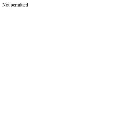
Not permitted