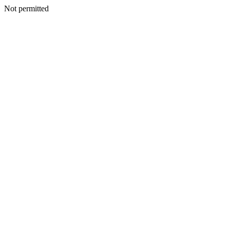
Not permitted