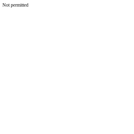
Not permitted