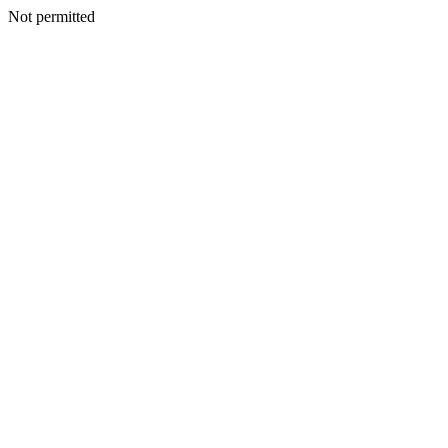
Not permitted