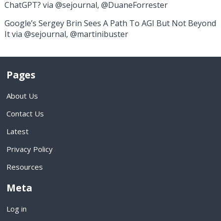
ChatGPT? via @sejournal, @DuaneForrester
Google’s Sergey Brin Sees A Path To AGI But Not Beyond
It via @sejournal, @martinibuster
Pages
About Us
Contact Us
Latest
Privacy Policy
Resources
Meta
Log in