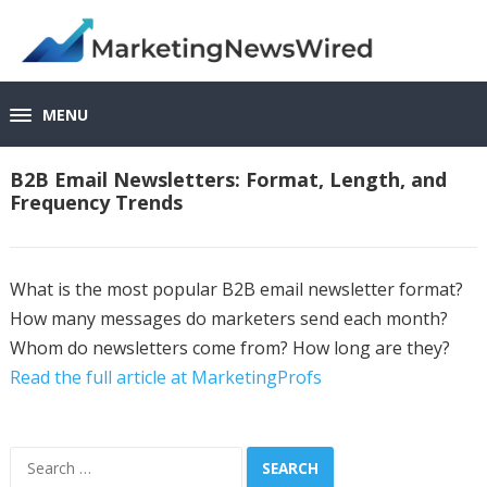
MENU
B2B Email Newsletters: Format, Length, and
Frequency Trends
What is the most popular B2B email newsletter format?
How many messages do marketers send each month?
Whom do newsletters come from? How long are they?
Read the full article at MarketingProfs
Search
for: