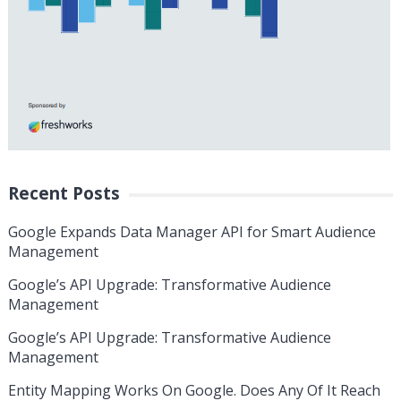
Recent Posts
Google Expands Data Manager API for Smart Audience
Management
Google’s API Upgrade: Transformative Audience
Management
Google’s API Upgrade: Transformative Audience
Management
Entity Mapping Works On Google. Does Any Of It Reach