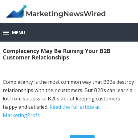
MENU
Complacency May Be Ruining Your B2B
Customer Relationships
Complacency is the most common way that B2Bs destroy
relationships with their customers. But B2Bs can learn a
lot from successful B2Cs about keeping customers
happy and satisfied.
Read the full article at
MarketingProfs