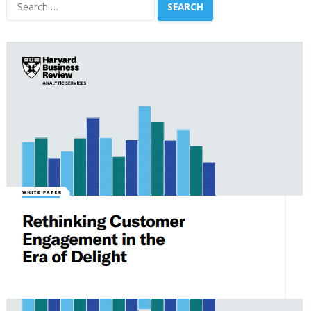
Search
for: