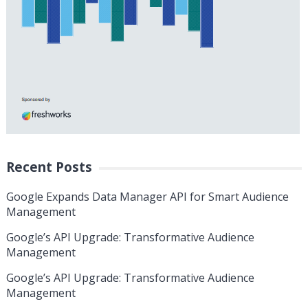
Recent Posts
Google Expands Data Manager API for Smart Audience
Management
Google’s API Upgrade: Transformative Audience
Management
Google’s API Upgrade: Transformative Audience
Management