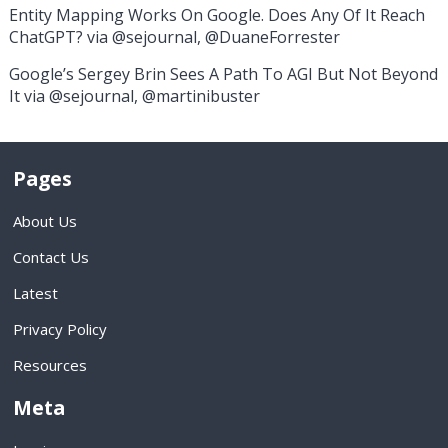
Entity Mapping Works On Google. Does Any Of It Reach
ChatGPT? via @sejournal, @DuaneForrester
Google’s Sergey Brin Sees A Path To AGI But Not Beyond
It via @sejournal, @martinibuster
Pages
About Us
Contact Us
Latest
Privacy Policy
Resources
Meta