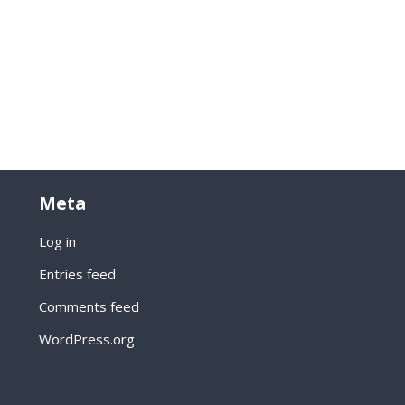
Meta
Log in
Entries feed
Comments feed
WordPress.org