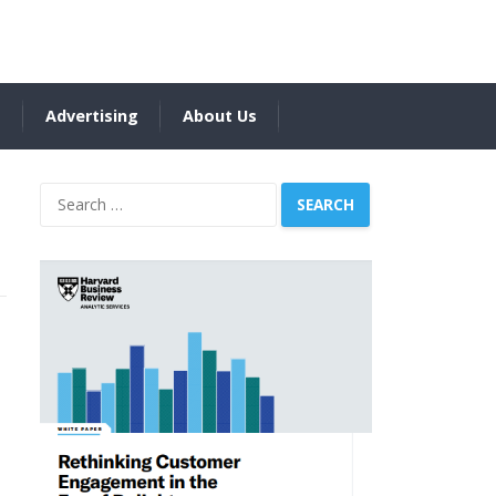
s
Advertising
About Us
Search
for: