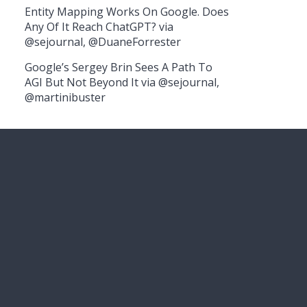
Entity Mapping Works On Google. Does
Any Of It Reach ChatGPT? via
@sejournal, @DuaneForrester
Google’s Sergey Brin Sees A Path To
AGI But Not Beyond It via @sejournal,
@martinibuster