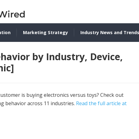
ation
Marketing Strategy
Industry News and Trend
avior by Industry, Device,
ic]
stomer is buying electronics versus toys? Check out
ng behavior across 11 industries.
Read the full article at