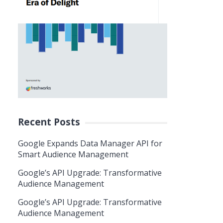
Recent Posts
Google Expands Data Manager API for
Smart Audience Management
Google’s API Upgrade: Transformative
Audience Management
Google’s API Upgrade: Transformative
Audience Management