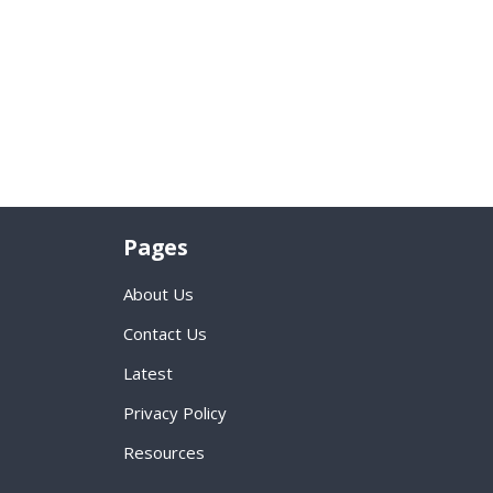
Pages
About Us
Contact Us
Latest
Privacy Policy
Resources