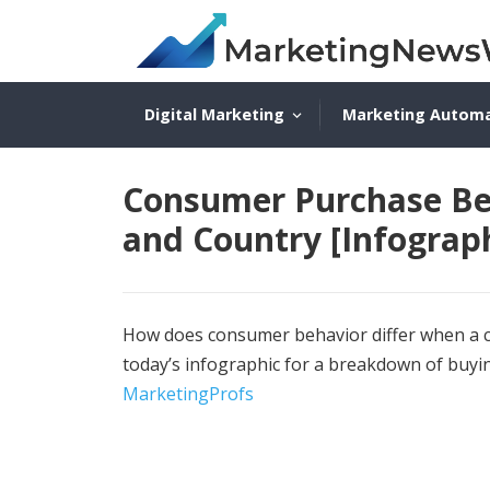
Digital Marketing
Marketing Autom
Consumer Purchase Beh
and Country [Infograph
How does consumer behavior differ when a cu
today’s infographic for a breakdown of buyi
MarketingProfs