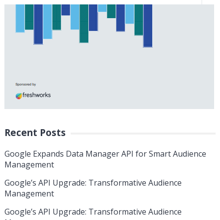
Recent Posts
Google Expands Data Manager API for Smart Audience
Management
Google’s API Upgrade: Transformative Audience
Management
Google’s API Upgrade: Transformative Audience