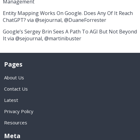
Management
Entity Mapping Works On Google. Does Any Of It Reach
ChatGPT? via @sejournal, @DuaneForrester
Google’s Sergey Brin Sees A Path To AGI But Not Beyond
It via @sejournal, @martinibuster
Pages
About Us
Contact Us
Latest
Privacy Policy
Resources
Meta