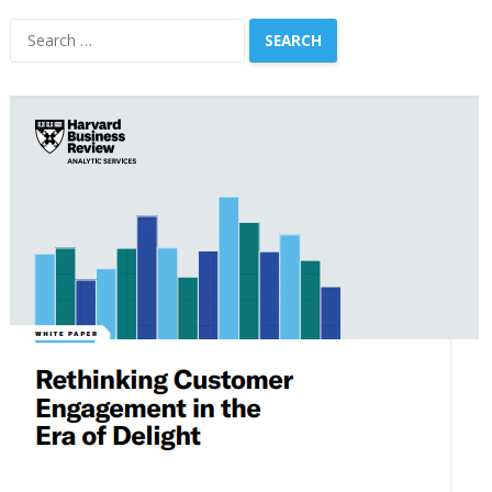
Search
for: