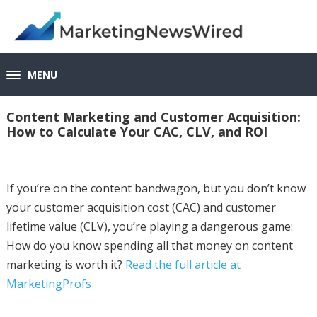
MENU
Content Marketing and Customer Acquisition:
How to Calculate Your CAC, CLV, and ROI
If you’re on the content bandwagon, but you don’t know
your customer acquisition cost (CAC) and customer
lifetime value (CLV), you’re playing a dangerous game:
How do you know spending all that money on content
marketing is worth it?
Read the full article at
MarketingProfs