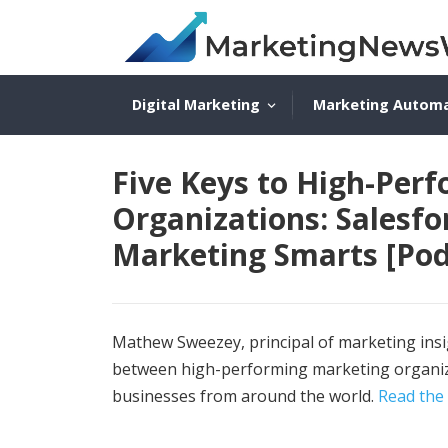
Digital Marketing
Marketing Autom
Five Keys to High-Per
Organizations: Salesf
Marketing Smarts [Pod
Mathew Sweezey, principal of marketing insig
between high-performing marketing organiza
businesses from around the world.
Read the 