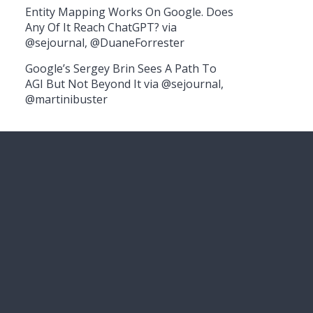
Entity Mapping Works On Google. Does
Any Of It Reach ChatGPT? via
@sejournal, @DuaneForrester
Google’s Sergey Brin Sees A Path To
AGI But Not Beyond It via @sejournal,
@martinibuster