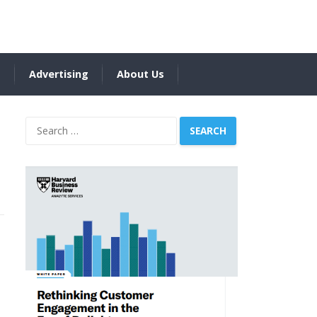
s
Advertising
About Us
Search
for: