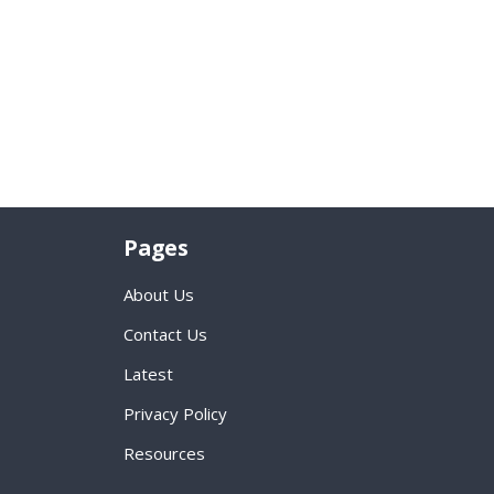
Pages
About Us
Contact Us
Latest
Privacy Policy
Resources