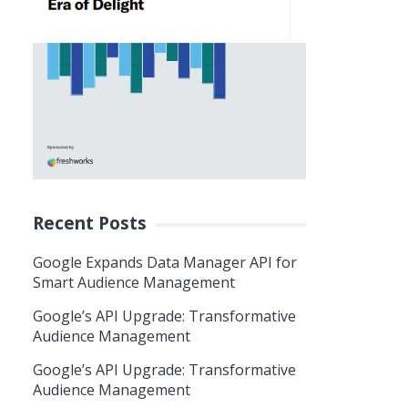
Recent Posts
Google Expands Data Manager API for
Smart Audience Management
Google’s API Upgrade: Transformative
Audience Management
Google’s API Upgrade: Transformative
Audience Management