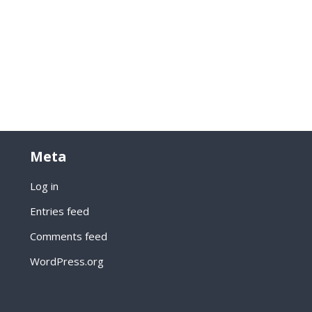
Meta
Log in
Entries feed
Comments feed
WordPress.org