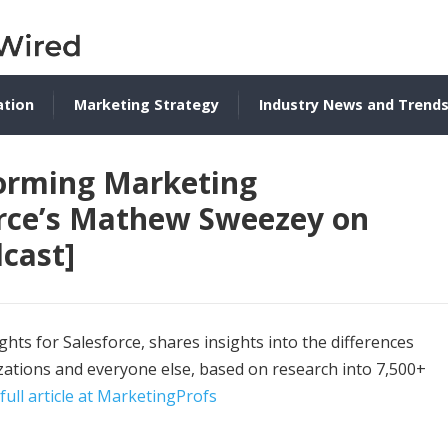
ation
Marketing Strategy
Industry News and Trend
forming Marketing
orce’s Mathew Sweezey on
cast]
hts for Salesforce, shares insights into the differences
tions and everyone else, based on research into 7,500+
full article at MarketingProfs