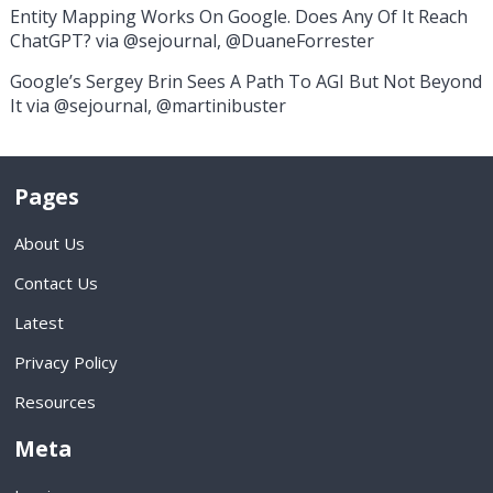
Entity Mapping Works On Google. Does Any Of It Reach
ChatGPT? via @sejournal, @DuaneForrester
Google’s Sergey Brin Sees A Path To AGI But Not Beyond
It via @sejournal, @martinibuster
Pages
About Us
Contact Us
Latest
Privacy Policy
Resources
Meta