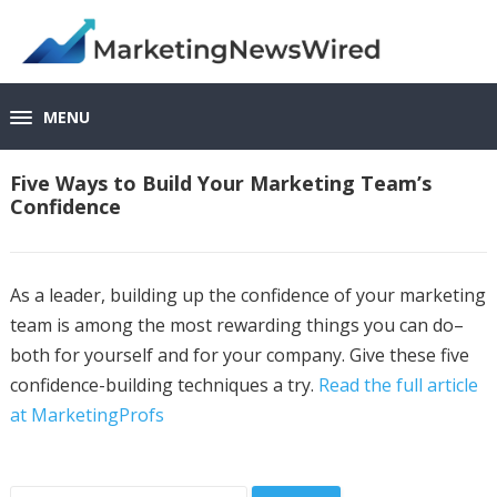
MENU
Five Ways to Build Your Marketing Team’s
Confidence
As a leader, building up the confidence of your marketing
team is among the most rewarding things you can do–
both for yourself and for your company. Give these five
confidence-building techniques a try.
Read the full article
at MarketingProfs