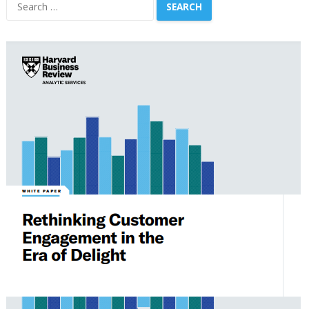
Search
for: