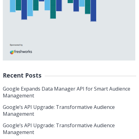
Recent Posts
Google Expands Data Manager API for Smart Audience
Management
Google’s API Upgrade: Transformative Audience
Management
Google’s API Upgrade: Transformative Audience
Management