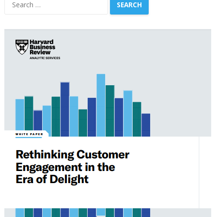
Search
for: