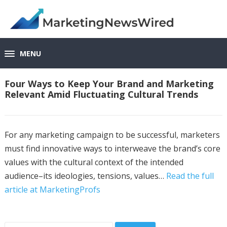
MENU
Four Ways to Keep Your Brand and Marketing
Relevant Amid Fluctuating Cultural Trends
For any marketing campaign to be successful, marketers
must find innovative ways to interweave the brand’s core
values with the cultural context of the intended
audience–its ideologies, tensions, values…
Read the full
article at MarketingProfs