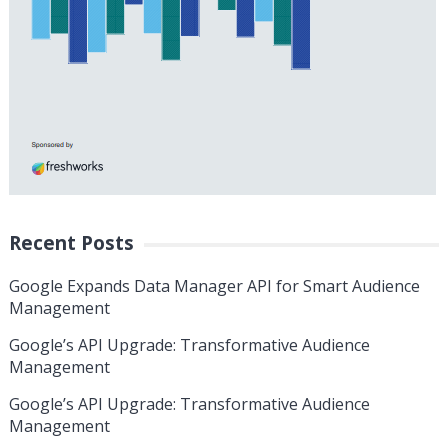
Recent Posts
Google Expands Data Manager API for Smart Audience
Management
Google’s API Upgrade: Transformative Audience
Management
Google’s API Upgrade: Transformative Audience
Management