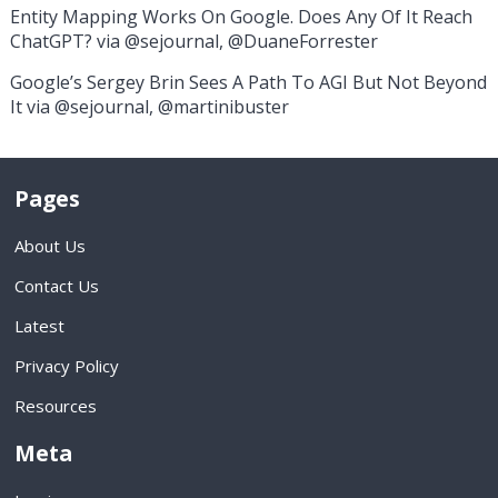
Entity Mapping Works On Google. Does Any Of It Reach
ChatGPT? via @sejournal, @DuaneForrester
Google’s Sergey Brin Sees A Path To AGI But Not Beyond
It via @sejournal, @martinibuster
Pages
About Us
Contact Us
Latest
Privacy Policy
Resources
Meta