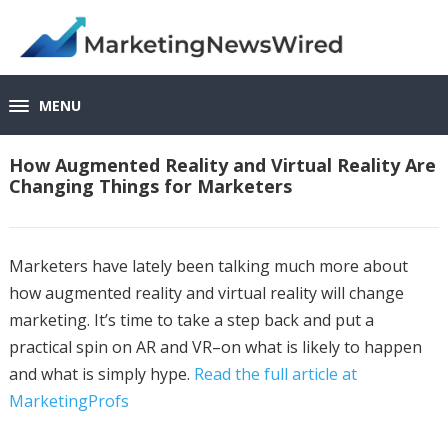
MENU
How Augmented Reality and Virtual Reality Are
Changing Things for Marketers
Marketers have lately been talking much more about
how augmented reality and virtual reality will change
marketing. It’s time to take a step back and put a
practical spin on AR and VR–on what is likely to happen
and what is simply hype.
Read the full article at
MarketingProfs