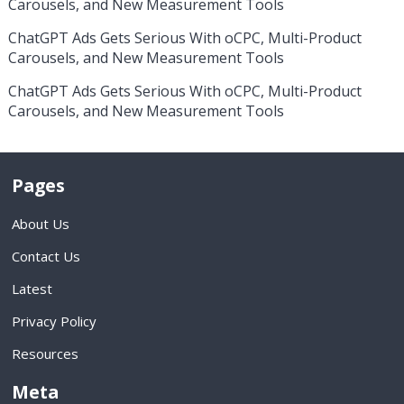
Carousels, and New Measurement Tools
ChatGPT Ads Gets Serious With oCPC, Multi-Product
Carousels, and New Measurement Tools
ChatGPT Ads Gets Serious With oCPC, Multi-Product
Carousels, and New Measurement Tools
Pages
About Us
Contact Us
Latest
Privacy Policy
Resources
Meta