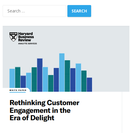
Search
for: