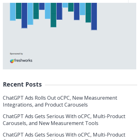
Recent Posts
ChatGPT Ads Rolls Out oCPC, New Measurement
Integrations, and Product Carousels
ChatGPT Ads Gets Serious With oCPC, Multi-Product
Carousels, and New Measurement Tools
ChatGPT Ads Gets Serious With oCPC, Multi-Product