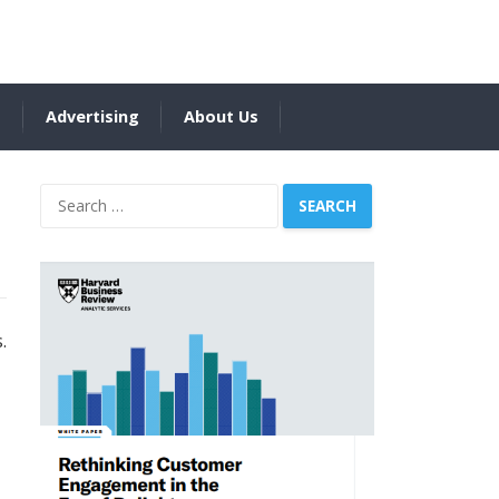
s
Advertising
About Us
Search
for:
.