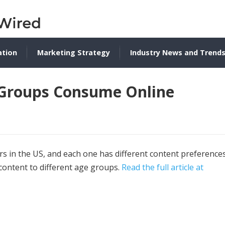
ation
Marketing Strategy
Industry News and Trend
 Groups Consume Online
s in the US, and each one has different content preferences
 content to different age groups.
Read the full article at