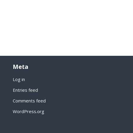
Meta
Log in
Entries feed
Comments feed
WordPress.org