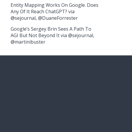
Entity Mapping Works On Google. Does
Any Of It Reach ChatGPT? via
@sejournal, @DuaneForrester
Google’s Sergey Brin Sees A Path To
AGI But Not Beyond It via @sejournal,
@martinibuster