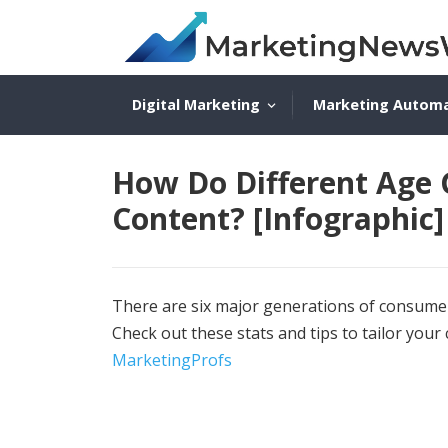
Digital Marketing
Marketing Autom
How Do Different Age
Content? [Infographic]
There are six major generations of consumer
Check out these stats and tips to tailor your
MarketingProfs