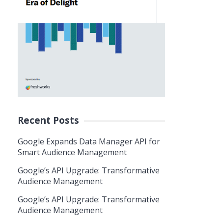
Recent Posts
Google Expands Data Manager API for
Smart Audience Management
Google’s API Upgrade: Transformative
Audience Management
Google’s API Upgrade: Transformative
Audience Management