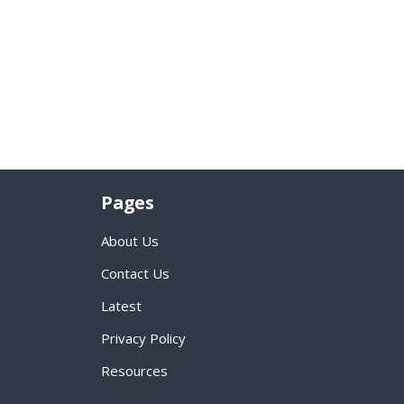
Pages
About Us
Contact Us
Latest
Privacy Policy
Resources