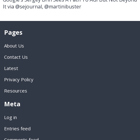
It via @sejournal, @martinibuster
Pages
About Us
Contact Us
Latest
Privacy Policy
Resources
Meta
Log in
Entries feed
Comments feed