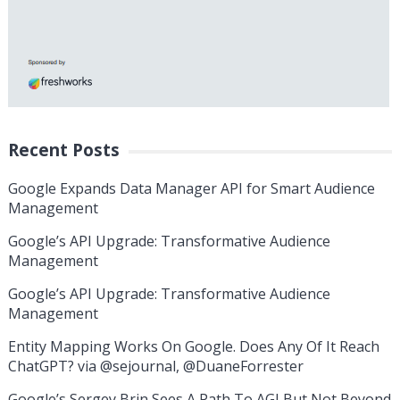
Recent Posts
Google Expands Data Manager API for Smart Audience
Management
Google’s API Upgrade: Transformative Audience
Management
Google’s API Upgrade: Transformative Audience
Management
Entity Mapping Works On Google. Does Any Of It Reach
ChatGPT? via @sejournal, @DuaneForrester
Google’s Sergey Brin Sees A Path To AGI But Not Beyond