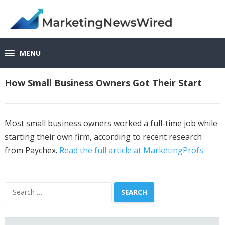
MENU
How Small Business Owners Got Their Start
Most small business owners worked a full-time job while
starting their own firm, according to recent research
from Paychex.
Read the full article at MarketingProfs
Search
for: