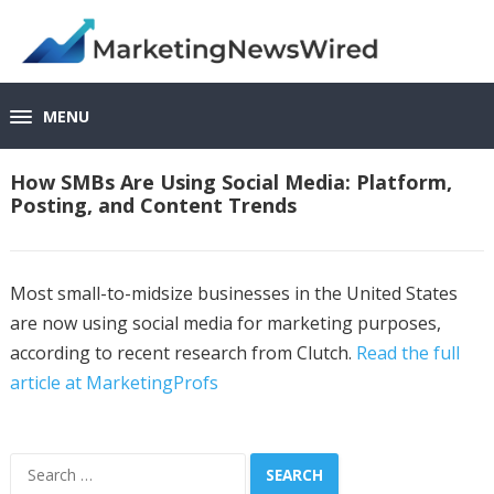
MENU
How SMBs Are Using Social Media: Platform,
Posting, and Content Trends
Most small-to-midsize businesses in the United States
are now using social media for marketing purposes,
according to recent research from Clutch.
Read the full
article at MarketingProfs
Search
for: