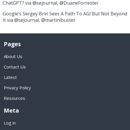
ChatGPT? via @sejournal, @DuaneForrester
Google’s Sergey Brin Sees A Path To AGI But Not Beyond
It via @sejournal, @martinibuster
Pages
About Us
Contact Us
Latest
Privacy Policy
Resources
Meta
Log in