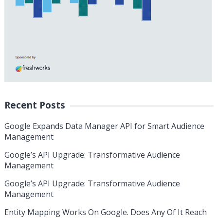
Recent Posts
Google Expands Data Manager API for Smart Audience
Management
Google’s API Upgrade: Transformative Audience
Management
Google’s API Upgrade: Transformative Audience
Management
Entity Mapping Works On Google. Does Any Of It Reach