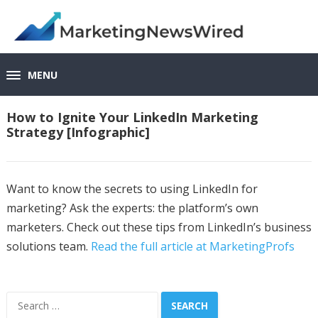
MENU
How to Ignite Your LinkedIn Marketing
Strategy [Infographic]
Want to know the secrets to using LinkedIn for
marketing? Ask the experts: the platform’s own
marketers. Check out these tips from LinkedIn’s business
solutions team.
Read the full article at MarketingProfs
Search
for: