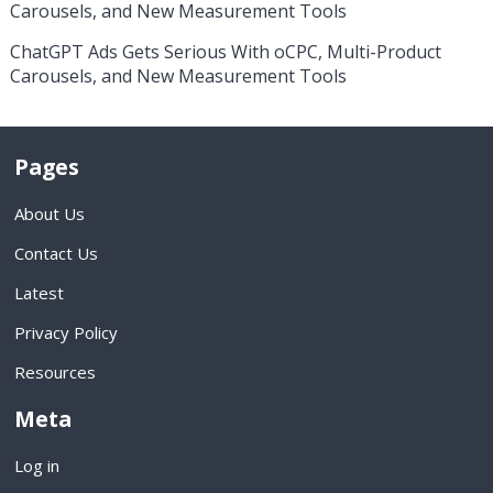
Carousels, and New Measurement Tools
ChatGPT Ads Gets Serious With oCPC, Multi-Product
Carousels, and New Measurement Tools
Pages
About Us
Contact Us
Latest
Privacy Policy
Resources
Meta
Log in