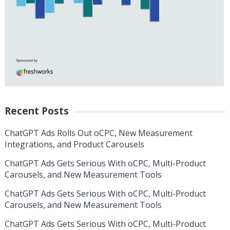
Recent Posts
ChatGPT Ads Rolls Out oCPC, New Measurement
Integrations, and Product Carousels
ChatGPT Ads Gets Serious With oCPC, Multi-Product
Carousels, and New Measurement Tools
ChatGPT Ads Gets Serious With oCPC, Multi-Product
Carousels, and New Measurement Tools
ChatGPT Ads Gets Serious With oCPC, Multi-Product