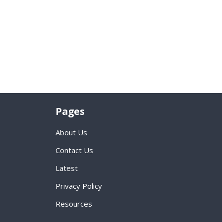
Pages
About Us
Contact Us
Latest
Privacy Policy
Resources