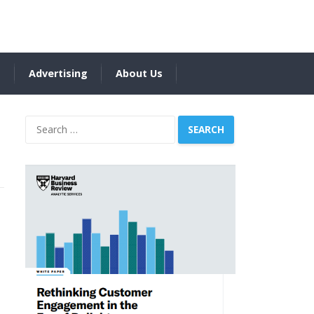
s
Advertising
About Us
Search
for: