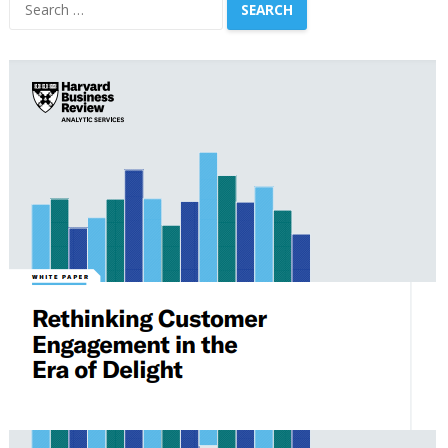
Search
for: