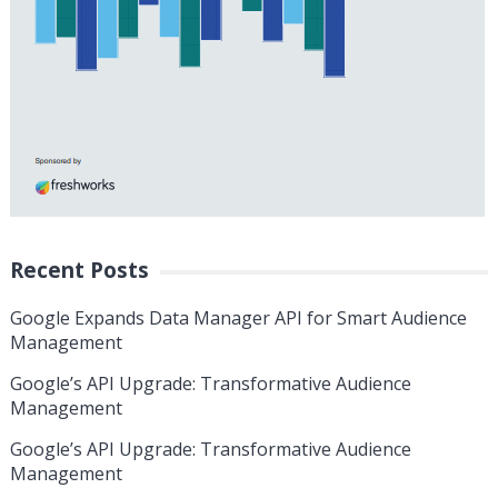
Recent Posts
Google Expands Data Manager API for Smart Audience
Management
Google’s API Upgrade: Transformative Audience
Management
Google’s API Upgrade: Transformative Audience
Management