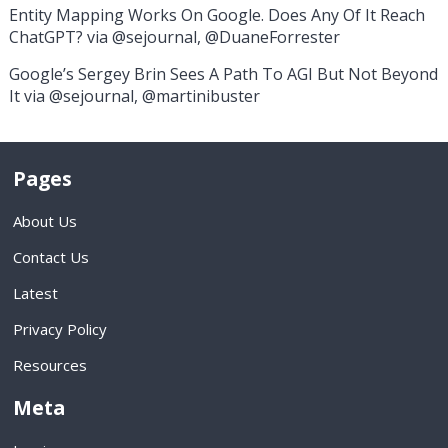
Entity Mapping Works On Google. Does Any Of It Reach
ChatGPT? via @sejournal, @DuaneForrester
Google’s Sergey Brin Sees A Path To AGI But Not Beyond
It via @sejournal, @martinibuster
Pages
About Us
Contact Us
Latest
Privacy Policy
Resources
Meta