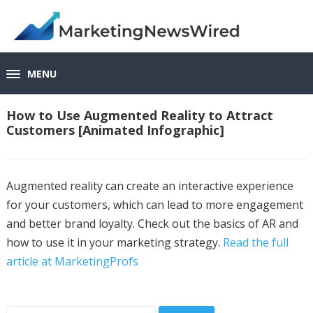
MENU
How to Use Augmented Reality to Attract
Customers [Animated Infographic]
Augmented reality can create an interactive experience
for your customers, which can lead to more engagement
and better brand loyalty. Check out the basics of AR and
how to use it in your marketing strategy.
Read the full
article at MarketingProfs