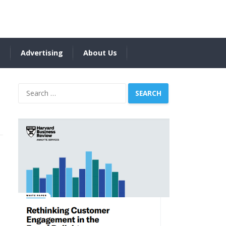
s
Advertising
About Us
Search
for: