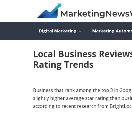
Digital Marketing
Marketing Autom
Local Business Review
Rating Trends
Business that rank among the top 3 in Google
slightly higher average star rating than bus
according to recent research from BrightLoc