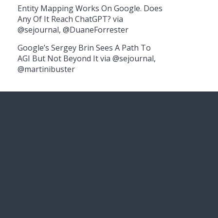
Entity Mapping Works On Google. Does
Any Of It Reach ChatGPT? via
@sejournal, @DuaneForrester
Google’s Sergey Brin Sees A Path To
AGI But Not Beyond It via @sejournal,
@martinibuster