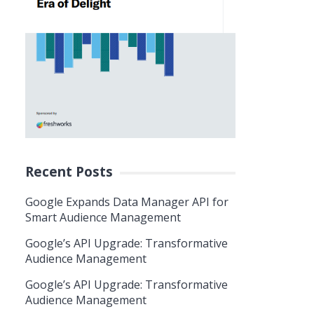
Recent Posts
Google Expands Data Manager API for
Smart Audience Management
Google’s API Upgrade: Transformative
Audience Management
Google’s API Upgrade: Transformative
Audience Management