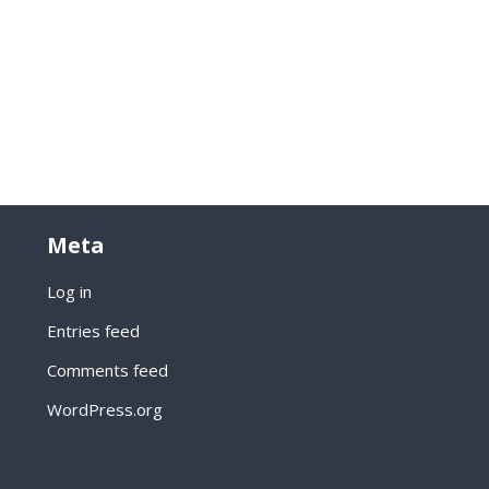
Meta
Log in
Entries feed
Comments feed
WordPress.org