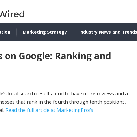
ation
Marketing Strategy
Industry News and Trend
s on Google: Ranking and
’s local search results tend to have more reviews and a
inesses that rank in the fourth through tenth positions,
al.
Read the full article at MarketingProfs