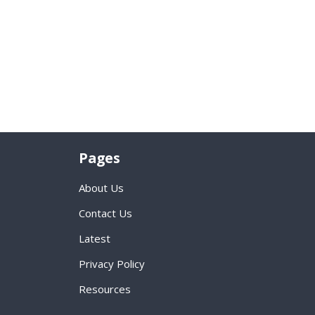
Pages
About Us
Contact Us
Latest
Privacy Policy
Resources