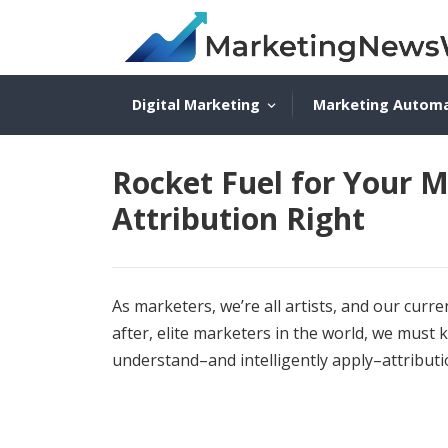
Digital Marketing
Marketing Autom
Rocket Fuel for Your M
Attribution Right
As marketers, we’re all artists, and our cur
after, elite marketers in the world, we must
understand–and intelligently apply–attribut