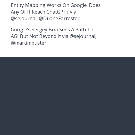
Entity Mapping Works On Google. Does
Any Of It Reach ChatGPT? via
@sejournal, @DuaneForrester
Google’s Sergey Brin Sees A Path To
AGI But Not Beyond It via @sejournal,
@martinibuster