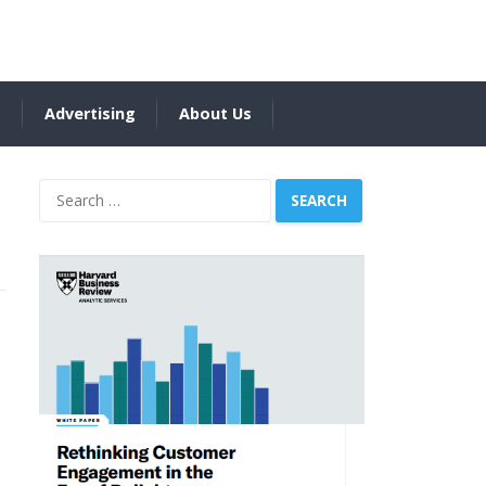
s
Advertising
About Us
Search
for: