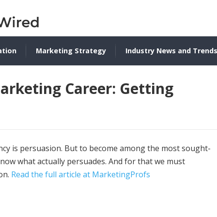
ation
Marketing Strategy
Industry News and Trend
arketing Career: Getting
rency is persuasion. But to become among the most sought-
 know what actually persuades. And for that we must
ion.
Read the full article at MarketingProfs