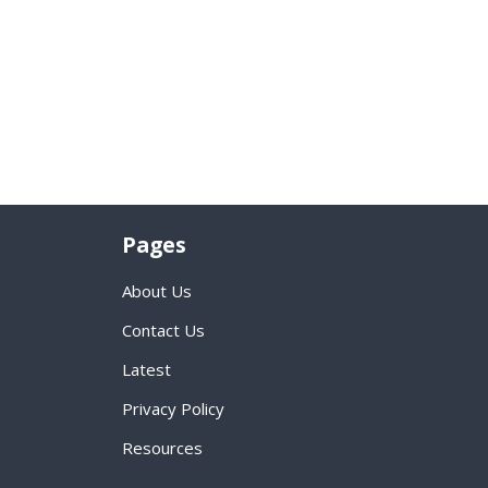
Pages
About Us
Contact Us
Latest
Privacy Policy
Resources