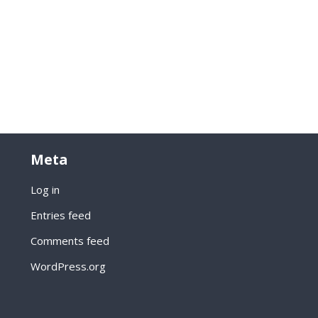
Meta
Log in
Entries feed
Comments feed
WordPress.org