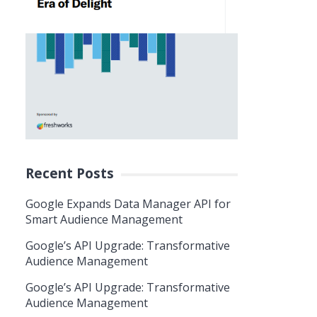
Recent Posts
Google Expands Data Manager API for
Smart Audience Management
Google’s API Upgrade: Transformative
Audience Management
Google’s API Upgrade: Transformative
Audience Management