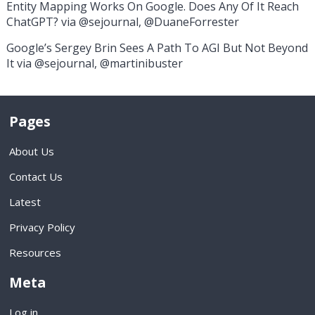
Entity Mapping Works On Google. Does Any Of It Reach
ChatGPT? via @sejournal, @DuaneForrester
Google’s Sergey Brin Sees A Path To AGI But Not Beyond
It via @sejournal, @martinibuster
Pages
About Us
Contact Us
Latest
Privacy Policy
Resources
Meta
Log in