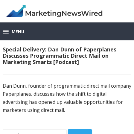
MENU
Special Delivery: Dan Dunn of Paperplanes
Discusses Programmatic Direct Mail on
Marketing Smarts [Podcast]
Dan Dunn, founder of programmatic direct mail company
Paperplanes, discusses how the shift to digital
advertising has opened up valuable opportunities for
marketers using direct mail.
Search