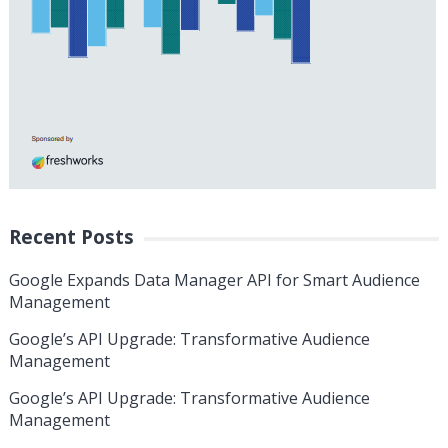
Recent Posts
Google Expands Data Manager API for Smart Audience
Management
Google’s API Upgrade: Transformative Audience
Management
Google’s API Upgrade: Transformative Audience
Management