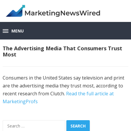
MENU
The Advertising Media That Consumers Trust
Most
Consumers in the United States say television and print
are the advertising media they trust most, according to
recent research from Clutch.
Read the full article at
MarketingProfs
Search
for: