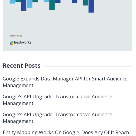
Recent Posts
Google Expands Data Manager API for Smart Audience
Management
Google’s API Upgrade: Transformative Audience
Management
Google’s API Upgrade: Transformative Audience
Management
Entity Mapping Works On Google. Does Any Of It Reach