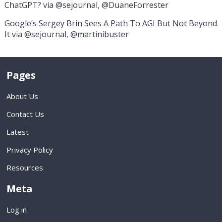
ChatGPT? via @sejournal, @DuaneForrester
Google’s Sergey Brin Sees A Path To AGI But Not Beyond
It via @sejournal, @martinibuster
Pages
About Us
Contact Us
Latest
Privacy Policy
Resources
Meta
Log in