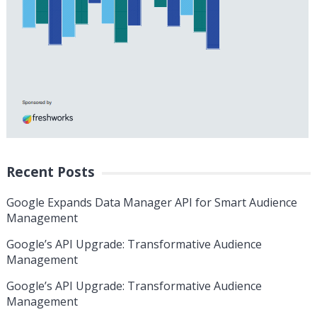
Recent Posts
Google Expands Data Manager API for Smart Audience
Management
Google’s API Upgrade: Transformative Audience
Management
Google’s API Upgrade: Transformative Audience
Management