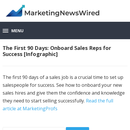
MENU
The First 90 Days: Onboard Sales Reps for
Success [Infographic]
The first 90 days of a sales job is a crucial time to set up
salespeople for success. See how to onboard your new
sales hires and give them the confidence and knowledge
they need to start selling successfully.
Read the full
article at MarketingProfs