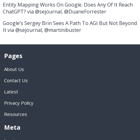
Entity Mapping Works On Google. Does Any Of It Reach
ChatGPT? via @sejournal, @DuaneForrester
Google’s Sergey Brin Sees A Path To AGI But Not Beyond
It via @sejournal, @martinibuster
Pages
About Us
Contact Us
Latest
Privacy Policy
Resources
Meta