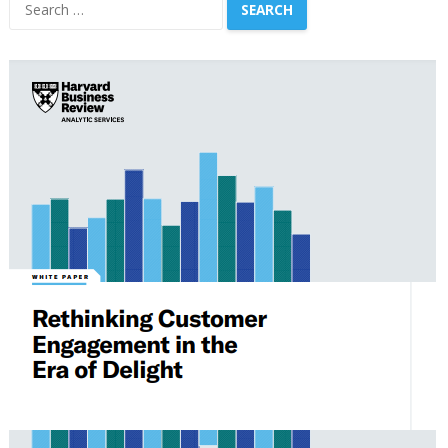
Search
for: