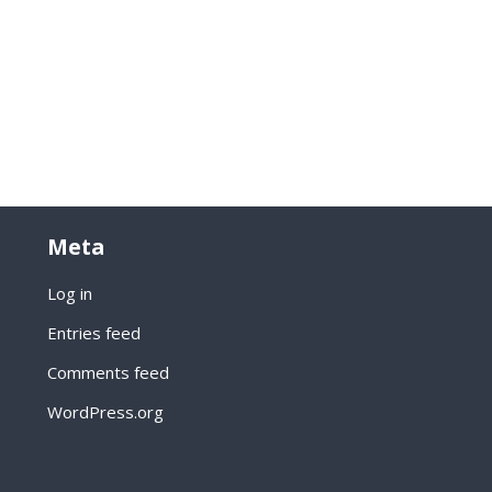
Meta
Log in
Entries feed
Comments feed
WordPress.org