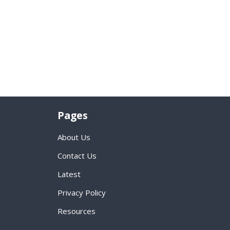
Pages
About Us
Contact Us
Latest
Privacy Policy
Resources