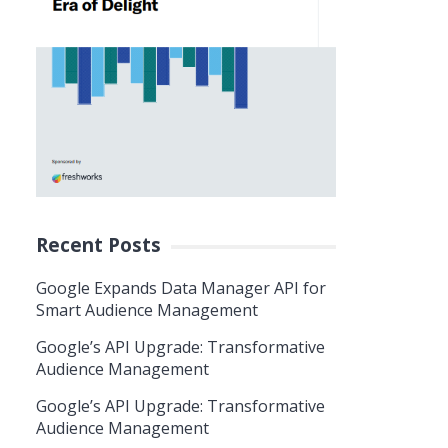
Recent Posts
Google Expands Data Manager API for
Smart Audience Management
Google’s API Upgrade: Transformative
Audience Management
Google’s API Upgrade: Transformative
Audience Management