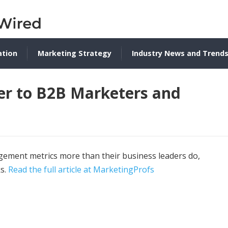
ation
Marketing Strategy
Industry News and Trend
er to B2B Marketers and
gement metrics more than their business leaders do,
ks.
Read the full article at MarketingProfs