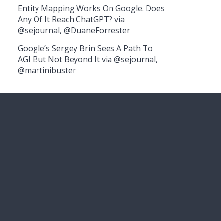
Entity Mapping Works On Google. Does
Any Of It Reach ChatGPT? via
@sejournal, @DuaneForrester
Google’s Sergey Brin Sees A Path To
AGI But Not Beyond It via @sejournal,
@martinibuster