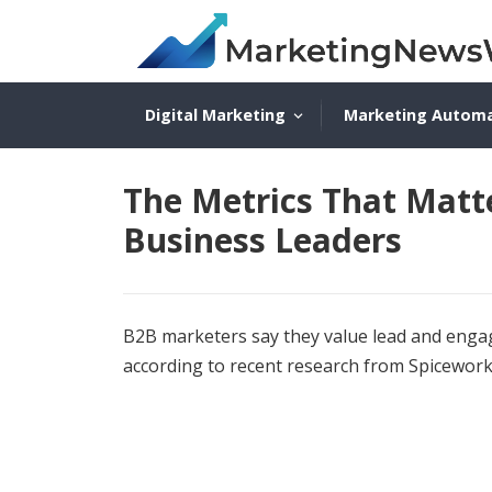
Digital Marketing
Marketing Autom
The Metrics That Matt
Business Leaders
B2B marketers say they value lead and enga
according to recent research from Spicewor