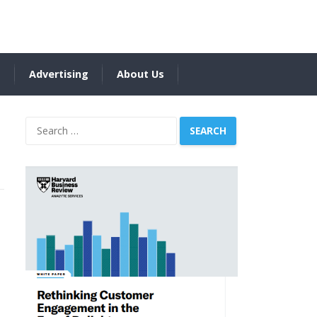
s
Advertising
About Us
Search
for: