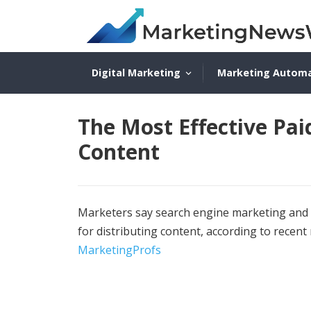
Digital Marketing
Marketing Autom
The Most Effective Pai
Content
Marketers say search engine marketing and s
for distributing content, according to recen
MarketingProfs