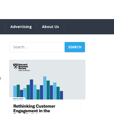
s
Advertising
About Us
Search
for:
s