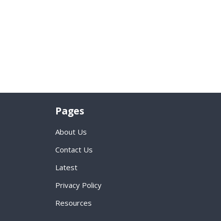
Pages
About Us
Contact Us
Latest
Privacy Policy
Resources