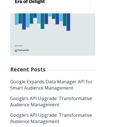
Recent Posts
Google Expands Data Manager API for
Smart Audience Management
Google’s API Upgrade: Transformative
Audience Management
Google’s API Upgrade: Transformative
Audience Management