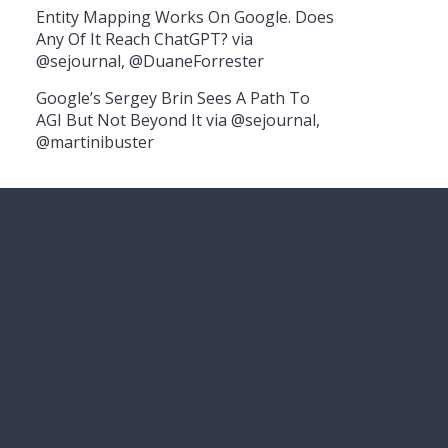
Entity Mapping Works On Google. Does
Any Of It Reach ChatGPT? via
@sejournal, @DuaneForrester
Google’s Sergey Brin Sees A Path To
AGI But Not Beyond It via @sejournal,
@martinibuster