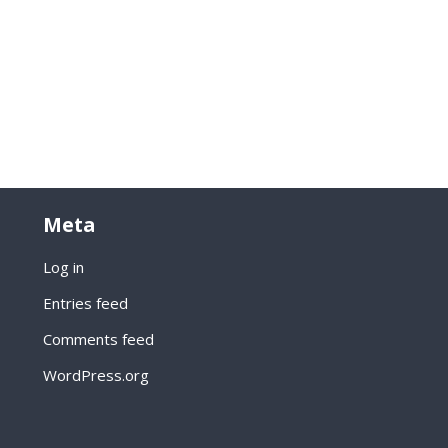
Meta
Log in
Entries feed
Comments feed
WordPress.org