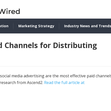
ation
Marketing Strategy
Industry News and Trend
d Channels for Distributing
ocial media advertising are the most effective paid channel
t research from Ascend2.
Read the full article at