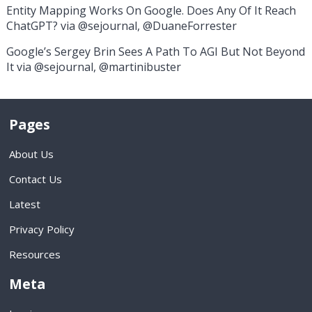
Entity Mapping Works On Google. Does Any Of It Reach
ChatGPT? via @sejournal, @DuaneForrester
Google’s Sergey Brin Sees A Path To AGI But Not Beyond
It via @sejournal, @martinibuster
Pages
About Us
Contact Us
Latest
Privacy Policy
Resources
Meta