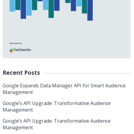
Recent Posts
Google Expands Data Manager API for Smart Audience
Management
Google’s API Upgrade: Transformative Audience
Management
Google’s API Upgrade: Transformative Audience
Management