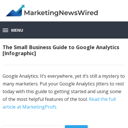
MENU
The Small Business Guide to Google Analytics
[Infographic]
Google Analytics: It’s everywhere, yet it’s still a mystery to
many marketers. Put your Google Analytics jitters to rest
today with this guide to getting started and using some
of the most helpful features of the tool.
Read the full
article at MarketingProfs