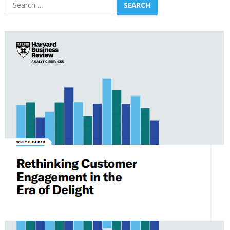
Search
for: