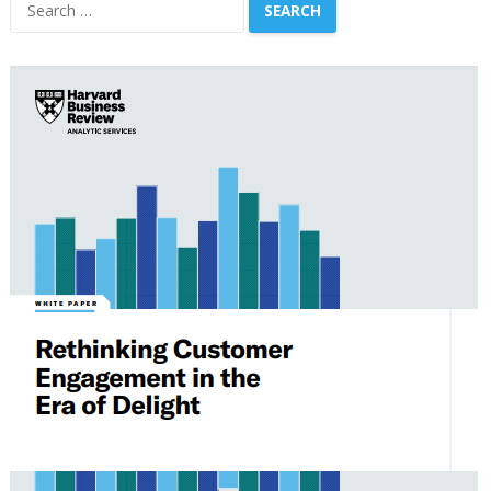
Search
for: