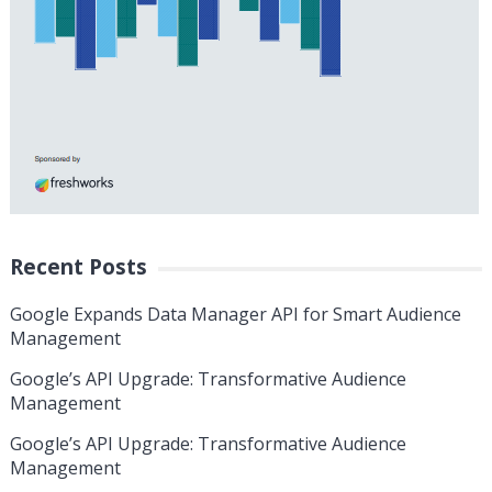
Recent Posts
Google Expands Data Manager API for Smart Audience
Management
Google’s API Upgrade: Transformative Audience
Management
Google’s API Upgrade: Transformative Audience
Management