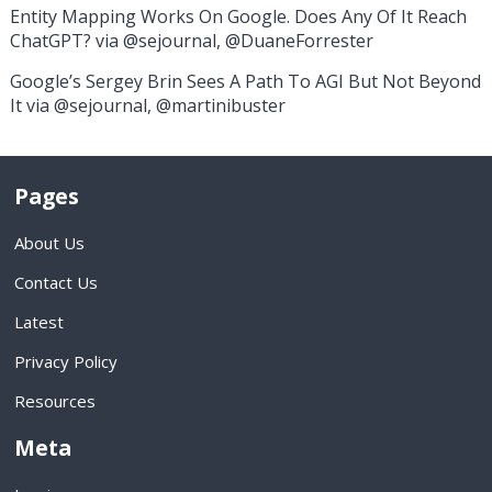
Entity Mapping Works On Google. Does Any Of It Reach
ChatGPT? via @sejournal, @DuaneForrester
Google’s Sergey Brin Sees A Path To AGI But Not Beyond
It via @sejournal, @martinibuster
Pages
About Us
Contact Us
Latest
Privacy Policy
Resources
Meta