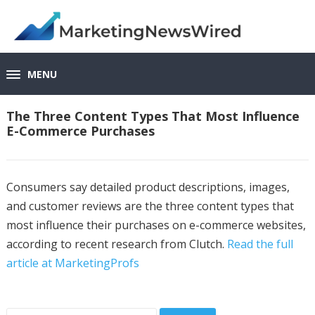
MENU
The Three Content Types That Most Influence
E-Commerce Purchases
Consumers say detailed product descriptions, images,
and customer reviews are the three content types that
most influence their purchases on e-commerce websites,
according to recent research from Clutch.
Read the full
article at MarketingProfs