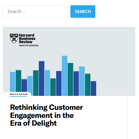
Search
for: