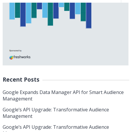
Recent Posts
Google Expands Data Manager API for Smart Audience
Management
Google’s API Upgrade: Transformative Audience
Management
Google’s API Upgrade: Transformative Audience