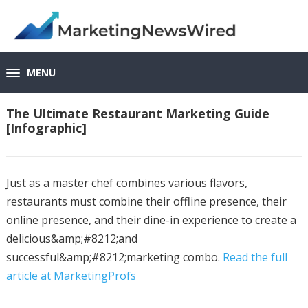
MENU
The Ultimate Restaurant Marketing Guide
[Infographic]
Just as a master chef combines various flavors,
restaurants must combine their offline presence, their
online presence, and their dine-in experience to create a
delicious&amp;#8212;and
successful&amp;#8212;marketing combo.
Read the full
article at MarketingProfs