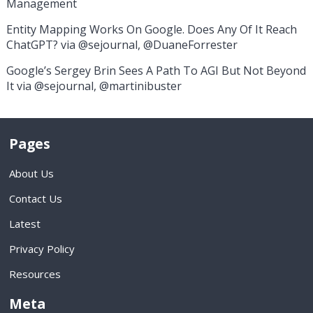
Management
Entity Mapping Works On Google. Does Any Of It Reach
ChatGPT? via @sejournal, @DuaneForrester
Google’s Sergey Brin Sees A Path To AGI But Not Beyond
It via @sejournal, @martinibuster
Pages
About Us
Contact Us
Latest
Privacy Policy
Resources
Meta