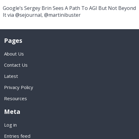
Google’s Sergey Brin Sees A Path To AGI But Not Beyond
It via @sejournal, @martinibuster
Pages
About Us
Contact Us
Latest
Privacy Policy
Resources
Meta
Log in
Entries feed