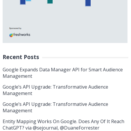
Recent Posts
Google Expands Data Manager API for Smart Audience
Management
Google’s API Upgrade: Transformative Audience
Management
Google’s API Upgrade: Transformative Audience
Management
Entity Mapping Works On Google. Does Any Of It Reach
ChatGPT? via @sejournal, @DuaneForrester