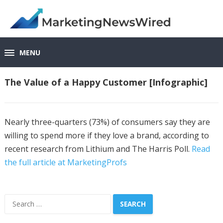
MENU
The Value of a Happy Customer [Infographic]
Nearly three-quarters (73%) of consumers say they are
willing to spend more if they love a brand, according to
recent research from Lithium and The Harris Poll.
Read
the full article at MarketingProfs
Search
for: