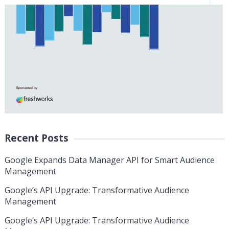
Recent Posts
Google Expands Data Manager API for Smart Audience
Management
Google’s API Upgrade: Transformative Audience
Management
Google’s API Upgrade: Transformative Audience