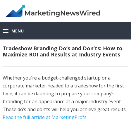
MENU
Tradeshow Branding Do’s and Don’ts: How to
Maximize ROI and Results at Industry Events
Whether you’re a budget-challenged startup or a
corporate marketer headed to a tradeshow for the first
time, it can be daunting to prepare your company’s
branding for an appearance at a major industry event.
These do’s and don’ts will help you achieve great results.
Read the full article at MarketingProfs