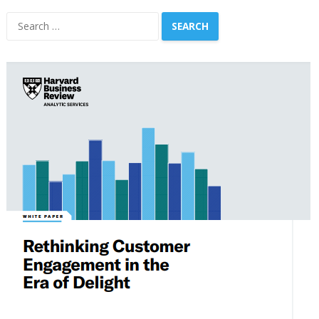
Search
for: