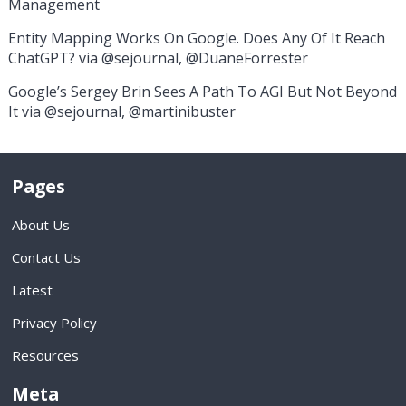
Management
Entity Mapping Works On Google. Does Any Of It Reach
ChatGPT? via @sejournal, @DuaneForrester
Google’s Sergey Brin Sees A Path To AGI But Not Beyond
It via @sejournal, @martinibuster
Pages
About Us
Contact Us
Latest
Privacy Policy
Resources
Meta