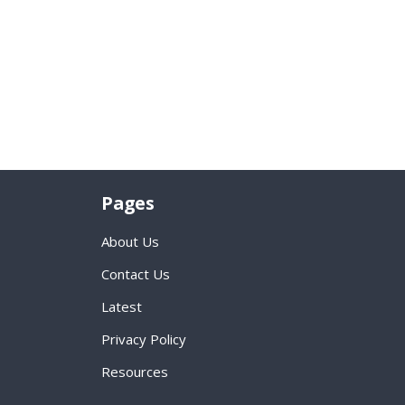
Pages
About Us
Contact Us
Latest
Privacy Policy
Resources