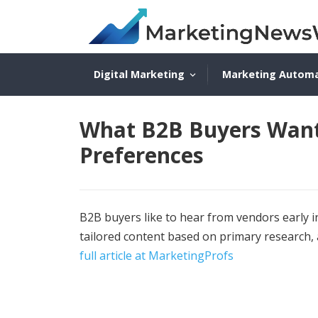
Digital Marketing
Marketing Autom
What B2B Buyers Want
Preferences
B2B buyers like to hear from vendors early i
tailored content based on primary research,
full article at MarketingProfs