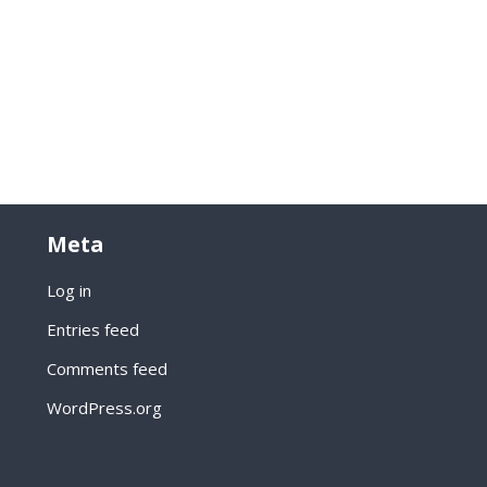
Meta
Log in
Entries feed
Comments feed
WordPress.org