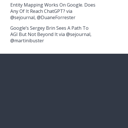
Entity Mapping Works On Google. Does
Any Of It Reach ChatGPT? via
@sejournal, @DuaneForrester
Google’s Sergey Brin Sees A Path To
AGI But Not Beyond It via @sejournal,
@martinibuster