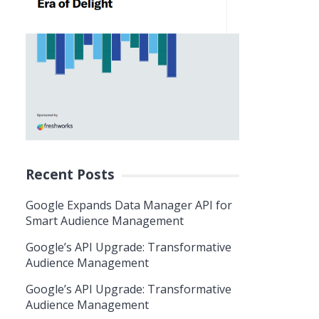
Recent Posts
Google Expands Data Manager API for
Smart Audience Management
Google’s API Upgrade: Transformative
Audience Management
Google’s API Upgrade: Transformative
Audience Management