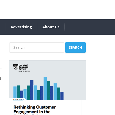
s
Advertising
About Us
Search
for:
t
e