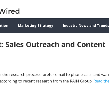
ation
Marketing Strategy
Industry News and Trend
: Sales Outreach and Content
n the research process, prefer email to phone calls, and wan
 according to recent research from the RAIN Group.
Read th