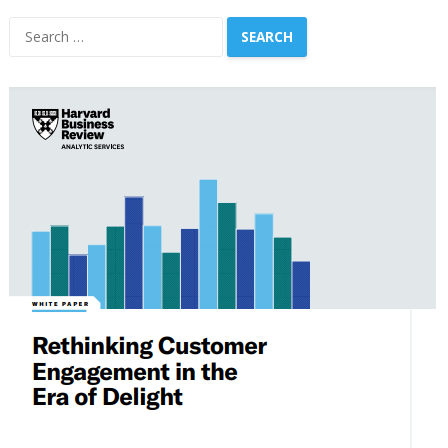
Search
for: