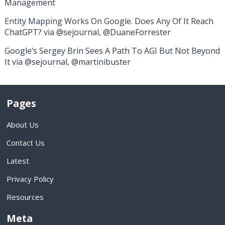
Management
Entity Mapping Works On Google. Does Any Of It Reach
ChatGPT? via @sejournal, @DuaneForrester
Google’s Sergey Brin Sees A Path To AGI But Not Beyond
It via @sejournal, @martinibuster
Pages
About Us
Contact Us
Latest
Privacy Policy
Resources
Meta