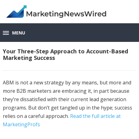
MENU
Your Three-Step Approach to Account-Based
Marketing Success
ABM is not a new strategy by any means, but more and
more B2B marketers are embracing it, in part because
they’re dissatisfied with their current lead generation
programs. But don’t get tangled up in the hype; success
relies on a careful approach.
Read the full article at
MarketingProfs