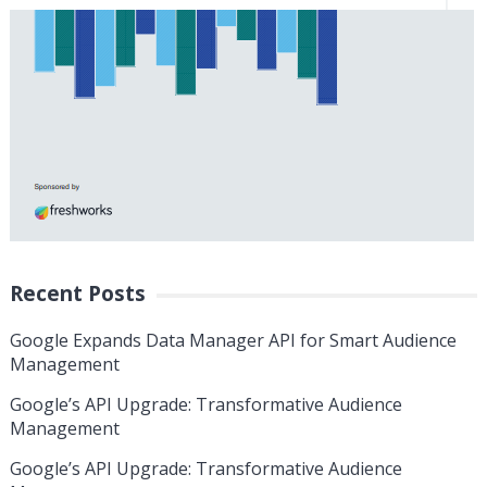
Recent Posts
Google Expands Data Manager API for Smart Audience
Management
Google’s API Upgrade: Transformative Audience
Management
Google’s API Upgrade: Transformative Audience