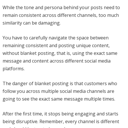
While the tone and persona behind your posts need to
remain consistent across different channels, too much
similarity can be damaging.
You have to carefully navigate the space between
remaining consistent and posting unique content,
without blanket posting, that is, using the exact same
message and content across different social media
platforms.
The danger of blanket posting is that customers who
follow you across multiple social media channels are
going to see the exact same message multiple times.
After the first time, it stops being engaging and starts
being disruptive. Remember, every channel is different