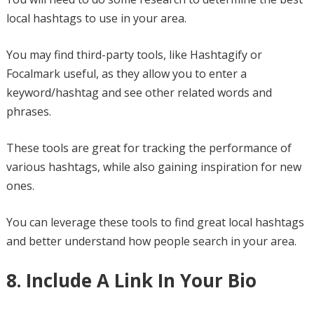
local hashtags to use in your area.
You may find third-party tools, like Hashtagify or
Focalmark useful, as they allow you to enter a
keyword/hashtag and see other related words and
phrases.
These tools are great for tracking the performance of
various hashtags, while also gaining inspiration for new
ones.
You can leverage these tools to find great local hashtags
and better understand how people search in your area.
8. Include A Link In Your Bio