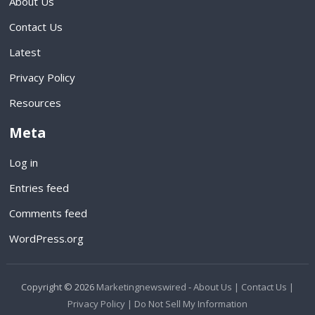
About Us
Contact Us
Latest
Privacy Policy
Resources
Meta
Log in
Entries feed
Comments feed
WordPress.org
Copyright © 2026
Marketingnewswired
-
About Us |
Contact Us |
Privacy Policy |
Do Not Sell My Information