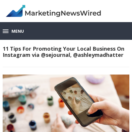
MENU
11 Tips For Promoting Your Local Business On
Instagram via @sejournal, @ashleymadhatter