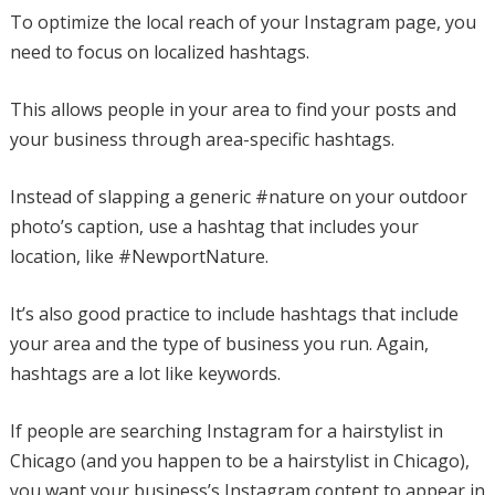
To optimize the local reach of your Instagram page, you
need to focus on localized hashtags.
This allows people in your area to find your posts and
your business through area-specific hashtags.
Instead of slapping a generic #nature on your outdoor
photo’s caption, use a hashtag that includes your
location, like #NewportNature.
It’s also good practice to include hashtags that include
your area and the type of business you run. Again,
hashtags are a lot like keywords.
If people are searching Instagram for a hairstylist in
Chicago (and you happen to be a hairstylist in Chicago),
you want your business’s Instagram content to appear in