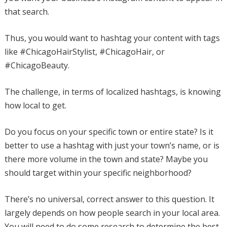
that search.
Thus, you would want to hashtag your content with tags
like #ChicagoHairStylist, #ChicagoHair, or
#ChicagoBeauty.
The challenge, in terms of localized hashtags, is knowing
how local to get.
Do you focus on your specific town or entire state? Is it
better to use a hashtag with just your town’s name, or is
there more volume in the town and state? Maybe you
should target within your specific neighborhood?
There’s no universal, correct answer to this question. It
largely depends on how people search in your local area.
You will need to do some research to determine the best