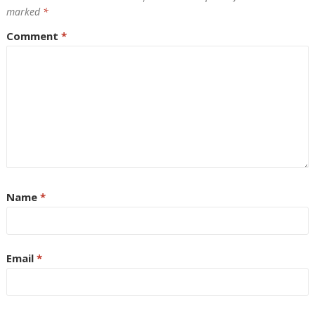
marked
*
Comment
*
Name
*
Email
*