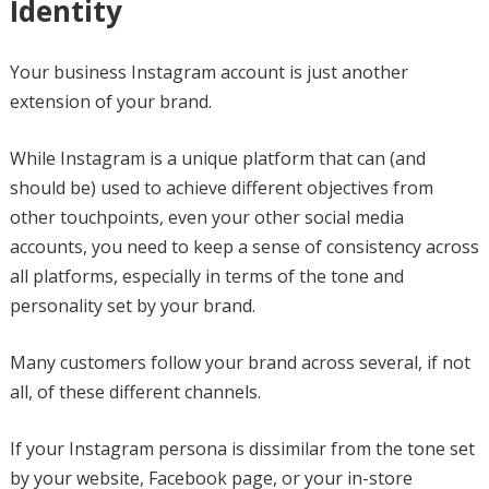
Identity
Your business Instagram account is just another
extension of your brand.
While Instagram is a unique platform that can (and
should be) used to achieve different objectives from
other touchpoints, even your other social media
accounts, you need to keep a sense of consistency across
all platforms, especially in terms of the tone and
personality set by your brand.
Many customers follow your brand across several, if not
all, of these different channels.
If your Instagram persona is dissimilar from the tone set
by your website, Facebook page, or your in-store