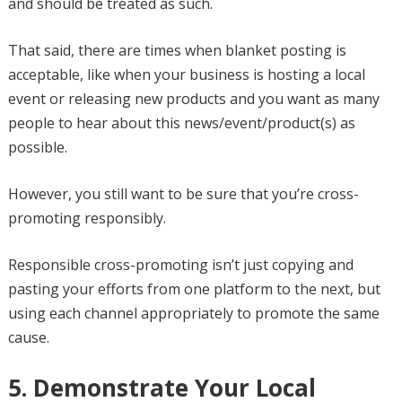
and should be treated as such.
That said, there are times when blanket posting is
acceptable, like when your business is hosting a local
event or releasing new products and you want as many
people to hear about this news/event/product(s) as
possible.
However, you still want to be sure that you’re cross-
promoting responsibly.
Responsible cross-promoting isn’t just copying and
pasting your efforts from one platform to the next, but
using each channel appropriately to promote the same
cause.
5. Demonstrate Your Local