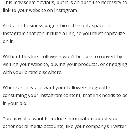
This may seem obvious, but it is an absolute necessity to
link to your website on Instagram.
And your business page’s bio is the only space on
Instagram that can include a link, so you must capitalize
on it.
Without this link, followers won’t be able to convert by
visiting your website, buying your products, or engaging
with your brand elsewhere.
Wherever it is you want your followers to go after
consuming your Instagram content, that link needs to be
in your bio.
You may also want to include information about your
other social media accounts, like your company’s Twitter