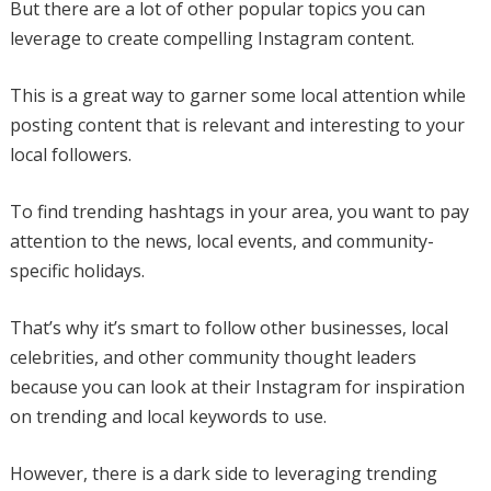
But there are a lot of other popular topics you can
leverage to create compelling Instagram content.
This is a great way to garner some local attention while
posting content that is relevant and interesting to your
local followers.
To find trending hashtags in your area, you want to pay
attention to the news, local events, and community-
specific holidays.
That’s why it’s smart to follow other businesses, local
celebrities, and other community thought leaders
because you can look at their Instagram for inspiration
on trending and local keywords to use.
However, there is a dark side to leveraging trending