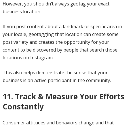
However, you shouldn’t always geotag your exact
business location.
If you post content about a landmark or specific area in
your locale, geotagging that location can create some
post variety and creates the opportunity for your
content to be discovered by people that search those
locations on Instagram.
This also helps demonstrate the sense that your
business is an active participant in the community.
11. Track & Measure Your Efforts
Constantly
Consumer attitudes and behaviors change and that