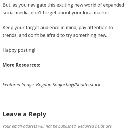
But, as you navigate this exciting new world of expanded
social media, don’t forget about your local market.
Keep your target audience in mind, pay attention to
trends, and don’t be afraid to try something new.
Happy posting!
More Resources:
Featured Image: Bogdan Sonjachnyj/Shutterstock
Leave a Reply
Your email address will not be published.
Required fields are