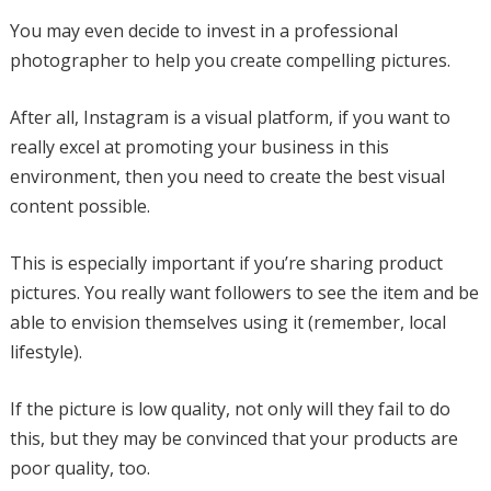
You may even decide to invest in a professional
photographer to help you create compelling pictures.
After all, Instagram is a visual platform, if you want to
really excel at promoting your business in this
environment, then you need to create the best visual
content possible.
This is especially important if you’re sharing product
pictures. You really want followers to see the item and be
able to envision themselves using it (remember, local
lifestyle).
If the picture is low quality, not only will they fail to do
this, but they may be convinced that your products are
poor quality, too.