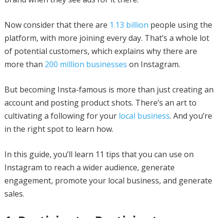
Now consider that there are
1.13 billion
people using the
platform, with more joining every day. That’s a whole lot
of potential customers, which explains why there are
more than
200 million businesses
on Instagram.
But becoming Insta-famous is more than just creating an
account and posting product shots. There’s an art to
cultivating a following for your
local business
. And you’re
in the right spot to learn how.
In this guide, you’ll learn 11 tips that you can use on
Instagram to reach a wider audience, generate
engagement, promote your local business, and generate
sales.