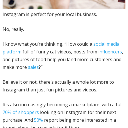
Instagram is perfect for your local business.
No, really.
I know what you’re thinking, “How could a
social media
platform
full of funny cat videos, posts from
influencers
,
and pictures of food help you land more customers and
make more
sales
?”
Believe it or not, there’s actually a whole lot more to
Instagram than just fun pictures and videos.
It’s also increasingly becoming a marketplace, with a full
70% of shoppers
looking on Instagram for their next
purchase. And
50%
report being more interested in a
brand when they see ads for it there.