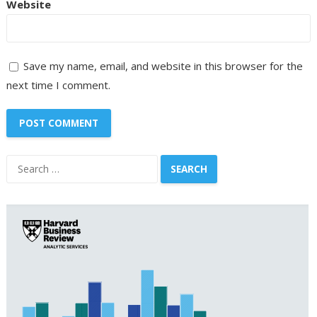
Website
Save my name, email, and website in this browser for the
next time I comment.
Search
for: