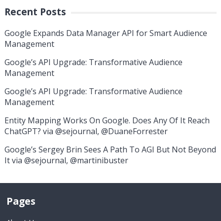
Recent Posts
Google Expands Data Manager API for Smart Audience
Management
Google’s API Upgrade: Transformative Audience
Management
Google’s API Upgrade: Transformative Audience
Management
Entity Mapping Works On Google. Does Any Of It Reach
ChatGPT? via @sejournal, @DuaneForrester
Google’s Sergey Brin Sees A Path To AGI But Not Beyond
It via @sejournal, @martinibuster
Pages