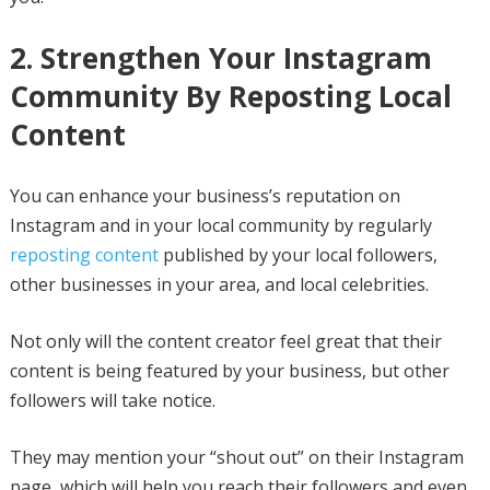
2. Strengthen Your Instagram
Community By Reposting Local
Content
You can enhance your business’s reputation on
Instagram and in your local community by regularly
reposting content
published by your local followers,
other businesses in your area, and local celebrities.
Not only will the content creator feel great that their
content is being featured by your business, but other
followers will take notice.
They may mention your “shout out” on their Instagram
page, which will help you reach their followers and even