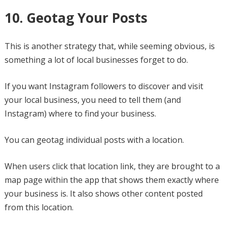
10. Geotag Your Posts
This is another strategy that, while seeming obvious, is
something a lot of local businesses forget to do.
If you want Instagram followers to discover and visit
your local business, you need to tell them (and
Instagram) where to find your business.
You can geotag individual posts with a location.
When users click that location link, they are brought to a
map page within the app that shows them exactly where
your business is. It also shows other content posted
from this location.