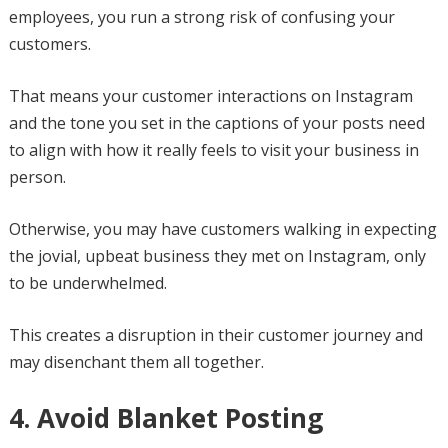
employees, you run a strong risk of confusing your
customers.
That means your customer interactions on Instagram
and the tone you set in the captions of your posts need
to align with how it really feels to visit your business in
person.
Otherwise, you may have customers walking in expecting
the jovial, upbeat business they met on Instagram, only
to be underwhelmed.
This creates a disruption in their customer journey and
may disenchant them all together.
4. Avoid Blanket Posting