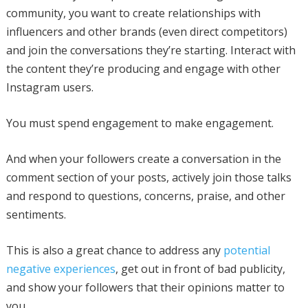
community, you want to create relationships with
influencers and other brands (even direct competitors)
and join the conversations they’re starting. Interact with
the content they’re producing and engage with other
Instagram users.
You must spend engagement to make engagement.
And when your followers create a conversation in the
comment section of your posts, actively join those talks
and respond to questions, concerns, praise, and other
sentiments.
This is also a great chance to address any
potential
negative experiences
, get out in front of bad publicity,
and show your followers that their opinions matter to
you.