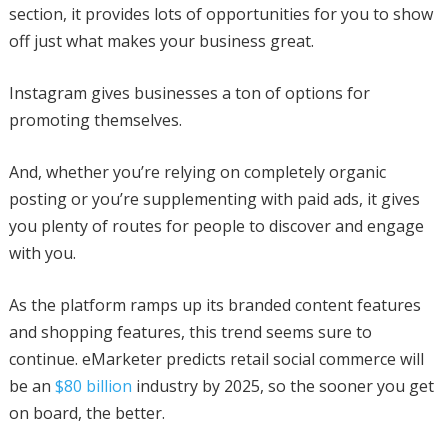
section, it provides lots of opportunities for you to show
off just what makes your business great.
Instagram gives businesses a ton of options for
promoting themselves.
And, whether you’re relying on completely organic
posting or you’re supplementing with paid ads, it gives
you plenty of routes for people to discover and engage
with you.
As the platform ramps up its branded content features
and shopping features, this trend seems sure to
continue. eMarketer predicts retail social commerce will
be an
$80 billion
industry by 2025, so the sooner you get
on board, the better.