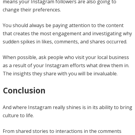
means your Instagram followers are also going to
change their preferences.
You should always be paying attention to the content
that creates the most engagement and investigating why
sudden spikes in likes, comments, and shares occurred.
When possible, ask people who visit your local business
as a result of your Instagram efforts what drew them in.
The insights they share with you will be invaluable.
Conclusion
And where Instagram really shines is in its ability to bring
culture to life.
From shared stories to interactions in the comments