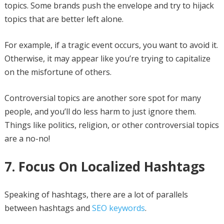
topics. Some brands push the envelope and try to hijack
topics that are better left alone.
For example, if a tragic event occurs, you want to avoid it.
Otherwise, it may appear like you’re trying to capitalize
on the misfortune of others.
Controversial topics are another sore spot for many
people, and you’ll do less harm to just ignore them.
Things like politics, religion, or other controversial topics
are a no-no!
7. Focus On Localized Hashtags
Speaking of hashtags, there are a lot of parallels
between hashtags and
SEO keywords
.