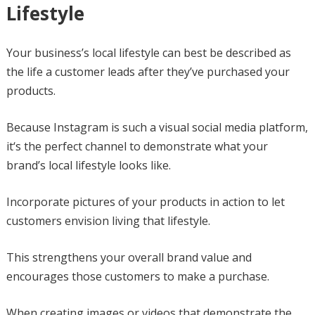
Lifestyle
Your business’s local lifestyle can best be described as
the life a customer leads after they’ve purchased your
products.
Because Instagram is such a visual social media platform,
it‘s the perfect channel to demonstrate what your
brand’s local lifestyle looks like.
Incorporate pictures of your products in action to let
customers envision living that lifestyle.
This strengthens your overall brand value and
encourages those customers to make a purchase.
When creating images or videos that demonstrate the