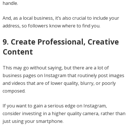
handle.
And, as a local business, it’s also crucial to include your
address, so followers know where to find you.
9. Create Professional, Creative
Content
This may go without saying, but there are a lot of
business pages on Instagram that routinely post images
and videos that are of lower quality, blurry, or poorly
composed.
If you want to gain a serious edge on Instagram,
consider investing in a higher quality camera, rather than
just using your smartphone.