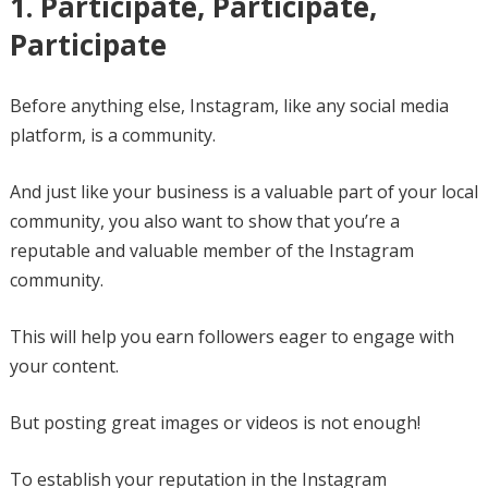
1. Participate, Participate,
Participate
Before anything else, Instagram, like any social media
platform, is a community.
And just like your business is a valuable part of your local
community, you also want to show that you’re a
reputable and valuable member of the Instagram
community.
This will help you earn followers eager to engage with
your content.
But posting great images or videos is not enough!
To establish your reputation in the Instagram