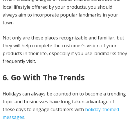
local lifestyle offered by your products, you should
always aim to incorporate popular landmarks in your
town.
Not only are these places recognizable and familiar, but
they will help complete the customer’s vision of your
products in their life, especially if you use landmarks they
frequently visit.
6. Go With The Trends
Holidays can always be counted on to become a trending
topic and businesses have long taken advantage of
these days to engage customers with
holiday-themed
messages
.