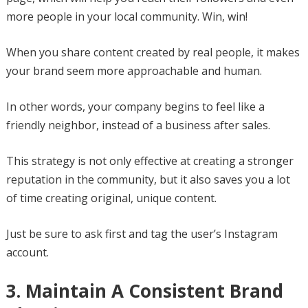
more people in your local community. Win, win!
When you share content created by real people, it makes
your brand seem more approachable and human.
In other words, your company begins to feel like a
friendly neighbor, instead of a business after sales.
This strategy is not only effective at creating a stronger
reputation in the community, but it also saves you a lot
of time creating original, unique content.
Just be sure to ask first and tag the user’s Instagram
account.
3. Maintain A Consistent Brand