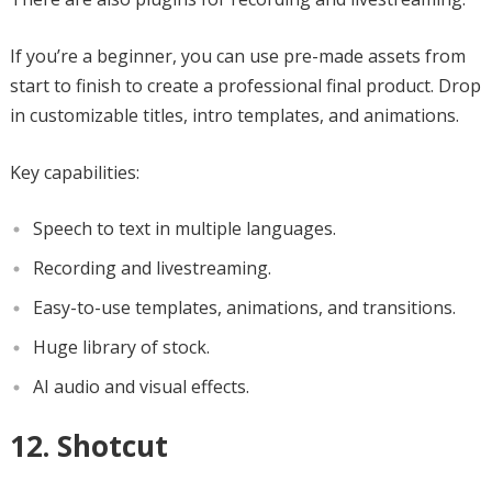
If you’re a beginner, you can use pre-made assets from
start to finish to create a professional final product. Drop
in customizable titles, intro templates, and animations.
Key capabilities:
Speech to text in multiple languages.
Recording and livestreaming.
Easy-to-use templates, animations, and transitions.
Huge library of stock.
AI audio and visual effects.
12. Shotcut