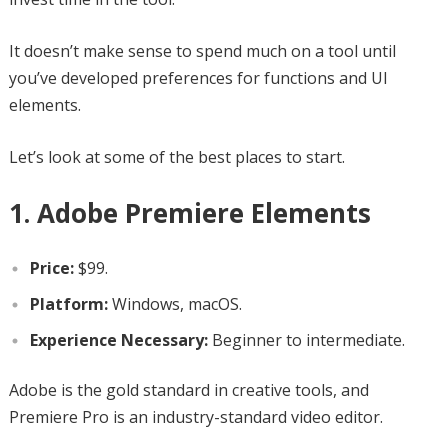
It doesn’t make sense to spend much on a tool until
you’ve developed preferences for functions and UI
elements.
Let’s look at some of the best places to start.
1. Adobe Premiere Elements
Price:
$99.
Platform:
Windows, macOS.
Experience Necessary:
Beginner to intermediate.
Adobe is the gold standard in creative tools, and
Premiere Pro is an industry-standard video editor.