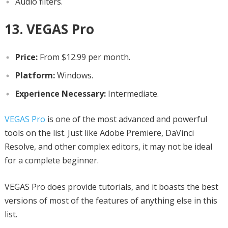
Audio filters.
13. VEGAS Pro
Price:
From $12.99 per month.
Platform:
Windows.
Experience Necessary:
Intermediate.
VEGAS Pro
is one of the most advanced and powerful
tools on the list. Just like Adobe Premiere, DaVinci
Resolve, and other complex editors, it may not be ideal
for a complete beginner.
VEGAS Pro does provide tutorials, and it boasts the best
versions of most of the features of anything else in this
list.