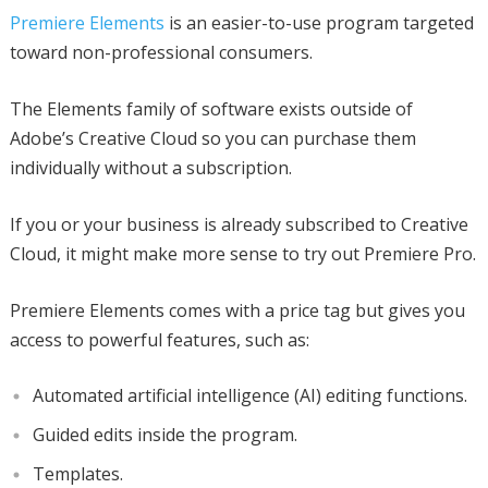
Premiere Elements
is an easier-to-use program targeted
toward non-professional consumers.
The Elements family of software exists outside of
Adobe’s Creative Cloud so you can purchase them
individually without a subscription.
If you or your business is already subscribed to Creative
Cloud, it might make more sense to try out Premiere Pro.
Premiere Elements comes with a price tag but gives you
access to powerful features, such as:
Automated artificial intelligence (AI) editing functions.
Guided edits inside the program.
Templates.