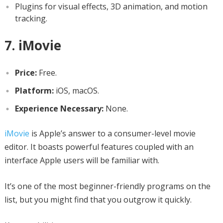
Plugins for visual effects, 3D animation, and motion
tracking.
7. iMovie
Price:
Free.
Platform:
iOS, macOS.
Experience Necessary:
None.
iMovie
is Apple’s answer to a consumer-level movie
editor. It boasts powerful features coupled with an
interface Apple users will be familiar with.
It’s one of the most beginner-friendly programs on the
list, but you might find that you outgrow it quickly.