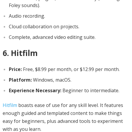
Foley sounds).
Audio recording.
Cloud collaboration on projects.
Complete, advanced video editing suite.
6. Hitfilm
Price:
Free, $8.99 per month, or $12.99 per month.
Platform:
Windows, macOS.
Experience Necessary:
Beginner to intermediate.
Hitfilm
boasts ease of use for any skill level. It features
enough guided and templated content to make things
easy for beginners, plus advanced tools to experiment
with as you learn.