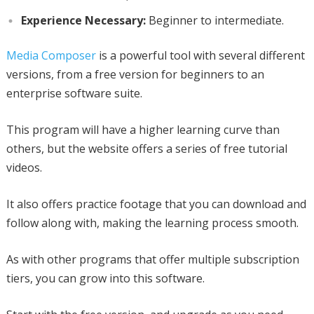
Experience Necessary:
Beginner to intermediate.
Media Composer
is a powerful tool with several different
versions, from a free version for beginners to an
enterprise software suite.
This program will have a higher learning curve than
others, but the website offers a series of free tutorial
videos.
It also offers practice footage that you can download and
follow along with, making the learning process smooth.
As with other programs that offer multiple subscription
tiers, you can grow into this software.