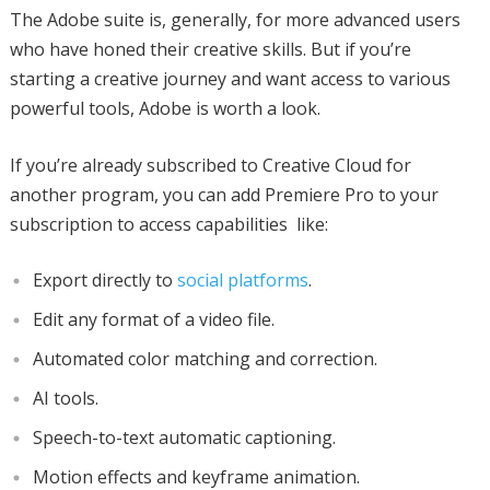
The Adobe suite is, generally, for more advanced users
who have honed their creative skills. But if you’re
starting a creative journey and want access to various
powerful tools, Adobe is worth a look.
If you’re already subscribed to Creative Cloud for
another program, you can add Premiere Pro to your
subscription to access capabilities like:
Export directly to
social platforms
.
Edit any format of a video file.
Automated color matching and correction.
AI tools.
Speech-to-text automatic captioning.
Motion effects and keyframe animation.