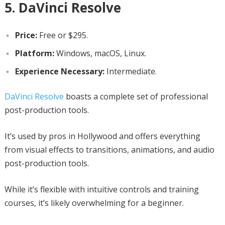
5. DaVinci Resolve
Price:
Free or $295.
Platform:
Windows, macOS, Linux.
Experience Necessary:
Intermediate.
DaVinci Resolve
boasts a complete set of professional
post-production tools.
It’s used by pros in Hollywood and offers everything
from visual effects to transitions, animations, and audio
post-production tools.
While it’s flexible with intuitive controls and training
courses, it’s likely overwhelming for a beginner.