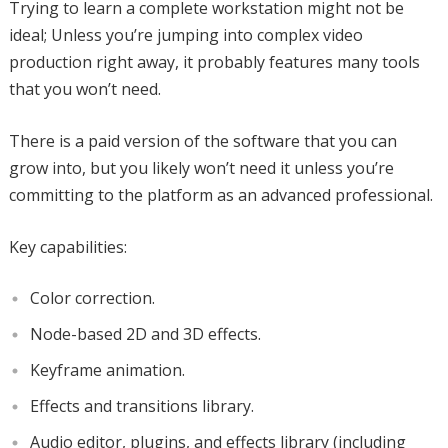
Trying to learn a complete workstation might not be
ideal; Unless you’re jumping into complex video
production right away, it probably features many tools
that you won’t need.
There is a paid version of the software that you can
grow into, but you likely won’t need it unless you’re
committing to the platform as an advanced professional.
Key capabilities:
Color correction.
Node-based 2D and 3D effects.
Keyframe animation.
Effects and transitions library.
Audio editor, plugins, and effects library (including