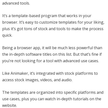
advanced tools.
It’s a template-based program that works in your
browser. It’s easy to customize templates for your liking,
plus it’s got tons of stock and tools to make the process
quick.
Being a browser app, it will be much less powerful than
the in-depth software titles on this list. But that’s fine if
you’re not looking for a tool with advanced use cases.
Like Animaker, it’s integrated with stock platforms to
access stock images, videos, and audio.
The templates are organized into specific platforms and
use cases, plus you can watch in-depth tutorials on the
website.