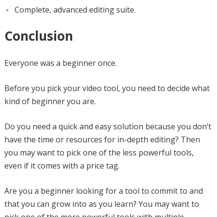
Complete, advanced editing suite.
Conclusion
Everyone was a beginner once.
Before you pick your video tool, you need to decide what
kind of beginner you are.
Do you need a quick and easy solution because you don’t
have the time or resources for in-depth editing? Then
you may want to pick one of the less powerful tools,
even if it comes with a price tag.
Are you a beginner looking for a tool to commit to and
that you can grow into as you learn? You may want to
pick one of the more powerful tools with multiple