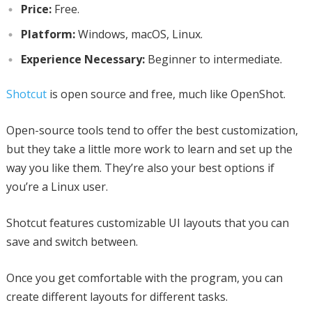
Price:
Free.
Platform:
Windows, macOS, Linux.
Experience Necessary:
Beginner to intermediate.
Shotcut
is open source and free, much like OpenShot.
Open-source tools tend to offer the best customization,
but they take a little more work to learn and set up the
way you like them. They’re also your best options if
you’re a Linux user.
Shotcut features customizable UI layouts that you can
save and switch between.
Once you get comfortable with the program, you can
create different layouts for different tasks.