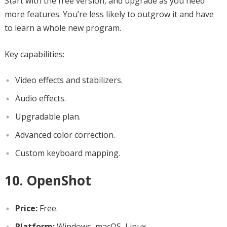
Start with the free version, and upgrade as you need
more features. You’re less likely to outgrow it and have
to learn a whole new program.
Key capabilities:
Video effects and stabilizers.
Audio effects.
Upgradable plan.
Advanced color correction.
Custom keyboard mapping.
10. OpenShot
Price:
Free.
Platform:
Windows, macOS, Linux.