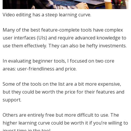
Video editing has a steep learning curve.
Many of the best feature-complete tools have complex
user interfaces (UIs) and require advanced knowledge to
use them effectively. They can also be hefty investments.
In evaluating beginner tools, I focused on two core
areas: user-friendliness and price.
Some of the tools on the list are a bit more expensive,
but they could be worth the price for their features and
support.
Others are entirely free but more difficult to use. The
higher learning curve could be worth it if you’re willing to
invest time in the tool.