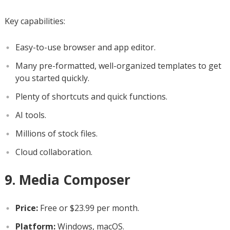
Key capabilities:
Easy-to-use browser and app editor.
Many pre-formatted, well-organized templates to get
you started quickly.
Plenty of shortcuts and quick functions.
AI tools.
Millions of stock files.
Cloud collaboration.
9. Media Composer
Price:
Free or $23.99 per month.
Platform:
Windows, macOS.