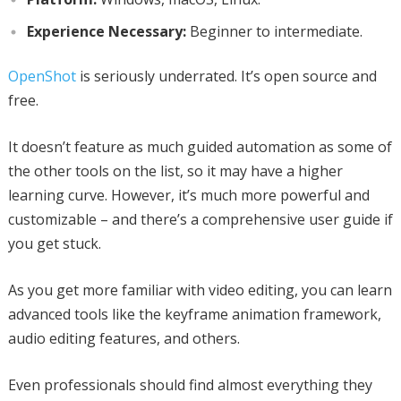
Experience Necessary:
Beginner to intermediate.
OpenShot
is seriously underrated. It’s open source and
free.
It doesn’t feature as much guided automation as some of
the other tools on the list, so it may have a higher
learning curve. However, it’s much more powerful and
customizable – and there’s a comprehensive user guide if
you get stuck.
As you get more familiar with video editing, you can learn
advanced tools like the keyframe animation framework,
audio editing features, and others.
Even professionals should find almost everything they