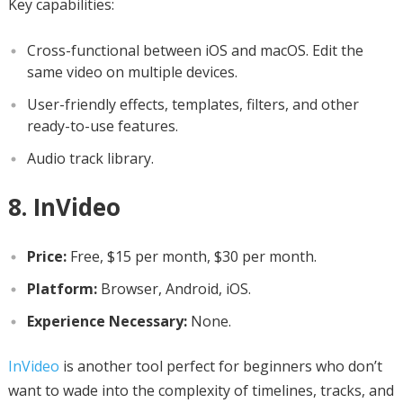
Key capabilities:
Cross-functional between iOS and macOS. Edit the
same video on multiple devices.
User-friendly effects, templates, filters, and other
ready-to-use features.
Audio track library.
8. InVideo
Price:
Free, $15 per month, $30 per month.
Platform:
Browser, Android, iOS.
Experience Necessary:
None.
InVideo
is another tool perfect for beginners who don’t
want to wade into the complexity of timelines, tracks, and