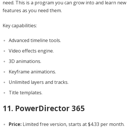
need. This is a program you can grow into and learn new
features as you need them.
Key capabilities:
Advanced timeline tools.
Video effects engine.
3D animations.
Keyframe animations.
Unlimited layers and tracks.
Title templates.
11. PowerDirector 365
Price:
Limited free version, starts at $4.33 per month.