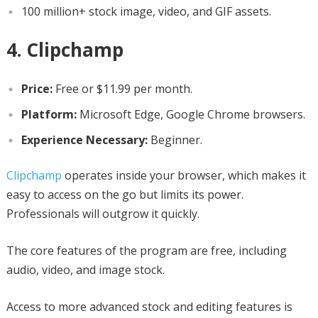
100 million+ stock image, video, and GIF assets.
4. Clipchamp
Price:
Free or $11.99 per month.
Platform:
Microsoft Edge, Google Chrome browsers.
Experience Necessary:
Beginner.
Clipchamp
operates inside your browser, which makes it
easy to access on the go but limits its power.
Professionals will outgrow it quickly.
The core features of the program are free, including
audio, video, and image stock.
Access to more advanced stock and editing features is