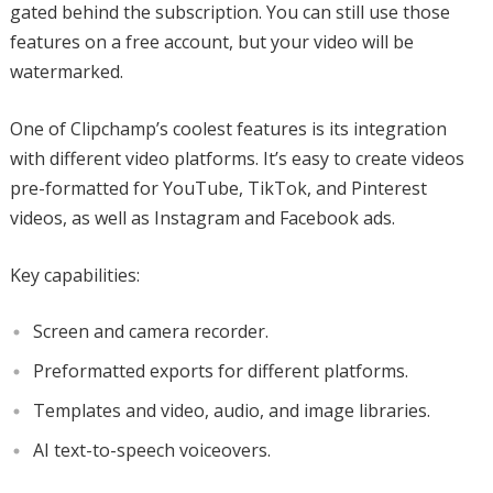
gated behind the subscription. You can still use those
features on a free account, but your video will be
watermarked.
One of Clipchamp’s coolest features is its integration
with different video platforms. It’s easy to create videos
pre-formatted for YouTube, TikTok, and Pinterest
videos, as well as Instagram and Facebook ads.
Key capabilities:
Screen and camera recorder.
Preformatted exports for different platforms.
Templates and video, audio, and image libraries.
AI text-to-speech voiceovers.