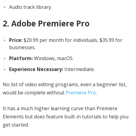
Audio track library.
2. Adobe Premiere Pro
Price:
$20.99 per month for individuals, $35.99 for
businesses.
Platform:
Windows, macOS.
Experience Necessary:
Intermediate.
No list of video editing programs, even a beginner list,
would be complete without
Premiere Pro
.
It has a much higher learning curve than Premiere
Elements but does feature built-in tutorials to help you
get started.