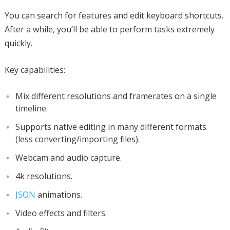
You can search for features and edit keyboard shortcuts.
After a while, you’ll be able to perform tasks extremely
quickly.
Key capabilities:
Mix different resolutions and framerates on a single
timeline.
Supports native editing in many different formats
(less converting/importing files).
Webcam and audio capture.
4k resolutions.
JSON
animations.
Video effects and filters.