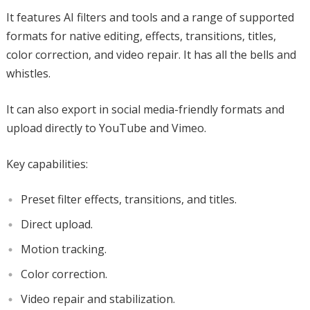
It features AI filters and tools and a range of supported
formats for native editing, effects, transitions, titles,
color correction, and video repair. It has all the bells and
whistles.
It can also export in social media-friendly formats and
upload directly to YouTube and Vimeo.
Key capabilities:
Preset filter effects, transitions, and titles.
Direct upload.
Motion tracking.
Color correction.
Video repair and stabilization.