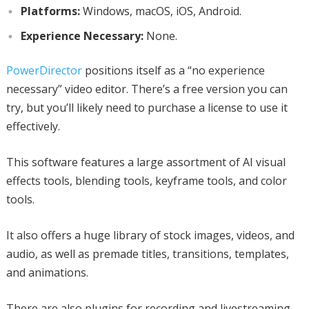
Platforms:
Windows, macOS, iOS, Android.
Experience Necessary:
None.
PowerDirector
positions itself as a “no experience
necessary” video editor. There’s a free version you can
try, but you’ll likely need to purchase a license to use it
effectively.
This software features a large assortment of AI visual
effects tools, blending tools, keyframe tools, and color
tools.
It also offers a huge library of stock images, videos, and
audio, as well as premade titles, transitions, templates,
and animations.
There are also plugins for recording and livestreaming.