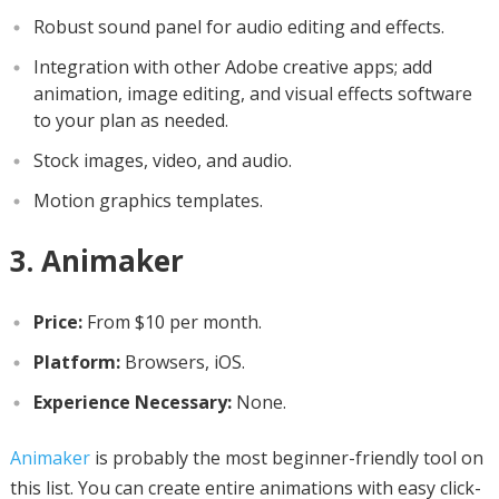
Robust sound panel for audio editing and effects.
Integration with other Adobe creative apps; add
animation, image editing, and visual effects software
to your plan as needed.
Stock images, video, and audio.
Motion graphics templates.
3. Animaker
Price:
From $10 per month.
Platform:
Browsers, iOS.
Experience Necessary:
None.
Animaker
is probably the most beginner-friendly tool on
this list. You can create entire animations with easy click-