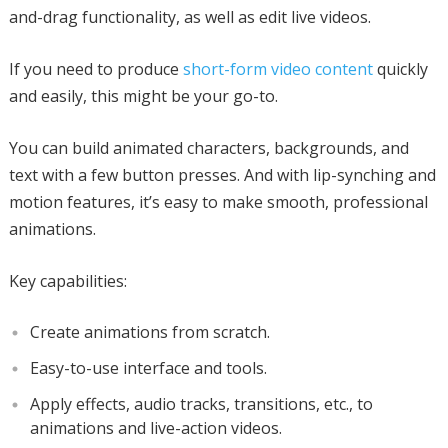
and-drag functionality, as well as edit live videos.
If you need to produce
short-form video content
quickly
and easily, this might be your go-to.
You can build animated characters, backgrounds, and
text with a few button presses. And with lip-synching and
motion features, it’s easy to make smooth, professional
animations.
Key capabilities:
Create animations from scratch.
Easy-to-use interface and tools.
Apply effects, audio tracks, transitions, etc., to
animations and live-action videos.