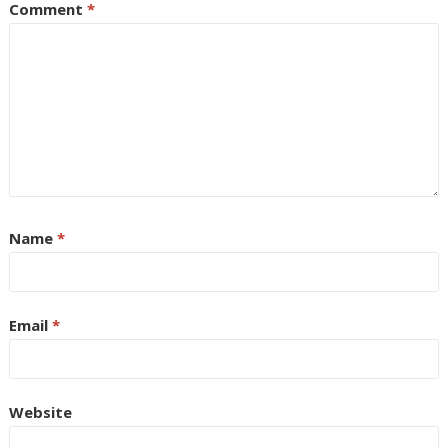
Comment
*
Name
*
Email
*
Website