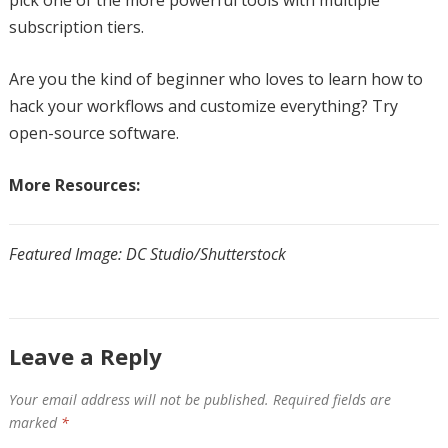
subscription tiers.
Are you the kind of beginner who loves to learn how to
hack your workflows and customize everything? Try
open-source software.
More Resources:
Featured Image: DC Studio/Shutterstock
Leave a Reply
Your email address will not be published.
Required fields are
marked
*