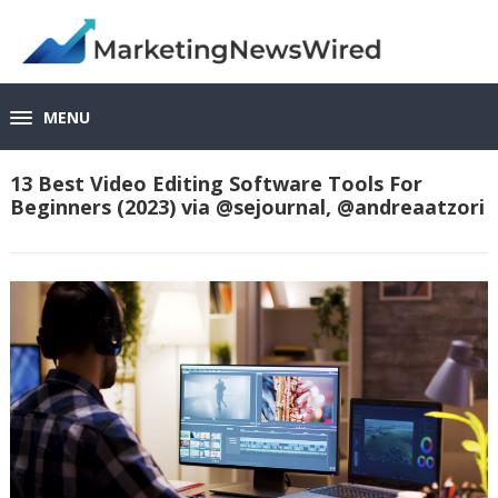
MENU
13 Best Video Editing Software Tools For
Beginners (2023) via @sejournal, @andreaatzori