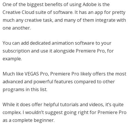
One of the biggest benefits of using Adobe is the
Creative Cloud suite of software. It has an app for pretty
much any creative task, and many of them integrate with
one another.
You can add dedicated animation software to your
subscription and use it alongside Premiere Pro, for
example.
Much like VEGAS Pro, Premiere Pro likely offers the most
advanced and powerful features compared to other
programs in this list.
While it does offer helpful tutorials and videos, it’s quite
complex. I wouldn’t suggest going right for Premiere Pro
as a complete beginner.