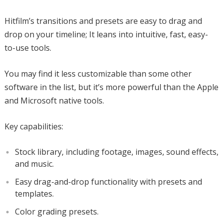
Hitfilm’s transitions and presets are easy to drag and
drop on your timeline; It leans into intuitive, fast, easy-
to-use tools.
You may find it less customizable than some other
software in the list, but it’s more powerful than the Apple
and Microsoft native tools.
Key capabilities:
Stock library, including footage, images, sound effects,
and music.
Easy drag-and-drop functionality with presets and
templates.
Color grading presets.