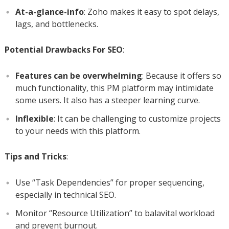
At-a-glance-info
: Zoho makes it easy to spot delays,
lags, and bottlenecks.
Potential Drawbacks For SEO
:
Features can be overwhelming
: Because it offers so
much functionality, this PM platform may intimidate
some users. It also has a steeper learning curve.
Inflexible
: It can be challenging to customize projects
to your needs with this platform.
Tips and Tricks
:
Use “Task Dependencies” for proper sequencing,
especially in technical SEO.
Monitor “Resource Utilization” to balavital workload
and prevent burnout.