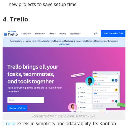
new projects to save setup time.
4. Trello
Screenshot from trello.com, August 2024.
Trello
excels in simplicity and adaptability. Its Kanban