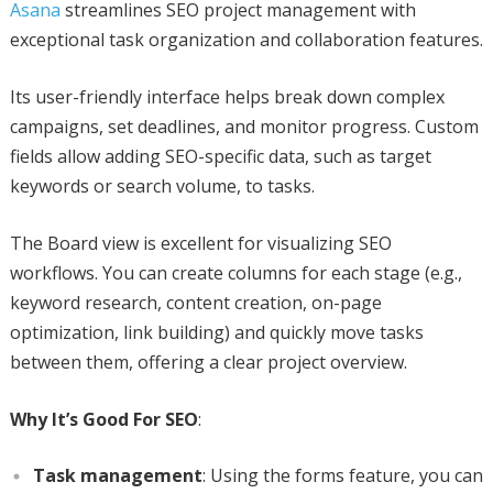
Asana
streamlines SEO project management with
exceptional task organization and collaboration features.
Its user-friendly interface helps break down complex
campaigns, set deadlines, and monitor progress. Custom
fields allow adding SEO-specific data, such as target
keywords or search volume, to tasks.
The Board view is excellent for visualizing SEO
workflows. You can create columns for each stage (e.g.,
keyword research, content creation, on-page
optimization, link building) and quickly move tasks
between them, offering a clear project overview.
Why It’s Good For SEO
:
Task management
: Using the forms feature, you can