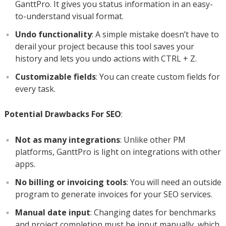
GanttPro. It gives you status information in an easy-
to-understand visual format.
Undo functionality
: A simple mistake doesn’t have to
derail your project because this tool saves your
history and lets you undo actions with CTRL + Z.
Customizable fields
: You can create custom fields for
every task.
Potential Drawbacks For SEO
:
Not as many integrations
: Unlike other PM
platforms, GanttPro is light on integrations with other
apps.
No billing or invoicing tools
: You will need an outside
program to generate invoices for your SEO services.
Manual date input
: Changing dates for benchmarks
and project completion must be input manually, which