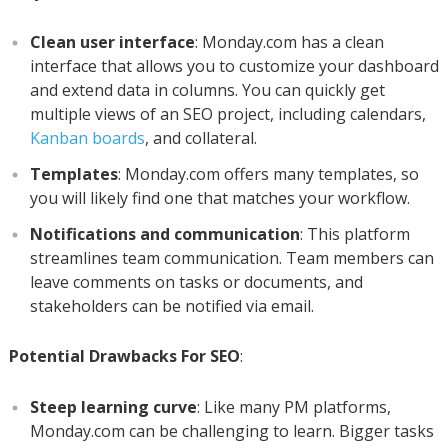
Clean user interface
: Monday.com has a clean
interface that allows you to customize your dashboard
and extend data in columns. You can quickly get
multiple views of an SEO project, including calendars,
Kanban boards
, and collateral.
Templates
: Monday.com offers many templates, so
you will likely find one that matches your workflow.
Notifications and communication
: This platform
streamlines team communication. Team members can
leave comments on tasks or documents, and
stakeholders can be notified via email.
Potential Drawbacks For SEO
:
Steep learning curve
: Like many PM platforms,
Monday.com can be challenging to learn. Bigger tasks