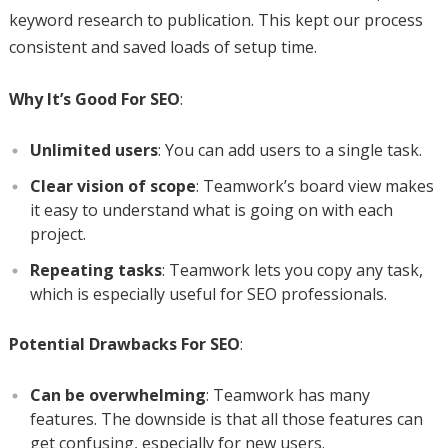
keyword research to publication. This kept our process
consistent and saved loads of setup time.
Why It’s Good For SEO
:
Unlimited users
: You can add users to a single task.
Clear vision of scope
: Teamwork’s board view makes
it easy to understand what is going on with each
project.
Repeating tasks
: Teamwork lets you copy any task,
which is especially useful for SEO professionals.
Potential Drawbacks For SEO
:
Can be overwhelming
: Teamwork has many
features. The downside is that all those features can
get confusing, especially for new users.