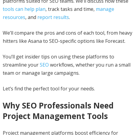
platforms suited for SEO teams. We’ll discuss how these
tools can help plan
, track tasks and time,
manage
resources
, and
report results
.
We’ll compare the pros and cons of each tool, from heavy
hitters like Asana to SEO-specific options like Forecast.
You’ll get insider tips on using these platforms to
streamline your
SEO
workflows, whether you run a small
team or manage large campaigns.
Let’s find the perfect tool for your needs.
Why SEO Professionals Need
Project Management Tools
Project management platforms boost efficiency for