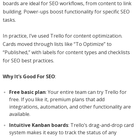
boards are ideal for SEO workflows, from content to link
building. Power-ups boost functionality for specific SEO
tasks.
In practice, I’ve used Trello for content optimization.
Cards moved through lists like “To Optimize” to
“Published,” with labels for content types and checklists
for SEO best practices.
Why It’s Good For SEO
:
Free basic plan
: Your entire team can try Trello for
free. If you like it, premium plans that add
integrations, automation, and other functionality are
available.
Intuitive Kanban boards
: Trello’s drag-and-drop card
system makes it easy to track the status of any