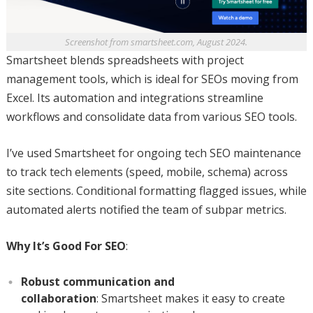
Screenshot from smartsheet.com, August 2024.
Smartsheet blends spreadsheets with project
management tools, which is ideal for SEOs moving from
Excel. Its automation and integrations streamline
workflows and consolidate data from various SEO tools.
I’ve used Smartsheet for ongoing tech SEO maintenance
to track tech elements (speed, mobile, schema) across
site sections. Conditional formatting flagged issues, while
automated alerts notified the team of subpar metrics.
Why It’s Good For SEO
:
Robust communication and
collaboration
: Smartsheet makes it easy to create