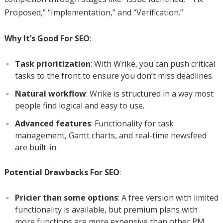
Proposed,” “Implementation,” and “Verification.”
Why It’s Good For SEO
:
Task prioritization
: With Wrike, you can push critical
tasks to the front to ensure you don’t miss deadlines.
Natural workflow
: Wrike is structured in a way most
people find logical and easy to use.
Advanced features
: Functionality for task
management, Gantt charts, and real-time newsfeed
are built-in.
Potential Drawbacks For SEO
:
Pricier than some options
: A free version with limited
functionality is available, but premium plans with
more functions are more expensive than other PM