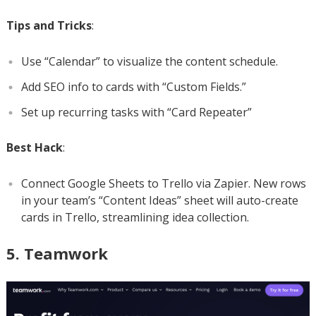
Tips and Tricks
:
Use “Calendar” to visualize the content schedule.
Add SEO info to cards with “Custom Fields.”
Set up recurring tasks with “Card Repeater”
Best Hack
:
Connect Google Sheets to Trello via Zapier. New rows
in your team’s “Content Ideas” sheet will auto-create
cards in Trello, streamlining idea collection.
5. Teamwork