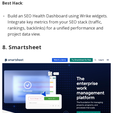
Best Hack
:
Build an SEO Health Dashboard using Wrike widgets.
Integrate key metrics from your SEO stack (traffic,
rankings, backlinks) for a unified performance and
project data view.
8. Smartsheet