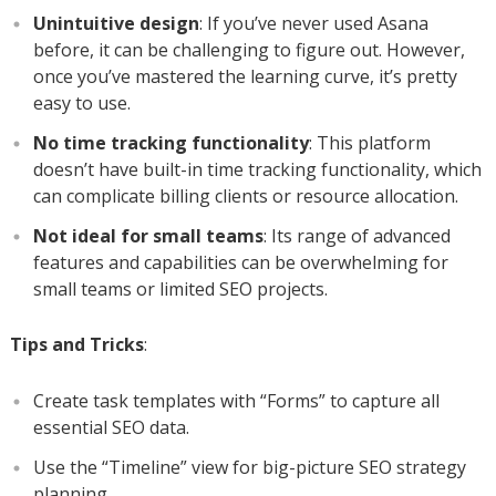
Unintuitive design
: If you’ve never used Asana
before, it can be challenging to figure out. However,
once you’ve mastered the learning curve, it’s pretty
easy to use.
No time tracking functionality
: This platform
doesn’t have built-in time tracking functionality, which
can complicate billing clients or resource allocation.
Not ideal for small teams
: Its range of advanced
features and capabilities can be overwhelming for
small teams or limited SEO projects.
Tips and Tricks
:
Create task templates with “Forms” to capture all
essential SEO data.
Use the “Timeline” view for big-picture SEO strategy
planning.