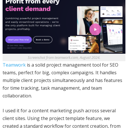
Screenshot from teamwork.com, August 2024.
Teamwork
is a solid project management tool for SEO
teams, perfect for big, complex campaigns. It handles
multiple client projects simultaneously and has features
for time tracking, task management, and team
collaboration.
I used it for a content marketing push across several
client sites. Using the project template feature, we
created a standard workflow for content creation, from