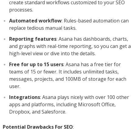
create standard workflows customized to your SEO
processes.
Automated workflow
: Rules-based automation can
replace tedious manual tasks.
Reporting features
: Asana has dashboards, charts,
and graphs with real-time reporting, so you can get a
high-level view or dive into the details.
Free for up to 15 users
: Asana has a free tier for
teams of 15 or fewer. It includes unlimited tasks,
messages, projects, and 100MB of storage for each
user.
Integrations
: Asana plays nicely with over 100 other
apps and platforms, including Microsoft Office,
Dropbox, and Salesforce.
Potential Drawbacks For SEO
: