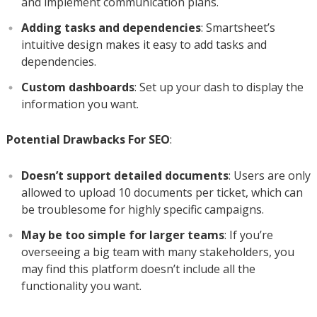
and implement communication plans.
Adding tasks and dependencies
: Smartsheet’s
intuitive design makes it easy to add tasks and
dependencies.
Custom dashboards
: Set up your dash to display the
information you want.
Potential Drawbacks For SEO
:
Doesn’t support detailed documents
: Users are only
allowed to upload 10 documents per ticket, which can
be troublesome for highly specific campaigns.
May be too simple for larger teams
: If you’re
overseeing a big team with many stakeholders, you
may find this platform doesn’t include all the
functionality you want.