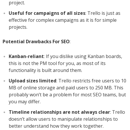
project.
Useful for campaigns of all sizes
: Trello is just as
effective for complex campaigns as it is for simple
projects.
Potential Drawbacks For SEO
:
Kanban-reliant
: If you dislike using Kanban boards,
this is not the PM tool for you, as most of its
functionality is built around them.
Upload sizes limited
: Trello restricts free users to 10
MB of online storage and paid users to 250 MB. This
probably won’t be a problem for most SEO teams, but
you may differ.
Timeline relationships are not always clear
: Trello
doesn’t allow users to manipulate relationships to
better understand how they work together.