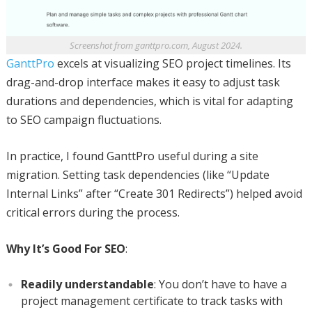
Screenshot from ganttpro.com, August 2024.
GanttPro
excels at visualizing SEO project timelines. Its
drag-and-drop interface makes it easy to adjust task
durations and dependencies, which is vital for adapting
to SEO campaign fluctuations.
In practice, I found GanttPro useful during a site
migration. Setting task dependencies (like “Update
Internal Links” after “Create 301 Redirects”) helped avoid
critical errors during the process.
Why It’s Good For SEO
:
Readily understandable
: You don’t have to have a
project management certificate to track tasks with