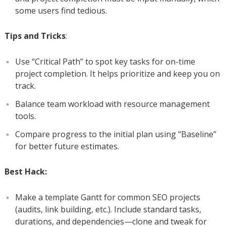
some users find tedious.
Tips and Tricks
:
Use “Critical Path” to spot key tasks for on-time
project completion. It helps prioritize and keep you on
track.
Balance team workload with resource management
tools.
Compare progress to the initial plan using “Baseline”
for better future estimates.
Best Hack:
Make a template Gantt for common SEO projects
(audits, link building, etc.). Include standard tasks,
durations, and dependencies—clone and tweak for