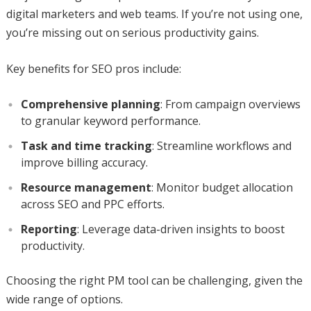
digital marketers and web teams. If you’re not using one,
you’re missing out on serious productivity gains.
Key benefits for SEO pros include:
Comprehensive planning
: From campaign overviews
to granular keyword performance.
Task and time tracking
: Streamline workflows and
improve billing accuracy.
Resource management
: Monitor budget allocation
across SEO and PPC efforts.
Reporting
: Leverage data-driven insights to boost
productivity.
Choosing the right PM tool can be challenging, given the
wide range of options.