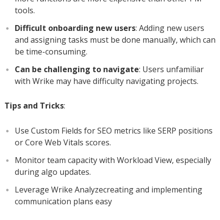
tools.
Difficult onboarding new users
: Adding new users
and assigning tasks must be done manually, which can
be time-consuming.
Can be challenging to navigate
: Users unfamiliar
with Wrike may have difficulty navigating projects.
Tips and Tricks
:
Use Custom Fields for SEO metrics like SERP positions
or Core Web Vitals scores.
Monitor team capacity with Workload View, especially
during algo updates.
Leverage Wrike Analyzecreating and implementing
communication plans easy