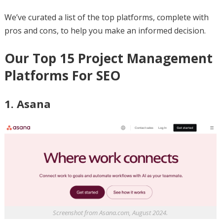
We’ve curated a list of the top platforms, complete with
pros and cons, to help you make an informed decision.
Our Top 15 Project Management
Platforms For SEO
1. Asana
Screenshot from Asana.com, August 2024.