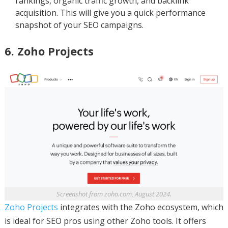
rankings, organic traffic growth, and backlink
acquisition. This will give you a quick performance
snapshot of your SEO campaigns.
6. Zoho Projects
Screenshot from zoho.com, August 2024.
Zoho Projects
integrates with the Zoho ecosystem, which
is ideal for SEO pros using other Zoho tools. It offers