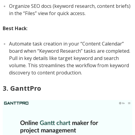
Organize SEO docs (keyword research, content briefs)
in the “Files” view for quick access.
Best Hack
:
Automate task creation in your “Content Calendar”
board when “Keyword Research” tasks are completed.
Pull in key details like target keyword and search
volume. This streamlines the workflow from keyword
discovery to content production.
3. GanttPro