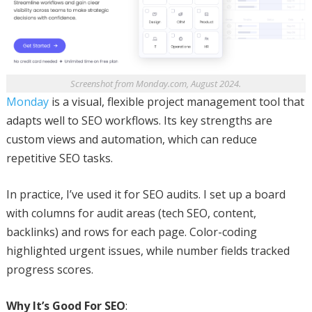
Screenshot from Monday.com, August 2024.
Monday
is a visual, flexible project management tool that
adapts well to SEO workflows. Its key strengths are
custom views and automation, which can reduce
repetitive SEO tasks.
In practice, I’ve used it for SEO audits. I set up a board
with columns for audit areas (tech SEO, content,
backlinks) and rows for each page. Color-coding
highlighted urgent issues, while number fields tracked
progress scores.
Why It’s Good For SEO
: