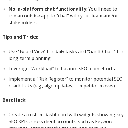
No in-platform chat functionality
: You’ll need to
use an outside app to “chat” with your team and/or
stakeholders.
Tips and Tricks
:
Use “Board View” for daily tasks and “Gantt Chart” for
long-term planning.
Leverage “Workload” to balance SEO team efforts.
Implement a “Risk Register” to monitor potential SEO
roadblocks (e.g., algo updates, competitor moves).
Best Hack
:
Create a custom dashboard with widgets showing key
SEO KPIs across client accounts, such as keyword