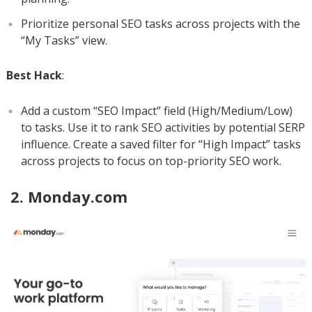
Prioritize personal SEO tasks across projects with the
“My Tasks” view.
Best Hack
:
Add a custom “SEO Impact” field (High/Medium/Low)
to tasks. Use it to rank SEO activities by potential SERP
influence. Create a saved filter for “High Impact” tasks
across projects to focus on top-priority SEO work.
2. Monday.com