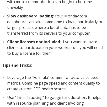
with more communication can begin to become
unwieldy.
Slow dashboard loading
: Your Monday.com
dashboard can take some time to load, particularly on
larger projects where a lot of data has to be
transferred from its servers to your computer.
Client licenses not included
: If you want to invite
clients to participate in your workspace, you will need
to buy a license for them.
Tips and Tricks
:
Leverage the “Formula” column for auto-calculated
metrics. Combine page speed and content quality to
create custom SEO health scores.
Use “Time Tracking” to gauge task duration. It helps
with resource planning and client invoicing.