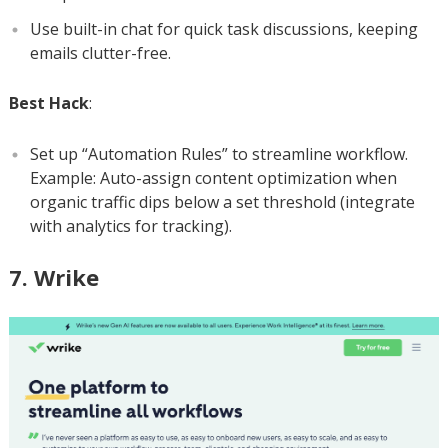
Use built-in chat for quick task discussions, keeping
emails clutter-free.
Best Hack
:
Set up “Automation Rules” to streamline workflow.
Example: Auto-assign content optimization when
organic traffic dips below a set threshold (integrate
with analytics for tracking).
7. Wrike