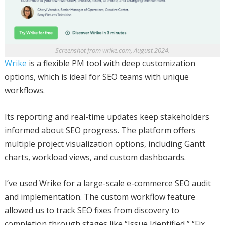
Screenshot from wrike.com, August 2024.
Wrike
is a flexible PM tool with deep customization
options, which is ideal for SEO teams with unique
workflows.
Its reporting and real-time updates keep stakeholders
informed about SEO progress. The platform offers
multiple project visualization options, including Gantt
charts, workload views, and custom dashboards.
I’ve used Wrike for a large-scale e-commerce SEO audit
and implementation. The custom workflow feature
allowed us to track SEO fixes from discovery to
completion through stages like “Issue Identified,” “Fix