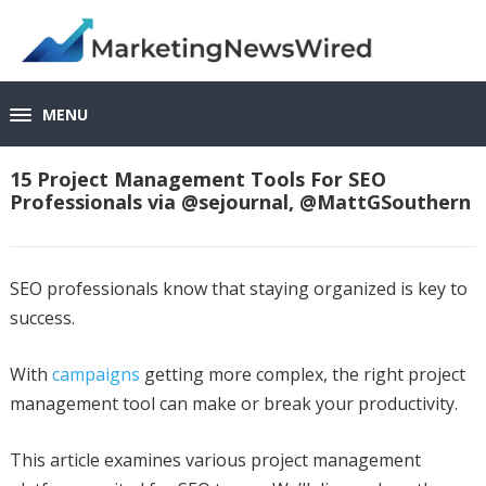
MENU
15 Project Management Tools For SEO
Professionals via @sejournal, @MattGSouthern
SEO professionals know that staying organized is key to
success.
With
campaigns
getting more complex, the right project
management tool can make or break your productivity.
This article examines various project management