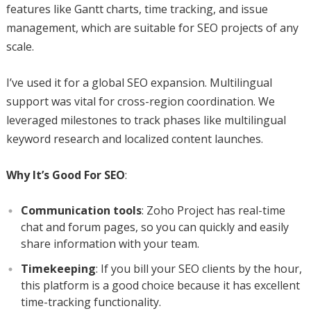
features like Gantt charts, time tracking, and issue
management, which are suitable for SEO projects of any
scale.
I’ve used it for a global SEO expansion. Multilingual
support was vital for cross-region coordination. We
leveraged milestones to track phases like multilingual
keyword research and localized content launches.
Why It’s Good For SEO
:
Communication tools
: Zoho Project has real-time
chat and forum pages, so you can quickly and easily
share information with your team.
Timekeeping
: If you bill your SEO clients by the hour,
this platform is a good choice because it has excellent
time-tracking functionality.