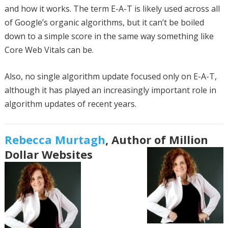
and how it works. The term E-A-T is likely used across all
of Google’s organic algorithms, but it can’t be boiled
down to a simple score in the same way something like
Core Web Vitals can be.
Also, no single algorithm update focused only on E-A-T,
although it has played an increasingly important role in
algorithm updates of recent years.
Rebecca Murtagh
, Author of Million
Dollar Websites