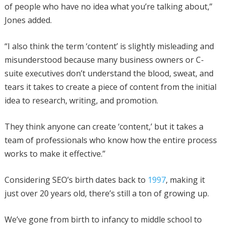
of people who have no idea what you’re talking about,”
Jones added.
“I also think the term ‘content’ is slightly misleading and
misunderstood because many business owners or C-
suite executives don’t understand the blood, sweat, and
tears it takes to create a piece of content from the initial
idea to research, writing, and promotion.
They think anyone can create ‘content,’ but it takes a
team of professionals who know how the entire process
works to make it effective.”
Considering SEO’s birth dates back to
1997
, making it
just over 20 years old, there’s still a ton of growing up.
We’ve gone from birth to infancy to middle school to