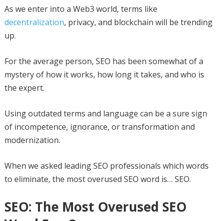
As we enter into a Web3 world, terms like
decentralization
, privacy, and blockchain will be trending
up.
For the average person, SEO has been somewhat of a
mystery of how it works, how long it takes, and who is
the expert.
Using outdated terms and language can be a sure sign
of incompetence, ignorance, or transformation and
modernization.
When we asked leading SEO professionals which words
to eliminate, the most overused SEO word is… SEO.
SEO: The Most Overused SEO