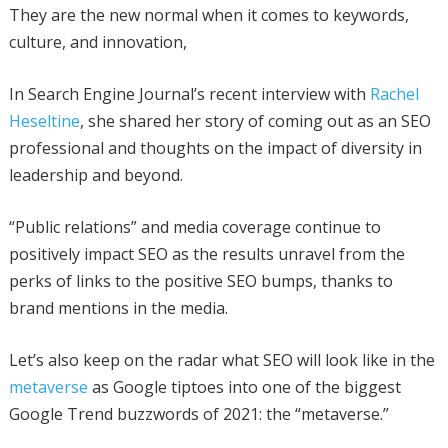
They are the new normal when it comes to keywords,
culture, and innovation,
In Search Engine Journal’s recent interview with
Rachel
Heseltine
, she shared her story of coming out as an SEO
professional and thoughts on the impact of diversity in
leadership and beyond.
“Public relations” and media coverage continue to
positively impact SEO as the results unravel from the
perks of links to the positive SEO bumps, thanks to
brand mentions in the media.
Let’s also keep on the radar what SEO will look like in the
metaverse
as Google tiptoes into one of the biggest
Google Trend buzzwords of 2021: the “metaverse.”