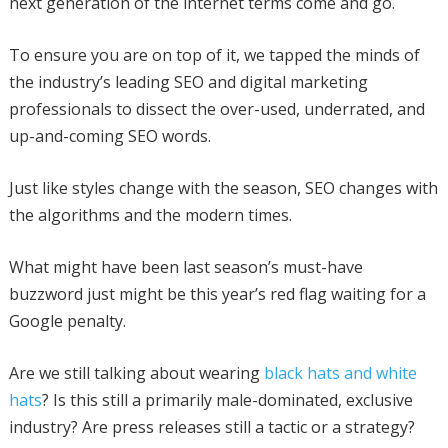
next generation of the internet terms come and go.
To ensure you are on top of it, we tapped the minds of
the industry’s leading SEO and digital marketing
professionals to dissect the over-used, underrated, and
up-and-coming SEO words.
Just like styles change with the season, SEO changes with
the algorithms and the modern times.
What might have been last season’s must-have
buzzword just might be this year’s red flag waiting for a
Google penalty.
Are we still talking about wearing
black hats and white
hats
? Is this still a primarily male-dominated, exclusive
industry? Are press releases still a tactic or a strategy?