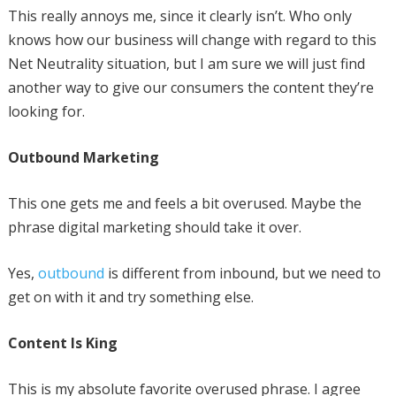
This really annoys me, since it clearly isn’t. Who only
knows how our business will change with regard to this
Net Neutrality situation, but I am sure we will just find
another way to give our consumers the content they’re
looking for.
Outbound Marketing
This one gets me and feels a bit overused. Maybe the
phrase digital marketing should take it over.
Yes,
outbound
is different from inbound, but we need to
get on with it and try something else.
Content Is King
This is my absolute favorite overused phrase. I agree