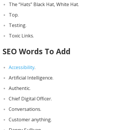
The “Hats” Black Hat, White Hat.
Top.
Testing.
Toxic Links.
SEO Words To Add
Accessibility
.
Artificial Intelligence.
Authentic.
Chief Digital Officer.
Conversations.
Customer anything.