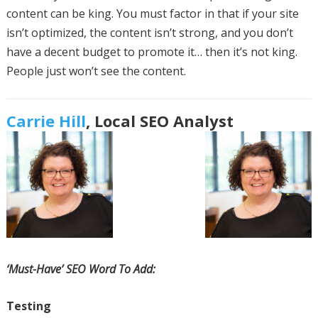
content can be king. You must factor in that if your site
isn’t optimized, the content isn’t strong, and you don’t
have a decent budget to promote it… then it’s not king.
People just won’t see the content.
Carrie Hill
, Local SEO Analyst
‘Must-Have’ SEO Word To Add:
Testing