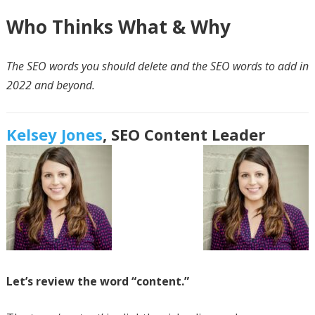
Who Thinks What & Why
The SEO words you should delete and the SEO words to add in
2022 and beyond.
Kelsey Jones
,
SEO Content Leader
Let’s review the word “content.”