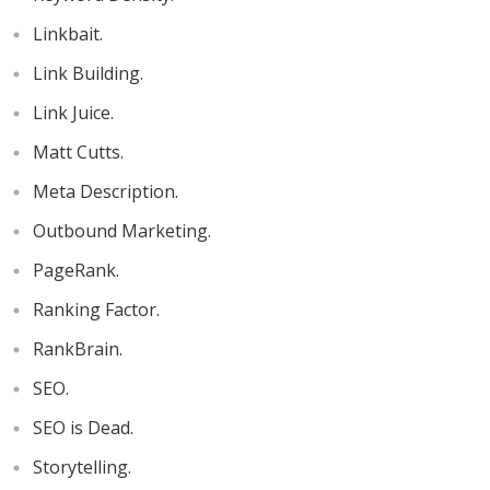
Linkbait.
Link Building.
Link Juice.
Matt Cutts.
Meta Description.
Outbound Marketing.
PageRank.
Ranking Factor.
RankBrain.
SEO.
SEO is Dead.
Storytelling.