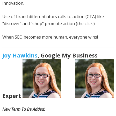
innovation.
Use of brand differentiators calls to action (CTA) like
“discover” and “shop” promote action (the click!).
When SEO becomes more human, everyone wins!
Joy Hawkins
, Google My Business
Expert
New Term To Be Added: