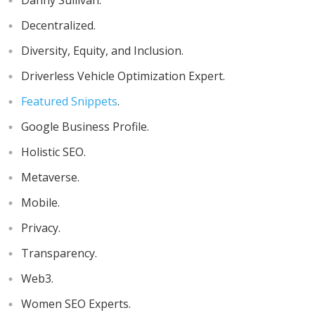
Danny Sullivan.
Decentralized.
Diversity, Equity, and Inclusion.
Driverless Vehicle Optimization Expert.
Featured Snippets
.
Google Business Profile.
Holistic SEO.
Metaverse.
Mobile.
Privacy.
Transparency.
Web3.
Women SEO Experts.