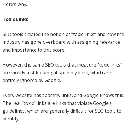
Here’s why…
Toxic Links
SEO tools created the notion of “toxic links” and now the
industry has gone overboard with assigning relevance
and importance to this score.
However, the same SEO tools that measure “toxic links”
are mostly just looking at spammy links, which are
entirely ignored by Google.
Every website has spammy links, and Google knows this.
The real “toxic” links are links that violate Google’s
guidelines, which are generally difficult for SEO tools to
identify.