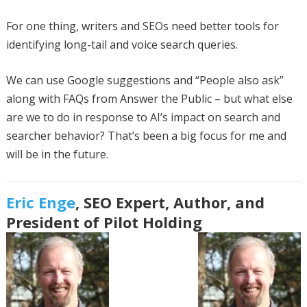
For one thing, writers and SEOs need better tools for
identifying long-tail and voice search queries.
We can use Google suggestions and “People also ask”
along with FAQs from Answer the Public – but what else
are we to do in response to AI’s impact on search and
searcher behavior? That’s been a big focus for me and
will be in the future.
Eric Enge
, SEO Expert, Author, and
President of Pilot Holding