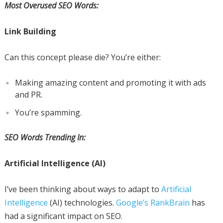
Most Overused SEO Words:
Link Building
Can this concept please die? You’re either:
Making amazing content and promoting it with ads
and PR.
You’re spamming.
SEO Words Trending In:
Artificial Intelligence (AI)
I’ve been thinking about ways to adapt to
Artificial
Intelligence
(AI) technologies.
Google’s RankBrain
has
had a significant impact on SEO.