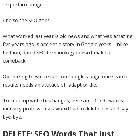
“expert in change.”
And so the SEO goes.
What worked last year is old news and what was amazing
five years ago is ancient history in Google years. Unlike
fashion, dated SEO terminology doesn’t make a
comeback.
Optimizing to win results on Google’s page one search
results needs an attitude of “adapt or die.”
To keep up with the changes, here are 26 SEO words
industry professionals would like to delete, die, and say
bye-bye.
DELETE: SEO Words That Just