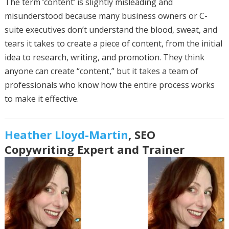
The term ‘content’ is slightly misleading and
misunderstood because many business owners or C-
suite executives don’t understand the blood, sweat, and
tears it takes to create a piece of content, from the initial
idea to research, writing, and promotion. They think
anyone can create “content,” but it takes a team of
professionals who know how the entire process works
to make it effective.
Heather Lloyd-Martin
, SEO
Copywriting Expert and Trainer