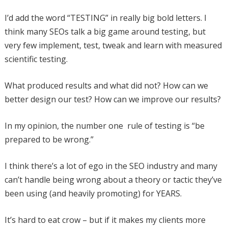
I’d add the word “TESTING” in really big bold letters. I
think many SEOs talk a big game around testing, but
very few implement, test, tweak and learn with measured
scientific testing.
What produced results and what did not? How can we
better design our test? How can we improve our results?
In my opinion, the number one rule of testing is “be
prepared to be wrong.”
I think there’s a lot of ego in the SEO industry and many
can’t handle being wrong about a theory or tactic they’ve
been using (and heavily promoting) for YEARS.
It’s hard to eat crow – but if it makes my clients more