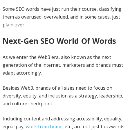
Some SEO words have just run their course, classifying
them as overused, overvalued, and in some cases, just
plain over.
Next-Gen SEO World Of Words
As we enter the Web3 era, also known as the next
generation of the internet, marketers and brands must
adapt accordingly.
Besides Web3, brands of all sizes need to focus on
diversity, equity, and inclusion as a strategy, leadership,
and culture checkpoint.
Including content and addressing accessibility, equality,
equal pay,
work from home
, etc., are not just buzzwords.