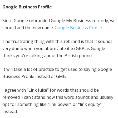
Google Business Profile
Since Google rebranded Google My Business recently, we
should add the new name:
Google Business Profile
.
The frustrating thing with this rebrand is that it sounds
very dumb when you abbreviate it to GBP as Google
thinks you’re talking about the British pound.
It will take a lot of practice to get used to saying Google
Business Profile instead of GMB.
I agree with “Link Juice” for words that should be
removed. I can’t stand how this word sounds and usually
opt for something like “link power” or “link equity”
instead.