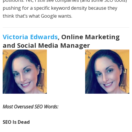
positions. Yet, I still see companies (and some SEO tools)
pushing for a specific keyword density because they
think that’s what Google wants.
Victoria Edwards
, Online Marketing
and Social Media Manager
Most Overused SEO Words:
SEO Is Dead