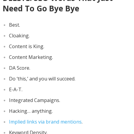
Need To Go Bye Bye
Best.
Cloaking.
Content is King.
Content Marketing.
DA Score.
Do ‘this,’ and you will succeed.
E-A-T.
Integrated Campaigns.
Hacking… anything.
Implied links via brand mentions
.
Keyword Density.