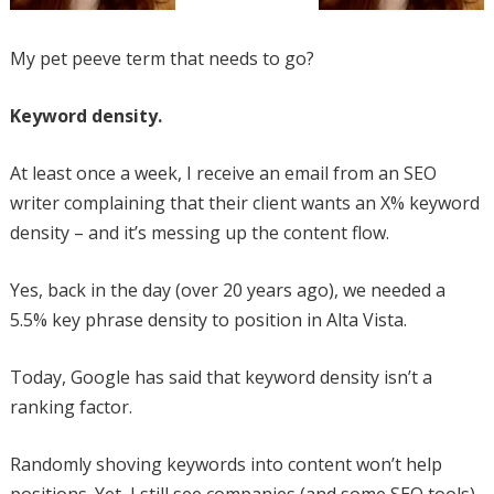
My pet peeve term that needs to go?
Keyword density.
At least once a week, I receive an email from an SEO
writer complaining that their client wants an X% keyword
density – and it’s messing up the content flow.
Yes, back in the day (over 20 years ago), we needed a
5.5% key phrase density to position in Alta Vista.
Today, Google has said that keyword density isn’t a
ranking factor.
Randomly shoving keywords into content won’t help