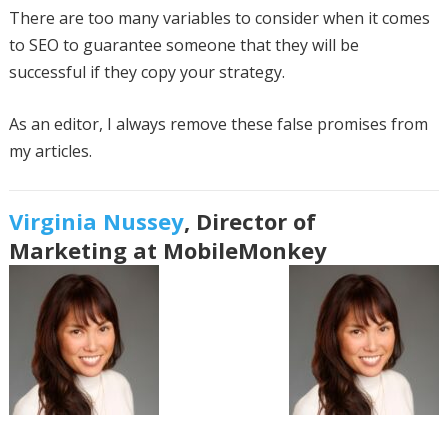
There are too many variables to consider when it comes
to SEO to guarantee someone that they will be
successful if they copy your strategy.
As an editor, I always remove these false promises from
my articles.
Virginia Nussey
, Director of
Marketing at MobileMonkey