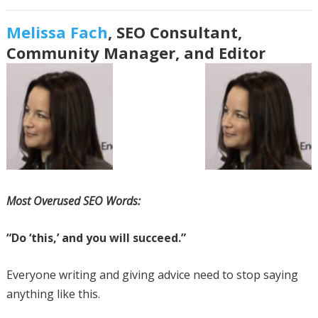
Melissa Fach
, SEO Consultant,
Community Manager, and Editor
Most Overused SEO Words:
“Do ‘this,’ and you will succeed.”
Everyone writing and giving advice need to stop saying
anything like this.