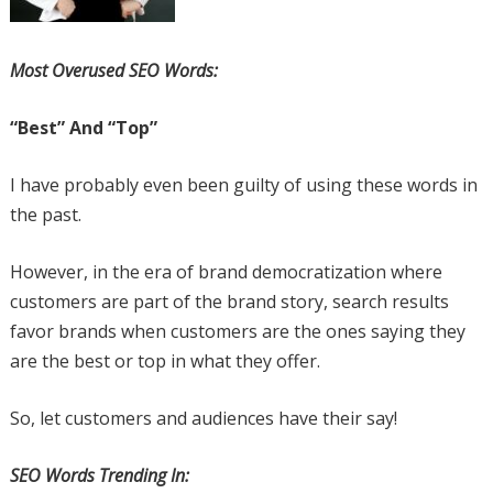
Most Overused SEO Words:
“Best” And “Top”
I have probably even been guilty of using these words in
the past.
However, in the era of brand democratization where
customers are part of the brand story, search results
favor brands when customers are the ones saying they
are the best or top in what they offer.
So, let customers and audiences have their say!
SEO Words Trending In: