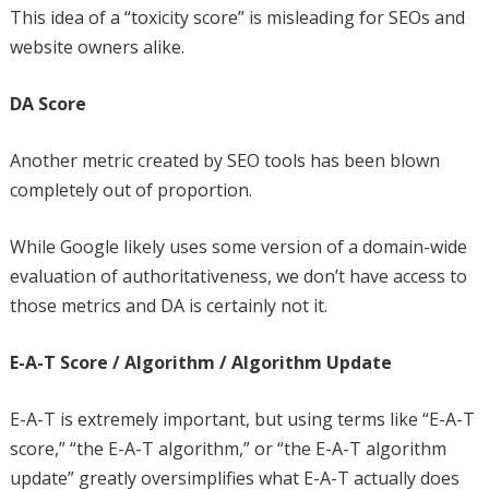
This idea of a “toxicity score” is misleading for SEOs and
website owners alike.
DA Score
Another metric created by SEO tools has been blown
completely out of proportion.
While Google likely uses some version of a domain-wide
evaluation of authoritativeness, we don’t have access to
those metrics and DA is certainly not it.
E-A-T Score / Algorithm / Algorithm Update
E-A-T is extremely important, but using terms like “E-A-T
score,” “the E-A-T algorithm,” or “the E-A-T algorithm
update” greatly oversimplifies what E-A-T actually does