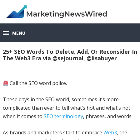
MENU
25+ SEO Words To Delete, Add, Or Reconsider In
The Web3 Era via @sejournal, @lisabuyer
Call the SEO word police.
These days in the SEO world, sometimes it’s more
complicated than ever to tell what’s hot and what’s not
when it comes to
SEO terminology
, phrases, and words.
As brands and marketers start to embrace
Web3
, the