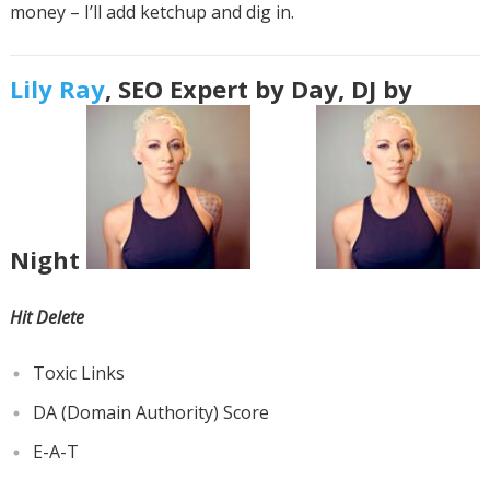
money – I’ll add ketchup and dig in.
Lily Ray
, SEO Expert by Day, DJ by
Night
Hit Delete
Toxic Links
DA (Domain Authority) Score
E-A-T