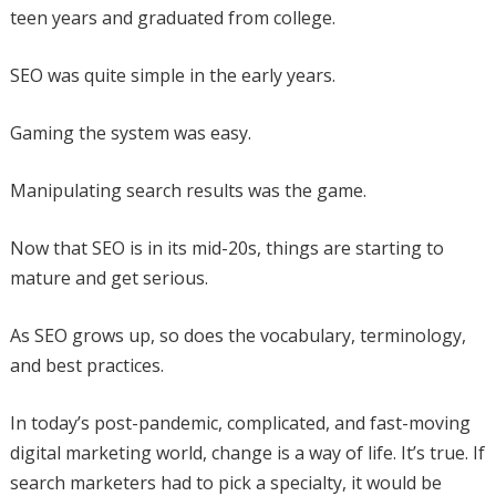
teen years and graduated from college.
SEO was quite simple in the early years.
Gaming the system was easy.
Manipulating search results was the game.
Now that SEO is in its mid-20s, things are starting to
mature and get serious.
As SEO grows up, so does the vocabulary, terminology,
and best practices.
In today’s post-pandemic, complicated, and fast-moving
digital marketing world, change is a way of life. It’s true. If
search marketers had to pick a specialty, it would be