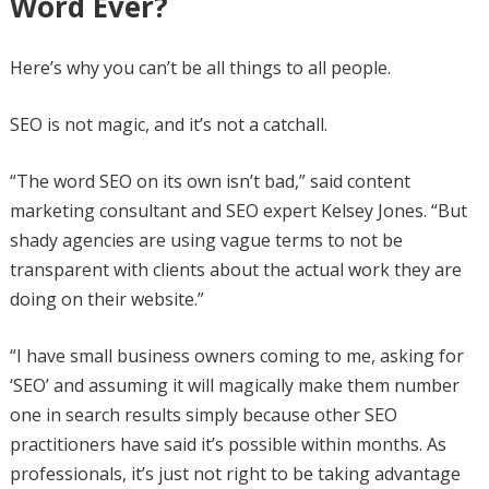
Word Ever?
Here’s why you can’t be all things to all people.
SEO is not magic, and it’s not a catchall.
“The word SEO on its own isn’t bad,” said content
marketing consultant and SEO expert Kelsey Jones. “But
shady agencies are using vague terms to not be
transparent with clients about the actual work they are
doing on their website.”
“I have small business owners coming to me, asking for
‘SEO’ and assuming it will magically make them number
one in search results simply because other SEO
practitioners have said it’s possible within months. As
professionals, it’s just not right to be taking advantage