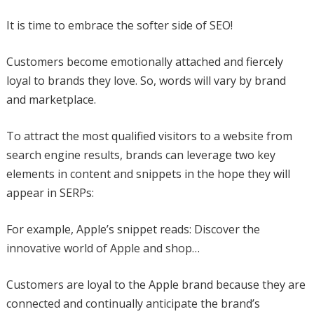
It is time to embrace the softer side of SEO!
Customers become emotionally attached and fiercely
loyal to brands they love. So, words will vary by brand
and marketplace.
To attract the most qualified visitors to a website from
search engine results, brands can leverage two key
elements in content and snippets in the hope they will
appear in SERPs:
For example, Apple’s snippet reads: Discover the
innovative world of Apple and shop…
Customers are loyal to the Apple brand because they are
connected and continually anticipate the brand’s