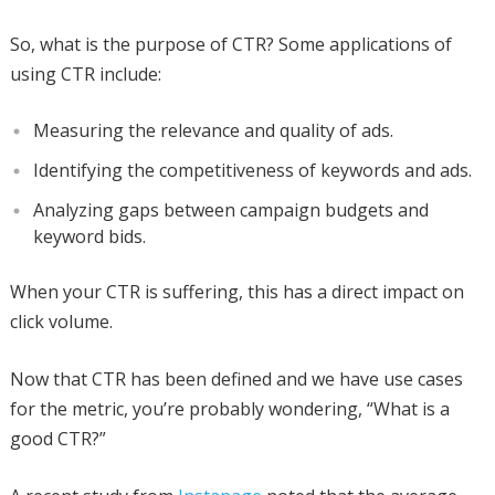
So, what is the purpose of CTR? Some applications of
using CTR include:
Measuring the relevance and quality of ads.
Identifying the competitiveness of keywords and ads.
Analyzing gaps between campaign budgets and
keyword bids.
When your CTR is suffering, this has a direct impact on
click volume.
Now that CTR has been defined and we have use cases
for the metric, you’re probably wondering, “What is a
good CTR?”