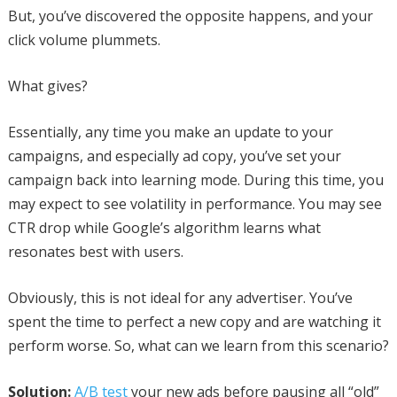
But, you’ve discovered the opposite happens, and your
click volume plummets.
What gives?
Essentially, any time you make an update to your
campaigns, and especially ad copy, you’ve set your
campaign back into learning mode. During this time, you
may expect to see volatility in performance. You may see
CTR drop while Google’s algorithm learns what
resonates best with users.
Obviously, this is not ideal for any advertiser. You’ve
spent the time to perfect a new copy and are watching it
perform worse. So, what can we learn from this scenario?
Solution:
A/B test
your new ads before pausing all “old”