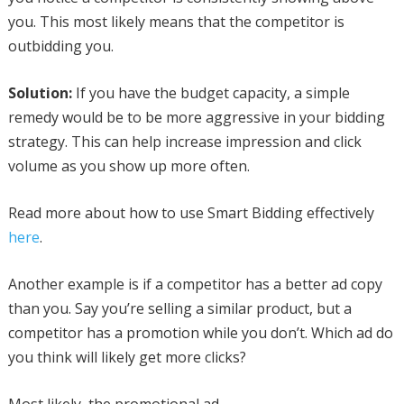
you. This most likely means that the competitor is
outbidding you.
Solution:
If you have the budget capacity, a simple
remedy would be to be more aggressive in your bidding
strategy. This can help increase impression and click
volume as you show up more often.
Read more about how to use Smart Bidding effectively
here
.
Another example is if a competitor has a better ad copy
than you. Say you’re selling a similar product, but a
competitor has a promotion while you don’t. Which ad do
you think will likely get more clicks?