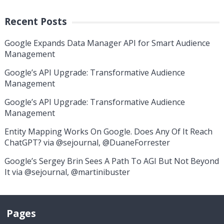
Recent Posts
Google Expands Data Manager API for Smart Audience
Management
Google’s API Upgrade: Transformative Audience
Management
Google’s API Upgrade: Transformative Audience
Management
Entity Mapping Works On Google. Does Any Of It Reach
ChatGPT? via @sejournal, @DuaneForrester
Google’s Sergey Brin Sees A Path To AGI But Not Beyond
It via @sejournal, @martinibuster
Pages