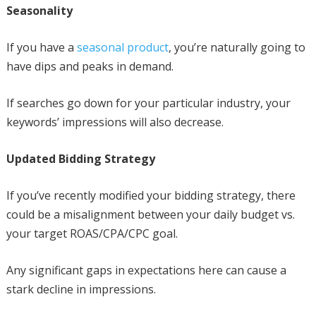
Seasonality
If you have a
seasonal product
, you’re naturally going to
have dips and peaks in demand.
If searches go down for your particular industry, your
keywords’ impressions will also decrease.
Updated Bidding Strategy
If you’ve recently modified your bidding strategy, there
could be a misalignment between your daily budget vs.
your target ROAS/CPA/CPC goal.
Any significant gaps in expectations here can cause a
stark decline in impressions.