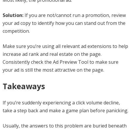
Most likely, the promotional ad.
Solution:
If you are not/cannot run a promotion, review
your ad copy to identify how you can stand out from the
competition.
Make sure you’re using all relevant ad extensions to help
increase ad rank and real estate on the page.
Consistently check the Ad Preview Tool to make sure
your ad is still the most attractive on the page.
Takeaways
If you’re suddenly experiencing a click volume decline,
take a step back and make a game plan before panicking.
Usually, the answers to this problem are buried beneath