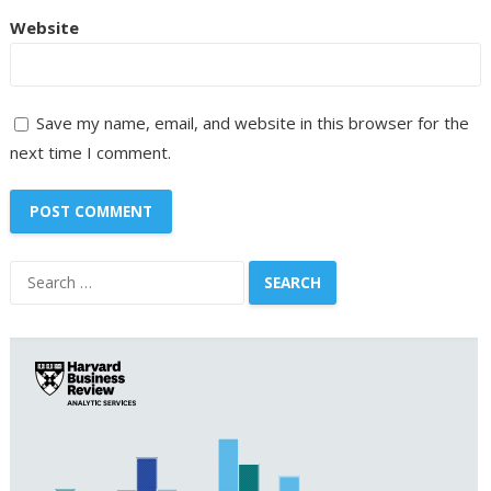
Website
Save my name, email, and website in this browser for the
next time I comment.
Search
for: