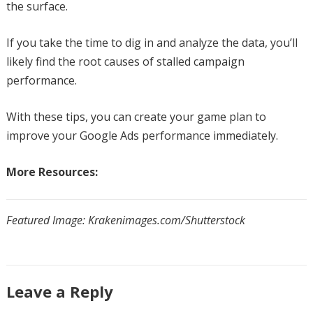
the surface.
If you take the time to dig in and analyze the data, you’ll
likely find the root causes of stalled campaign
performance.
With these tips, you can create your game plan to
improve your Google Ads performance immediately.
More Resources:
Featured Image: Krakenimages.com/Shutterstock
Leave a Reply