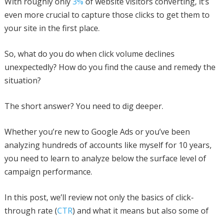
With roughly only
3%
of website visitors converting, it’s
even more crucial to capture those clicks to get them to
your site in the first place.
So, what do you do when click volume declines
unexpectedly? How do you find the cause and remedy the
situation?
The short answer? You need to dig deeper.
Whether you’re new to Google Ads or you’ve been
analyzing hundreds of accounts like myself for 10 years,
you need to learn to analyze below the surface level of
campaign performance.
In this post, we’ll review not only the basics of click-
through rate (
CTR
) and what it means but also some of