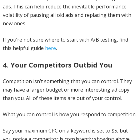
ads. This can help reduce the inevitable performance
volatility of pausing all old ads and replacing them with
new ones.
If you’re not sure where to start with A/B testing, find
this helpful guide
here
.
4. Your Competitors Outbid You
Competition isn’t something that you can control. They
may have a larger budget or more interesting ad copy
than you. All of these items are out of your control.
What you can control is how you respond to competition.
Say your maximum CPC on a keyword is set to $5, but
you notice a competitor is consistently showing above