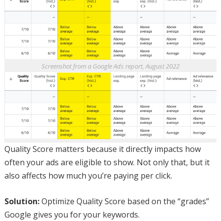
Screenshot from a Google Ads report, August 2022
Quality Score matters because it directly impacts how
often your ads are eligible to show. Not only that, but it
also affects how much you’re paying per click.
Solution:
Optimize Quality Score based on the “grades”
Google gives you for your keywords.