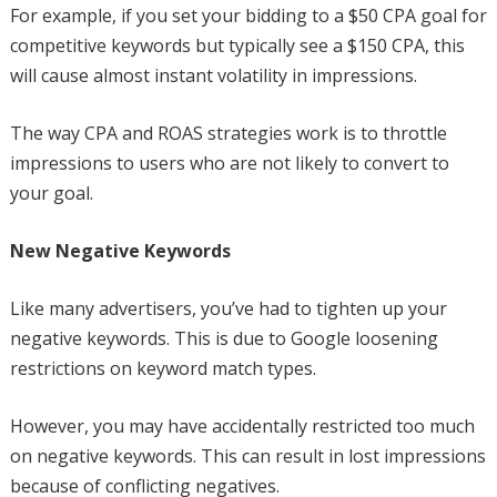
For example, if you set your bidding to a $50 CPA goal for
competitive keywords but typically see a $150 CPA, this
will cause almost instant volatility in impressions.
The way CPA and ROAS strategies work is to throttle
impressions to users who are not likely to convert to
your goal.
New Negative Keywords
Like many advertisers, you’ve had to tighten up your
negative keywords. This is due to Google loosening
restrictions on keyword match types.
However, you may have accidentally restricted too much
on negative keywords. This can result in lost impressions
because of conflicting negatives.