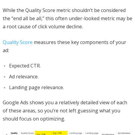
While the Quality Score metric shouldn’t be considered
the “end all be all,” this often under-looked metric may be
a root cause of click volume decline.
Quality Score
measures these key components of your
ad:
Expected CTR.
Ad relevance.
Landing page relevance.
Google Ads shows you a relatively detailed view of each
of these areas, so you’re not left guessing what you
should focus on optimizing.