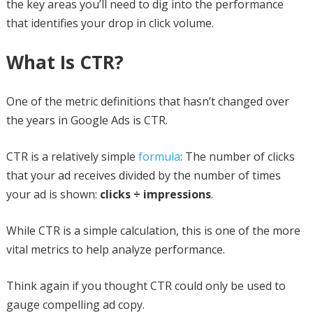
the key areas you’ll need to dig into the performance
that identifies your drop in click volume.
What Is CTR?
One of the metric definitions that hasn’t changed over
the years in Google Ads is CTR.
CTR is a relatively simple
formula
: The number of clicks
that your ad receives divided by the number of times
your ad is shown:
clicks ÷ impressions
.
While CTR is a simple calculation, this is one of the more
vital metrics to help analyze performance.
Think again if you thought CTR could only be used to
gauge compelling ad copy.