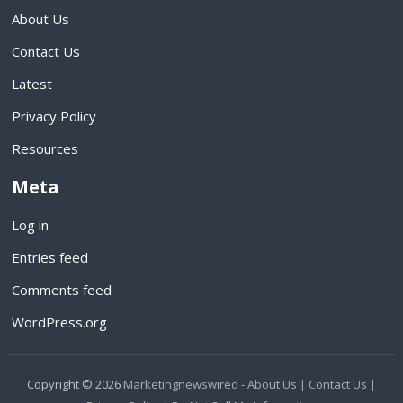
About Us
Contact Us
Latest
Privacy Policy
Resources
Meta
Log in
Entries feed
Comments feed
WordPress.org
Copyright © 2026
Marketingnewswired
-
About Us |
Contact Us |