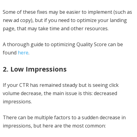
Some of these fixes may be easier to implement (such as
new ad copy), but if you need to optimize your landing
page, that may take time and other resources.
A thorough guide to optimizing Quality Score can be
found
here
.
2. Low Impressions
If your CTR has remained steady but is seeing click
volume decrease, the main issue is this: decreased
impressions.
There can be multiple factors to a sudden decrease in
impressions, but here are the most common: