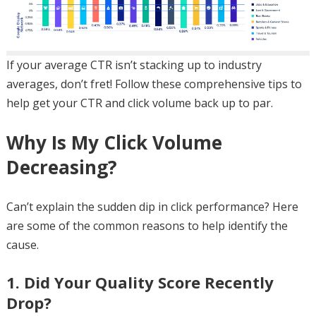
If your average CTR isn’t stacking up to industry
averages, don’t fret! Follow these comprehensive tips to
help get your CTR and click volume back up to par.
Why Is My Click Volume
Decreasing?
Can’t explain the sudden dip in click performance? Here
are some of the common reasons to help identify the
cause.
1. Did Your Quality Score Recently
Drop?