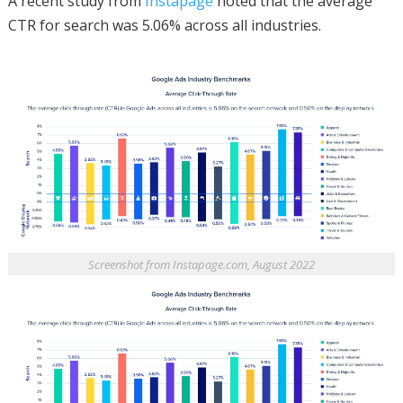
A recent study from
Instapage
noted that the average
CTR for search was 5.06% across all industries.
Screenshot from Instapage.com, August 2022