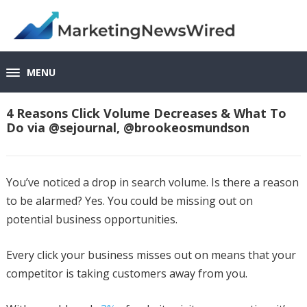
MENU
4 Reasons Click Volume Decreases & What To
Do via @sejournal, @brookeosmundson
You’ve noticed a drop in search volume. Is there a reason
to be alarmed? Yes. You could be missing out on
potential business opportunities.
Every click your business misses out on means that your
competitor is taking customers away from you.