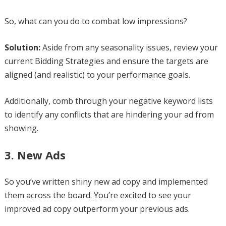
So, what can you do to combat low impressions?
Solution:
Aside from any seasonality issues, review your
current Bidding Strategies and ensure the targets are
aligned (and realistic) to your performance goals.
Additionally, comb through your negative keyword lists
to identify any conflicts that are hindering your ad from
showing.
3. New Ads
So you’ve written shiny new ad copy and implemented
them across the board. You’re excited to see your
improved ad copy outperform your previous ads.