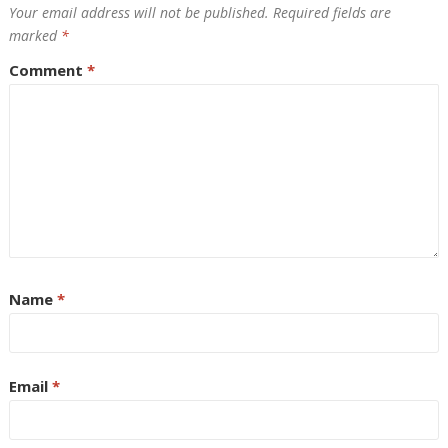
Your email address will not be published.
Required fields are
marked
*
Comment
*
Name
*
Email
*