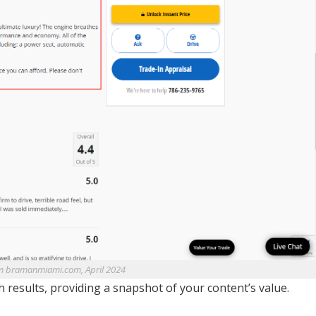
m bramanmiami.com, April 2024
h results, providing a snapshot of your content’s value.