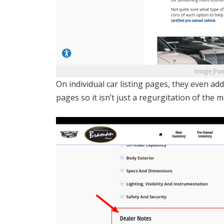
Image fro
On individual car listing pages, they even a
pages so it isn’t just a regurgitation of the 