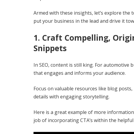
Armed with these insights, let’s explore the
put your business in the lead and drive it to
1. Craft Compelling, Orig
Snippets
In SEO, content is still king. For automotive
that engages and informs your audience.
Focus on valuable resources like blog posts,
details with engaging storytelling.
Here is a great example of more informationa
job of incorporating CTA’s within the helpful 