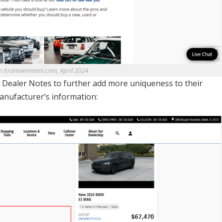
m bramanmiami.com, April 2024
dd Dealer Notes to further add more uniqueness to their
manufacturer’s information: