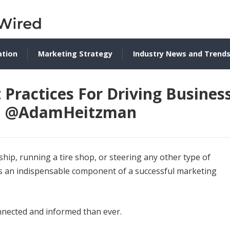
ation
Marketing Strategy
Industry News and Trend
Practices For Driving Busines
al, @AdamHeitzman
hip, running a tire shop, or steering any other type of
 an indispensable component of a successful marketing
nected and informed than ever.