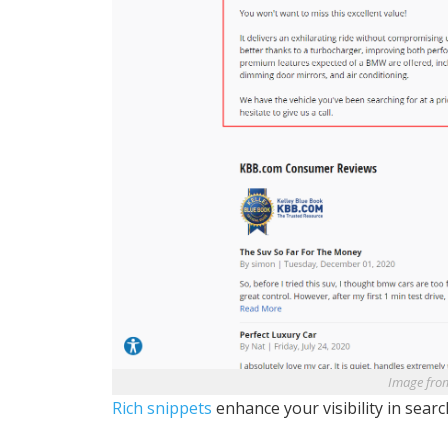
Image fro
Rich snippets
enhance your visibility in searc