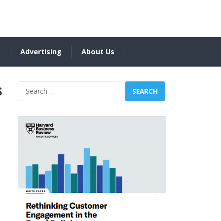
s
Advertising
About Us
s
Search
for: