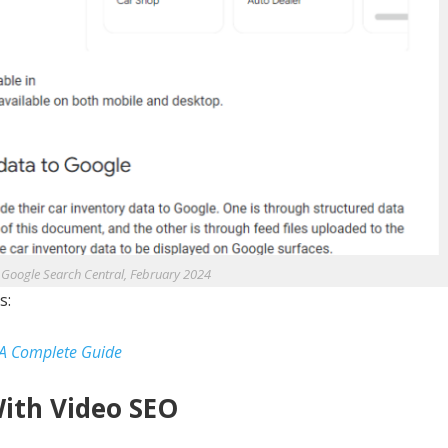
 Google Search Central, February 2024
s:
 A Complete Guide
With Video SEO