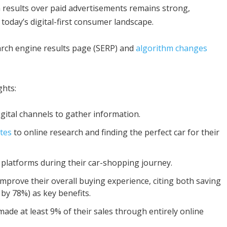
 results over paid advertisements remains strong,
 today’s digital-first consumer landscape.
arch engine results page (SERP) and
algorithm changes
ghts:
igital channels to gather information.
tes
to online research and finding the perfect car for their
 platforms during their car-shopping journey.
 improve their overall buying experience, citing both saving
 by 78%) as key benefits.
made at least 9% of their sales through entirely online