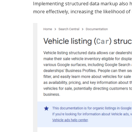
Implementing structured data markup also h
more effectively, increasing the likelihood of c