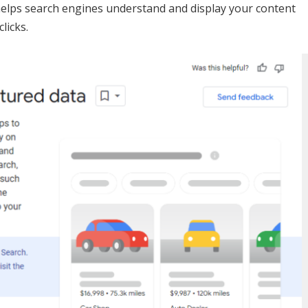
elps search engines understand and display your content
licks.