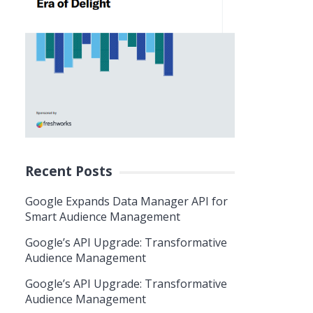
Recent Posts
Google Expands Data Manager API for
Smart Audience Management
Google’s API Upgrade: Transformative
Audience Management
Google’s API Upgrade: Transformative
Audience Management