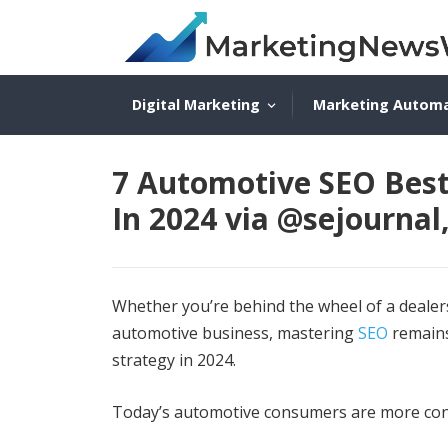
Digital Marketing
Marketing Autom
7 Automotive SEO Best 
In 2024 via @sejourn
Whether you’re behind the wheel of a dealers
automotive business, mastering
SEO
remains
strategy in 2024.
Today’s automotive consumers are more con