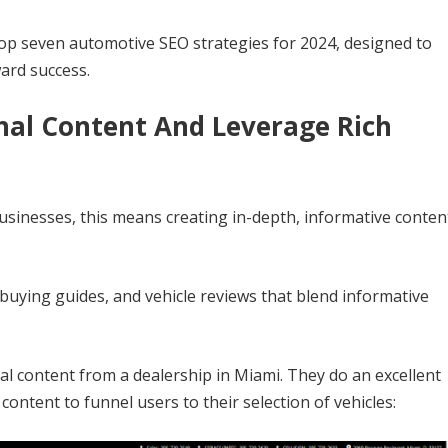
 top seven automotive SEO strategies for 2024, designed to
ward success.
inal Content And Leverage Rich
 businesses, this means creating in-depth, informative conten
 buying guides, and vehicle reviews that blend informative
l content from a dealership in Miami. They do an excellent
content to funnel users to their selection of vehicles: