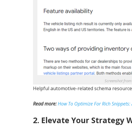
Screenshot from
Helpful automotive-related schema resource
Read more:
How To Optimize For Rich Snippets:
2. Elevate Your Strategy 