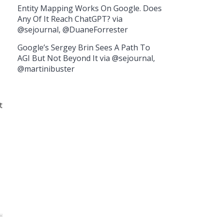
Entity Mapping Works On Google. Does
Any Of It Reach ChatGPT? via
@sejournal, @DuaneForrester
Google’s Sergey Brin Sees A Path To
AGI But Not Beyond It via @sejournal,
@martinibuster
t