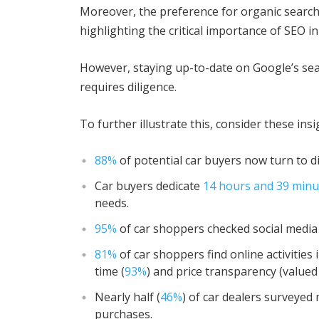
Moreover, the preference for organic search
highlighting the critical importance of SEO in
However, staying up-to-date on Google’s se
requires diligence.
To further illustrate this, consider these insi
88%
of potential car buyers now turn to d
Car buyers dedicate
14 hours and 39 minu
needs.
95%
of car shoppers checked social media
81%
of car shoppers find online activities
time (
93%
) and price transparency (valued
Nearly half (
46%
) of car dealers surveyed 
purchases.