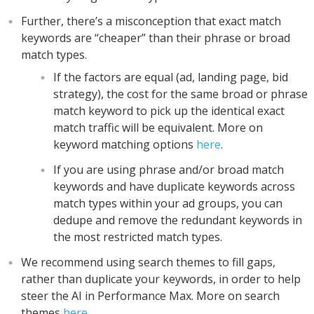
Further, there’s a misconception that exact match
keywords are “cheaper” than their phrase or broad
match types.
If the factors are equal (ad, landing page, bid
strategy), the cost for the same broad or phrase
match keyword to pick up the identical exact
match traffic will be equivalent. More on
keyword matching options
here
.
If you are using phrase and/or broad match
keywords and have duplicate keywords across
match types within your ad groups, you can
dedupe and remove the redundant keywords in
the most restricted match types.
We recommend using search themes to fill gaps,
rather than duplicate your keywords, in order to help
steer the AI in Performance Max. More on search
themes
here
.