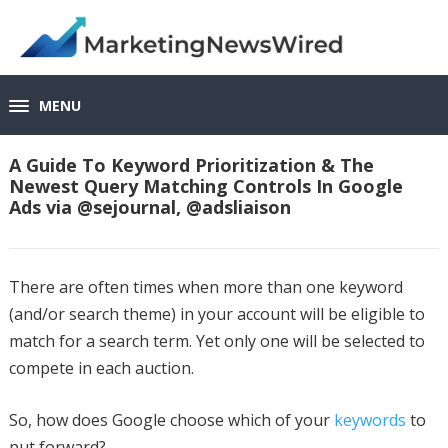
MENU
A Guide To Keyword Prioritization & The
Newest Query Matching Controls In Google
Ads via @sejournal, @adsliaison
There are often times when more than one keyword
(and/or search theme) in your account will be eligible to
match for a search term. Yet only one will be selected to
compete in each auction.
So, how does Google choose which of your
keywords
to
put forward?