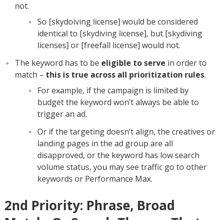
not.
So [skydoiving license] would be considered
identical to [skydiving license], but [skydiving
licenses] or [freefall license] would not.
The keyword has to be
eligible to serve
in order to
match –
this is true across all prioritization rules
.
For example, if the campaign is limited by
budget the keyword won’t always be able to
trigger an ad.
Or if the targeting doesn’t align, the creatives or
landing pages in the ad group are all
disapproved, or the keyword has low search
volume status, you may see traffic go to other
keywords or Performance Max.
2nd Priority: Phrase, Broad