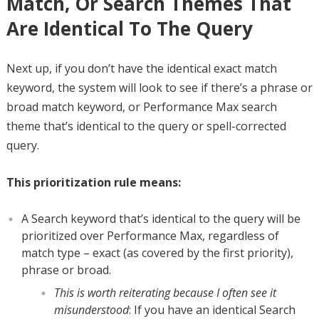
Match, Or Search Themes That
Are Identical To The Query
Next up, if you don’t have the identical exact match
keyword, the system will look to see if there’s a phrase or
broad match keyword, or Performance Max search
theme that’s identical to the query or spell-corrected
query.
This prioritization rule means:
A Search keyword that’s identical to the query will be
prioritized over Performance Max, regardless of
match type – exact (as covered by the first priority),
phrase or broad.
This is worth reiterating because I often see it
misunderstood
: If you have an identical Search