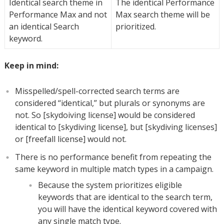
Identical search theme in
The identical Performance
Performance Max and not
Max search theme will be
an identical Search
prioritized.
keyword.
Keep in mind:
Misspelled/spell-corrected search terms are
considered “identical,” but plurals or synonyms are
not. So [skydoiving license] would be considered
identical to [skydiving license], but [skydiving licenses]
or [freefall license] would not.
There is no performance benefit from repeating the
same keyword in multiple match types in a campaign.
Because the system prioritizes eligible
keywords that are identical to the search term,
you will have the identical keyword covered with
any single match type.