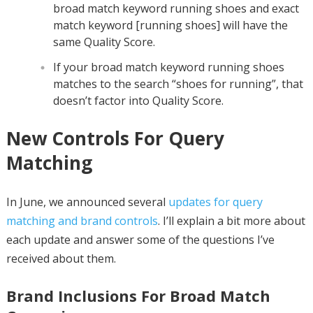
broad match keyword running shoes and exact
match keyword [running shoes] will have the
same Quality Score.
If your broad match keyword running shoes
matches to the search “shoes for running”, that
doesn’t factor into Quality Score.
New Controls For Query
Matching
In June, we announced several
updates for query
matching and brand controls
. I’ll explain a bit more about
each update and answer some of the questions I’ve
received about them.
Brand Inclusions For Broad Match