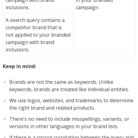
campaign with brand
in your branded
inclusions.
campaign.
A search query contains a
competitor brand that is
not applied to your branded
campaign with brand
inclusions.
Keep in mind:
Brands are not the same as keywords. Unlike
keywords, brands are treated like individual entities.
We use logos, websites, and trademarks to determine
the right brand and related products.
There’s no need to include misspellings, variants, or
versions in other languages in your brand lists.
If there is a strong correlation between the query and