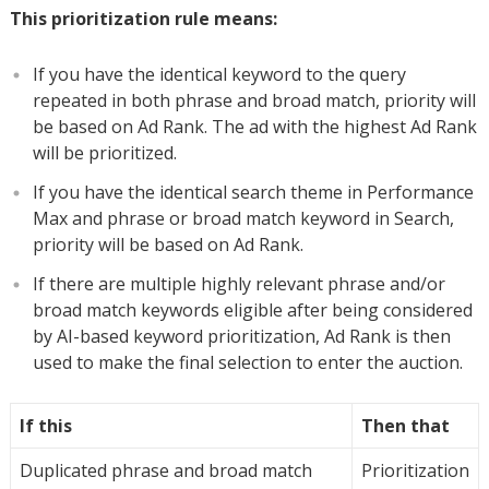
This prioritization rule means:
If you have the identical keyword to the query
repeated in both phrase and broad match, priority will
be based on Ad Rank. The ad with the highest Ad Rank
will be prioritized.
If you have the identical search theme in Performance
Max and phrase or broad match keyword in Search,
priority will be based on Ad Rank.
If there are multiple highly relevant phrase and/or
broad match keywords eligible after being considered
by AI-based keyword prioritization, Ad Rank is then
used to make the final selection to enter the auction.
If this
Then that
Duplicated phrase and broad match
Prioritization