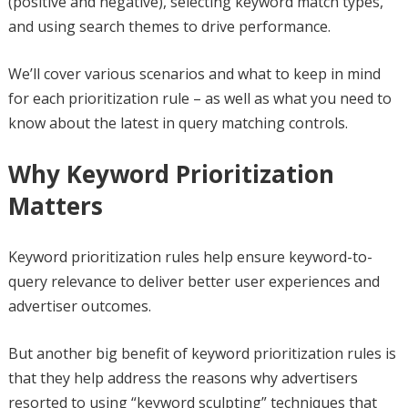
(positive and negative), selecting keyword match types,
and using search themes to drive performance.
We’ll cover various scenarios and what to keep in mind
for each prioritization rule – as well as what you need to
know about the latest in query matching controls.
Why Keyword Prioritization
Matters
Keyword prioritization rules help ensure keyword-to-
query relevance to deliver better user experiences and
advertiser outcomes.
But another big benefit of keyword prioritization rules is
that they help address the reasons why advertisers
resorted to using “keyword sculpting” techniques that