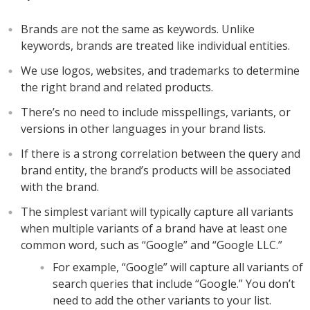
Brands are not the same as keywords. Unlike
keywords, brands are treated like individual entities.
We use logos, websites, and trademarks to determine
the right brand and related products.
There’s no need to include misspellings, variants, or
versions in other languages in your brand lists.
If there is a strong correlation between the query and
brand entity, the brand’s products will be associated
with the brand.
The simplest variant will typically capture all variants
when multiple variants of a brand have at least one
common word, such as “Google” and “Google LLC.”
For example, “Google” will capture all variants of
search queries that include “Google.” You don’t
need to add the other variants to your list.