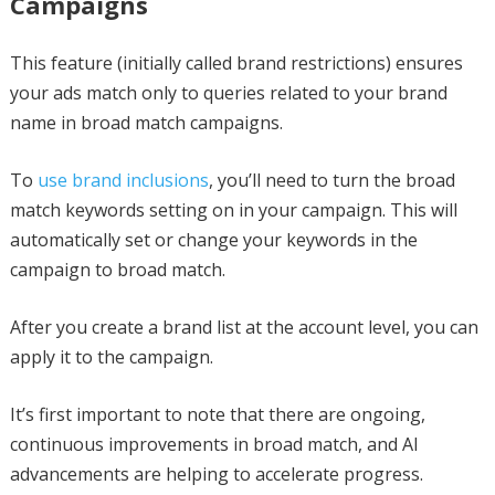
Campaigns
This feature (initially called brand restrictions) ensures
your ads match only to queries related to your brand
name in broad match campaigns.
To
use brand inclusions
, you’ll need to turn the broad
match keywords setting on in your campaign. This will
automatically set or change your keywords in the
campaign to broad match.
After you create a brand list at the account level, you can
apply it to the campaign.
It’s first important to note that there are ongoing,
continuous improvements in broad match, and AI
advancements are helping to accelerate progress.