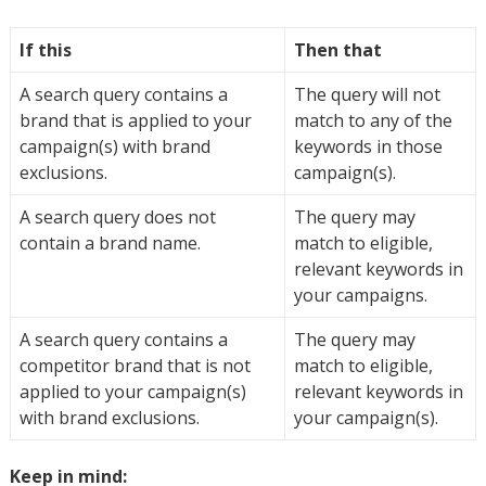
If this
Then that
A search query contains a
The query will not
brand that is applied to your
match to any of the
campaign(s) with brand
keywords in those
exclusions.
campaign(s).
A search query does not
The query may
contain a brand name.
match to eligible,
relevant keywords in
your campaigns.
A search query contains a
The query may
competitor brand that is not
match to eligible,
applied to your campaign(s)
relevant keywords in
with brand exclusions.
your campaign(s).
Keep in mind: