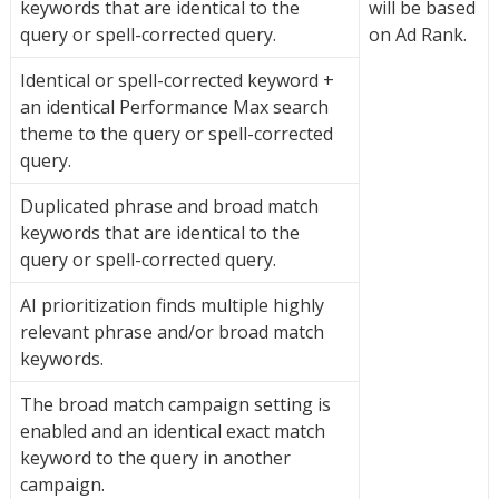
keywords that are identical to the
will be based
query or spell-corrected query.
on Ad Rank.
Identical or spell-corrected keyword +
an identical Performance Max search
theme to the query or spell-corrected
query.
Duplicated phrase and broad match
keywords that are identical to the
query or spell-corrected query.
AI prioritization finds multiple highly
relevant phrase and/or broad match
keywords.
The broad match campaign setting is
enabled and an identical exact match
keyword to the query in another
campaign.