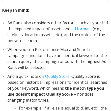
Keep in mind:
Ad Rank also considers other factors, such as your bid,
the expected impact of assets and
ad formats
(e.g.,
sitelinks, location assets, etc.), and the context of the
person’s search.
When you run Performance Max and Search
campaigns and don’t have an identical keyword to the
search query, the campaign or ad with the highest Ad
Rank will be selected.
And a quick note on
Quality Score
: Quality Score is
based on historical impressions for identical searches
of your keyword, which means
the match type you
use doesn’t impact Quality Score
– nor does
changing match types.
For example, if all else is equal (bid, ad, etc.), the