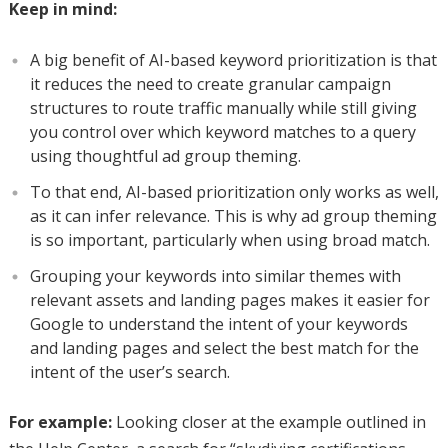
Keep in mind:
A big benefit of AI-based keyword prioritization is that
it reduces the need to create granular campaign
structures to route traffic manually while still giving
you control over which keyword matches to a query
using thoughtful ad group theming.
To that end, AI-based prioritization only works as well,
as it can infer relevance. This is why ad group theming
is so important, particularly when using broad match.
Grouping your keywords into similar themes with
relevant assets and landing pages makes it easier for
Google to understand the intent of your keywords
and landing pages and select the best match for the
intent of the user’s search.
For example:
Looking closer at the example outlined in