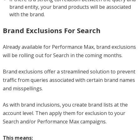
brand entity, your brand products will be associated
with the brand.
Brand Exclusions For Search
Already available for Performance Max, brand exclusions
will be rolling out for Search in the coming months.
Brand exclusions offer a streamlined solution to prevent
traffic from queries associated with certain brand names
and misspellings.
As with brand inclusions, you create brand lists at the
account level. Then apply them for exclusion to your
Search and/or Performance Max campaigns.
This means: