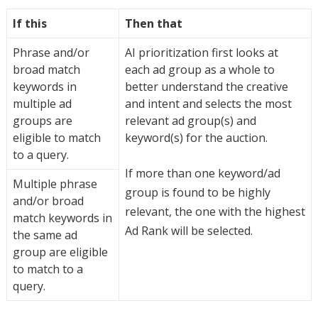
If this
Then that
Phrase and/or
AI prioritization first looks at
broad match
each ad group as a whole to
keywords in
better understand the creative
multiple ad
and intent and selects the most
groups are
relevant ad group(s) and
eligible to match
keyword(s) for the auction.
to a query.
If more than one keyword/ad
Multiple phrase
group is found to be highly
and/or broad
relevant, the one with the highest
match keywords in
Ad Rank will be selected.
the same ad
group are eligible
to match to a
query.