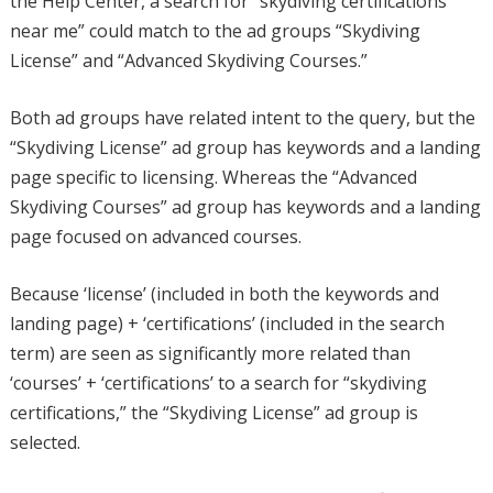
the Help Center, a search for “skydiving certifications
near me” could match to the ad groups “Skydiving
License” and “Advanced Skydiving Courses.”
Both ad groups have related intent to the query, but the
“Skydiving License” ad group has keywords and a landing
page specific to licensing. Whereas the “Advanced
Skydiving Courses” ad group has keywords and a landing
page focused on advanced courses.
Because ‘license’ (included in both the keywords and
landing page) + ‘certifications’ (included in the search
term) are seen as significantly more related than
‘courses’ + ‘certifications’ to a search for “skydiving
certifications,” the “Skydiving License” ad group is
selected.