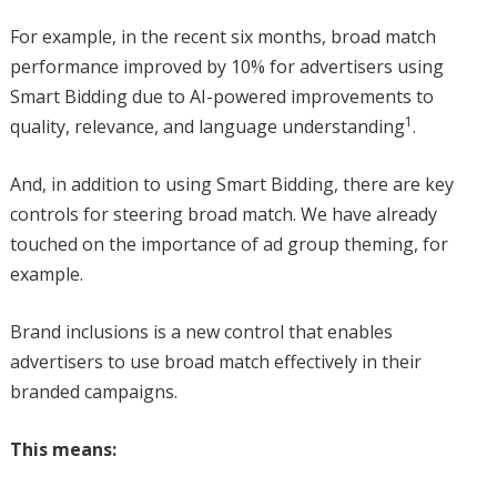
For example, in the recent six months, broad match
performance improved by 10% for advertisers using
Smart Bidding due to AI-powered improvements to
1
quality, relevance, and language understanding
.
And, in addition to using Smart Bidding, there are key
controls for steering broad match. We have already
touched on the importance of ad group theming, for
example.
Brand inclusions is a new control that enables
advertisers to use broad match effectively in their
branded campaigns.
This means: