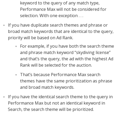
keyword to the query of any match type,
Performance Max will not be considered for
selection. With one exception . . .
If you have duplicate search themes and phrase or
broad match keywords that are identical to the query,
priority will be based on Ad Rank.
For example, if you have both the search theme
and phrase match keyword “skydiving license”
and that’s the query, the ad with the highest Ad
Rank will be selected for the auction.
That’s because Performance Max search
themes have the same prioritization as phrase
and broad match keywords.
If you have the identical search theme to the query in
Performance Max but not an identical keyword in
Search, the search theme will be prioritized.