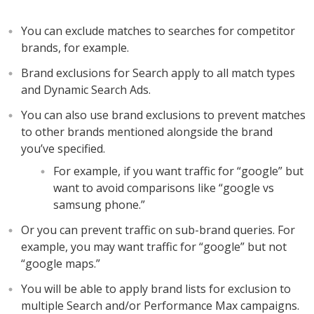
You can exclude matches to searches for competitor
brands, for example.
Brand exclusions for Search apply to all match types
and Dynamic Search Ads.
You can also use brand exclusions to prevent matches
to other brands mentioned alongside the brand
you’ve specified.
For example, if you want traffic for “google” but
want to avoid comparisons like “google vs
samsung phone.”
Or you can prevent traffic on sub-brand queries. For
example, you may want traffic for “google” but not
“google maps.”
You will be able to apply brand lists for exclusion to
multiple Search and/or Performance Max campaigns.