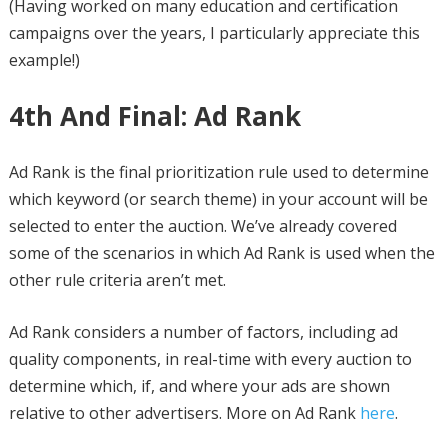
(Having worked on many education and certification
campaigns over the years, I particularly appreciate this
example!)
4th And Final: Ad Rank
Ad Rank is the final prioritization rule used to determine
which keyword (or search theme) in your account will be
selected to enter the auction. We’ve already covered
some of the scenarios in which Ad Rank is used when the
other rule criteria aren’t met.
Ad Rank considers a number of factors, including ad
quality components, in real-time with every auction to
determine which, if, and where your ads are shown
relative to other advertisers. More on Ad Rank
here
.