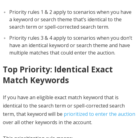
Priority rules 1 & 2 apply to scenarios when you have
a keyword or search theme that’s identical to the
search term or spell-corrected search term.
Priority rules 3 & 4 apply to scenarios when you don’t
have an identical keyword or search theme and have
multiple matches that could enter the auction.
Top Priority: Identical Exact
Match Keywords
If you have an eligible exact match keyword that is
identical to the search term or spell-corrected search
term, that keyword will be
prioritized to enter the auction
over all other keywords in the account.