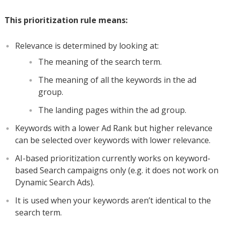
This prioritization rule means:
Relevance is determined by looking at:
The meaning of the search term.
The meaning of all the keywords in the ad
group.
The landing pages within the ad group.
Keywords with a lower Ad Rank but higher relevance
can be selected over keywords with lower relevance.
AI-based prioritization currently works on keyword-
based Search campaigns only (e.g. it does not work on
Dynamic Search Ads).
It is used when your keywords aren’t identical to the
search term.