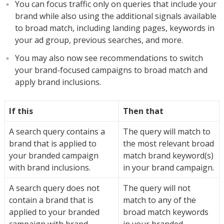
You can focus traffic only on queries that include your
brand while also using the additional signals available
to broad match, including landing pages, keywords in
your ad group, previous searches, and more.
You may also now see recommendations to switch
your brand-focused campaigns to broad match and
apply brand inclusions.
If this
Then that
A search query contains a
The query will match to
brand that is applied to
the most relevant broad
your branded campaign
match brand keyword(s)
with brand inclusions.
in your brand campaign.
A search query does not
The query will not
contain a brand that is
match to any of the
applied to your branded
broad match keywords