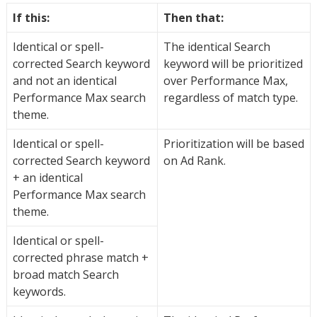
If this:
Then that:
Identical or spell-
The identical Search
corrected Search keyword
keyword will be prioritized
and not an identical
over Performance Max,
Performance Max search
regardless of match type.
theme.
Identical or spell-
Prioritization will be based
corrected Search keyword
on Ad Rank.
+ an identical
Performance Max search
theme.
Identical or spell-
corrected phrase match +
broad match Search
keywords.