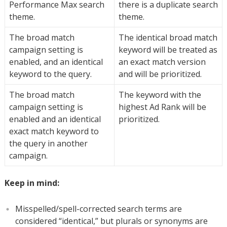
Performance Max search
there is a duplicate search
theme.
theme.
The broad match
The identical broad match
campaign setting is
keyword will be treated as
enabled, and an identical
an exact match version
keyword to the query.
and will be prioritized.
The broad match
The keyword with the
campaign setting is
highest Ad Rank will be
enabled and an identical
prioritized.
exact match keyword to
the query in another
campaign.
Keep in mind:
Misspelled/spell-corrected search terms are
considered “identical,” but plurals or synonyms are