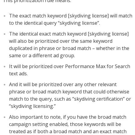
This prioritization rule means:
The exact match keyword [skydiving license] will match
to the identical query “skydiving license”.
The identical exact match keyword [skydiving license]
will also be prioritized over the same keyword
duplicated in phrase or broad match – whether in the
same or a different ad group.
It will be prioritized over Performance Max for Search
text ads.
And it will be prioritized over any other relevant
phrase or broad match keyword that could otherwise
match to the query, such as “skydiving certification” or
“skydiving licensing.”
Also important to note, if you have the broad match
campaign setting enabled, those keywords will be
treated as if both a broad match and an exact match