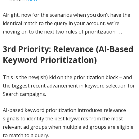
Alright, now for the scenarios when you don’t have the
identical match to the query in your account, we’re
moving on to the next two rules of prioritization . . .
3rd Priority: Relevance (AI-Based
Keyword Prioritization)
This is the new(ish) kid on the prioritization block – and
the biggest recent advancement in keyword selection for
Search campaigns.
AI-based keyword prioritization introduces relevance
signals to identify the best keywords from the most
relevant ad groups when multiple ad groups are eligible
to match to a query.