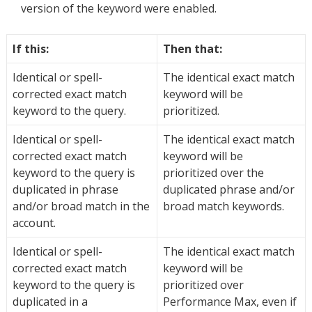
version of the keyword were enabled.
If this:
Then that:
Identical or spell-
The identical exact match
corrected exact match
keyword will be
keyword to the query.
prioritized.
Identical or spell-
The identical exact match
corrected exact match
keyword will be
keyword to the query is
prioritized over the
duplicated in phrase
duplicated phrase and/or
and/or broad match in the
broad match keywords.
account.
Identical or spell-
The identical exact match
corrected exact match
keyword will be
keyword to the query is
prioritized over
duplicated in a
Performance Max, even if