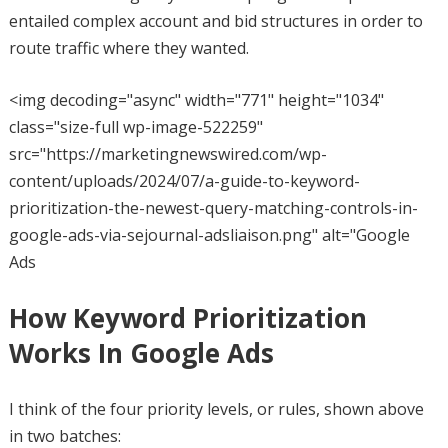
entailed complex account and bid structures in order to
route traffic where they wanted.
<img decoding="async" width="771" height="1034"
class="size-full wp-image-522259"
src="https://marketingnewswired.com/wp-
content/uploads/2024/07/a-guide-to-keyword-
prioritization-the-newest-query-matching-controls-in-
google-ads-via-sejournal-adsliaison.png" alt="Google
Ads
How Keyword Prioritization
Works In Google Ads
I think of the four priority levels, or rules, shown above
in two batches: