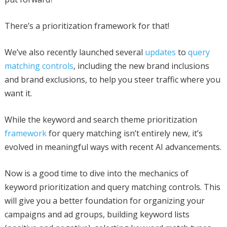
There’s a prioritization framework for that!
We’ve also recently launched several
updates
to
query
matching controls
, including the new brand inclusions
and brand exclusions, to help you steer traffic where you
want it.
While the keyword and search theme prioritization
framework
for query matching isn’t entirely new, it’s
evolved in meaningful ways with recent AI advancements.
Now is a good time to dive into the mechanics of
keyword prioritization and query matching controls. This
will give you a better foundation for organizing your
campaigns and ad groups, building keyword lists