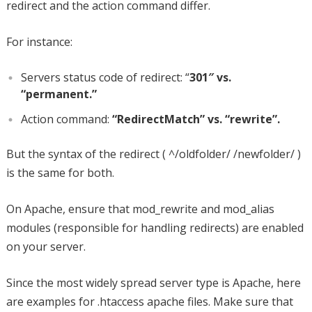
redirect and the action command differ.
For instance:
Servers status code of redirect: “
301″ vs.
“permanent.”
Action command:
“RedirectMatch” vs. “rewrite”.
But the syntax of the redirect ( ^/oldfolder/ /newfolder/ )
is the same for both.
On Apache, ensure that mod_rewrite and mod_alias
modules (responsible for handling redirects) are enabled
on your server.
Since the most widely spread server type is Apache, here
are examples for .htaccess apache files. Make sure that