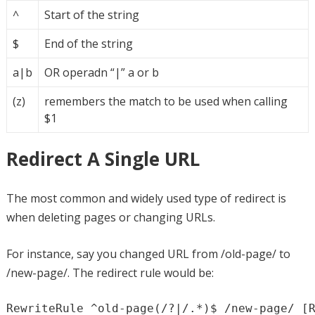
^
Start of the string
$
End of the string
a|b
OR operadn “|” a or b
(z)
remembers the match to be used when calling
$1
Redirect A Single URL
The most common and widely used type of redirect is
when deleting pages or changing URLs.
For instance, say you changed URL from /old-page/ to
/new-page/. The redirect rule would be:
RewriteRule ^old-page(/?|/.*)$ /new-page/ [