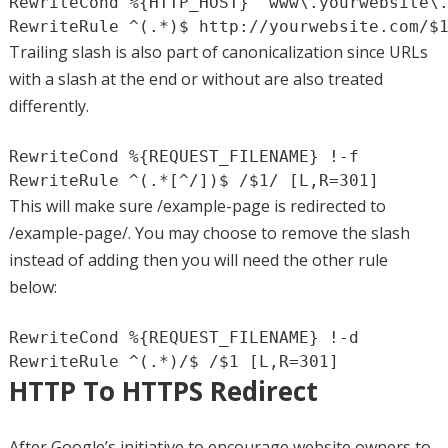
RewriteCond %{HTTP_HOST} ^www\.yourwebsite\.
RewriteRule ^(.*)$ http://yourwebsite.com/$
Trailing slash is also part of canonicalization since URLs
with a slash at the end or without are also treated
differently.
RewriteCond %{REQUEST_FILENAME} !-f

RewriteRule ^(.*[^/])$ /$1/ [L,R=301]
This will make sure /example-page is redirected to
/example-page/. You may choose to remove the slash
instead of adding then you will need the other rule
below:
RewriteCond %{REQUEST_FILENAME} !-d

RewriteRule ^(.*)/$ /$1 [L,R=301]
HTTP To HTTPS Redirect
After Google’s initiative to encourage website owners to