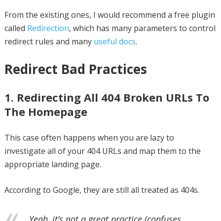
From the existing ones, I would recommend a free plugin
called
Redirection
, which has many parameters to control
redirect rules and many
useful docs
.
Redirect Bad Practices
1. Redirecting All 404 Broken URLs To
The Homepage
This case often happens when you are lazy to
investigate all of your 404 URLs and map them to the
appropriate landing page.
According to Google, they are still all treated as 404s.
Yeah, it’s not a great practice (confuses