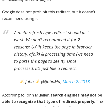
Google does not prohibit this redirect, but it doesn’t
recommend using it.
A meta refresh type redirect should just
work. We don’t recommend it for 2
reasons: UX (it keeps the page in browser
history, afaik) & processing time (we need
to parse the page to see it). Once
processed, it’s just like a redirect.
—
John
(@JohnMu)
March 2, 2018
According to John Mueller,
search engines may not be
able to recognize that type of redirect properly
. The