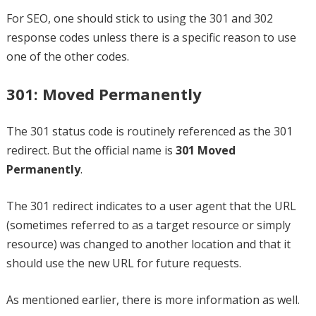
For SEO, one should stick to using the 301 and 302
response codes unless there is a specific reason to use
one of the other codes.
301: Moved Permanently
The 301 status code is routinely referenced as the 301
redirect. But the official name is
301 Moved
Permanently
.
The 301 redirect indicates to a user agent that the URL
(sometimes referred to as a target resource or simply
resource) was changed to another location and that it
should use the new URL for future requests.
As mentioned earlier, there is more information as well.