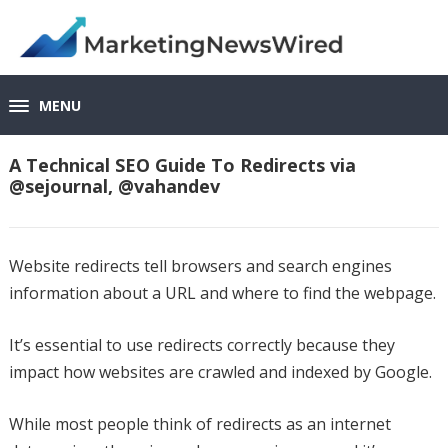
MENU
A Technical SEO Guide To Redirects via
@sejournal, @vahandev
Website redirects tell browsers and search engines
information about a URL and where to find the webpage.
It’s essential to use redirects correctly because they
impact how websites are crawled and indexed by Google.
While most people think of redirects as an internet