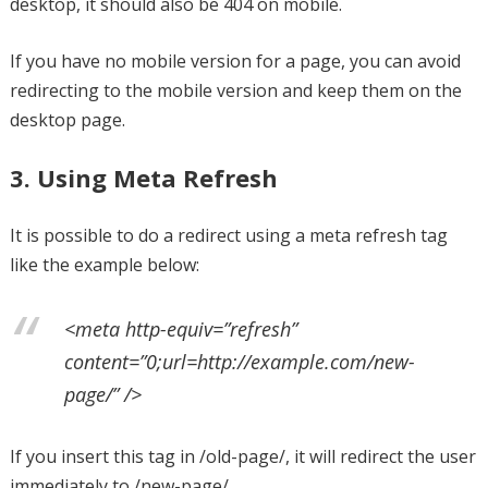
desktop, it should also be 404 on mobile.
If you have no mobile version for a page, you can avoid
redirecting to the mobile version and keep them on the
desktop page.
3. Using Meta Refresh
It is possible to do a redirect using a meta refresh tag
like the example below:
<meta http-equiv=”refresh”
content=”0;url=http://example.com/new-
page/” />
If you insert this tag in /old-page/, it will redirect the user
immediately to /new-page/.