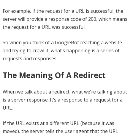
For example, if the request for a URL is successful, the
server will provide a response code of 200, which means
the request for a URL was successful.
So when you think of a GoogleBot reaching a website
and trying to crawl it, what’s happening is a series of
requests and responses.
The Meaning Of A Redirect
When we talk about a redirect, what we’re talking about
is a server response. It’s a response to a request for a
URL.
If the URL exists at a different URL (because it was
moved), the server tells the user agent that the URL