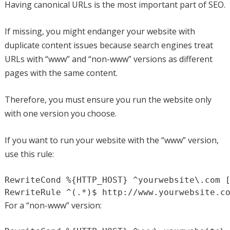
Having canonical URLs is the most important part of SEO.
If missing, you might endanger your website with
duplicate content issues because search engines treat
URLs with “www” and “non-www” versions as different
pages with the same content.
Therefore, you must ensure you run the website only
with one version you choose.
If you want to run your website with the “www” version,
use this rule:
RewriteCond %{HTTP_HOST} ^yourwebsite\.com [
RewriteRule ^(.*)$ http://www.yourwebsite.c
For a “non-www” version: