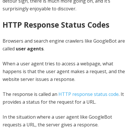
detour sign, there is much more going on, and it’s
surprisingly enjoyable to discover.
HTTP Response Status Codes
Browsers and search engine crawlers like GoogleBot are
called
user agents
.
When a user agent tries to access a webpage, what
happens is that the user agent makes a request, and the
website server issues a response.
The response is called an
HTTP response status code
. It
provides a status for the request for a URL.
In the situation where a user agent like GoogleBot
requests a URL, the server gives a response.