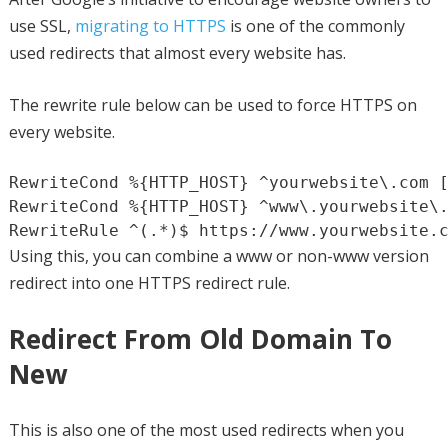
use SSL,
migrating to HTTPS
is one of the commonly
used redirects that almost every website has.
The rewrite rule below can be used to force HTTPS on
every website.
RewriteCond %{HTTP_HOST} ^yourwebsite\.com [
RewriteCond %{HTTP_HOST} ^www\.yourwebsite\.
RewriteRule ^(.*)$ https://www.yourwebsite.
Using this, you can combine a www or non-www version
redirect into one HTTPS redirect rule.
Redirect From Old Domain To
New
This is also one of the most used redirects when you