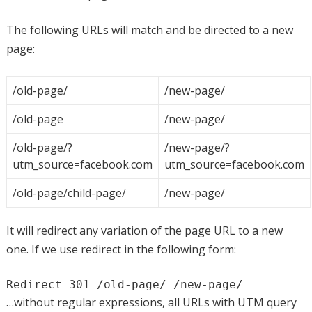
The following URLs will match and be directed to a new
page:
/old-page/
/new-page/
/old-page
/new-page/
/old-page/?
/new-page/?
utm_source=facebook.com
utm_source=facebook.com
/old-page/child-page/
/new-page/
It will redirect any variation of the page URL to a new
one. If we use redirect in the following form:
Redirect 301 /old-page/ /new-page/
…without regular expressions, all URLs with UTM query