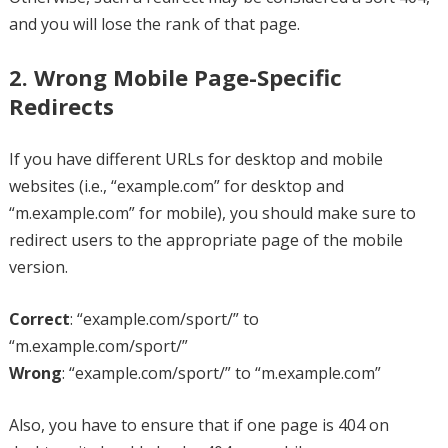
and you will lose the rank of that page.
2. Wrong Mobile Page-Specific
Redirects
If you have different URLs for desktop and mobile
websites (i.e., “example.com” for desktop and
“m.example.com” for mobile), you should make sure to
redirect users to the appropriate page of the mobile
version.
Correct
: “example.com/sport/” to
“m.example.com/sport/”
Wrong
: “example.com/sport/” to “m.example.com”
Also, you have to ensure that if one page is 404 on