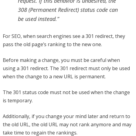
request. If this behavior is undesired, the
308 (Permanent Redirect) status code can
be used instead.”
For SEO, when search engines see a 301 redirect, they
pass the old page’s ranking to the new one.
Before making a change, you must be careful when
using a 301 redirect. The 301 redirect must only be used
when the change to a new URL is permanent.
The 301 status code must not be used when the change
is temporary.
Additionally, if you change your mind later and return to
the old URL, the old URL may not rank anymore and may
take time to regain the rankings.