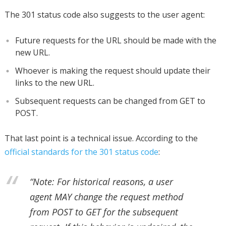
The 301 status code also suggests to the user agent:
Future requests for the URL should be made with the
new URL.
Whoever is making the request should update their
links to the new URL.
Subsequent requests can be changed from GET to
POST.
That last point is a technical issue. According to the
official standards for the 301 status code
:
“Note: For historical reasons, a user
agent MAY change the request method
from POST to GET for the subsequent