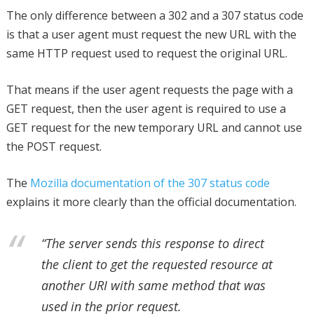
The only difference between a 302 and a 307 status code
is that a user agent must request the new URL with the
same HTTP request used to request the original URL.
That means if the user agent requests the page with a
GET request, then the user agent is required to use a
GET request for the new temporary URL and cannot use
the POST request.
The
Mozilla documentation of the 307 status code
explains it more clearly than the official documentation.
“The server sends this response to direct
the client to get the requested resource at
another URI with same method that was
used in the prior request.