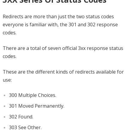
Redirects are more than just the two status codes
everyone is familiar with, the 301 and 302 response
codes.
There are a total of seven official 3xx response status
codes.
These are the different kinds of redirects available for
use:
300 Multiple Choices.
301 Moved Permanently.
302 Found.
303 See Other.