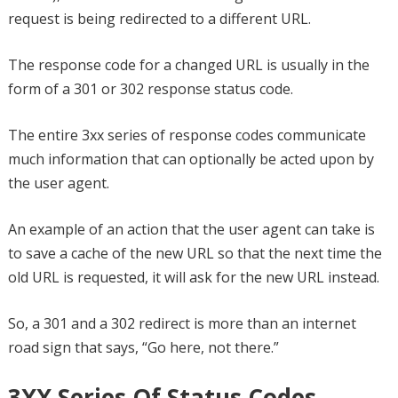
request is being redirected to a different URL.
The response code for a changed URL is usually in the
form of a 301 or 302 response status code.
The entire 3xx series of response codes communicate
much information that can optionally be acted upon by
the user agent.
An example of an action that the user agent can take is
to save a cache of the new URL so that the next time the
old URL is requested, it will ask for the new URL instead.
So, a 301 and a 302 redirect is more than an internet
road sign that says, “Go here, not there.”
3XX Series Of Status Codes