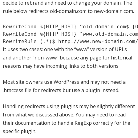
decide to rebrand and need to change your domain. The
rule below redirects old-domain.com to new-domain.com.
RewriteCond %{HTTP_HOST} ^old-domain.com$ [O
RewriteCond %{HTTP_HOST} ^www.old-domain.com
RewriteRule (.*)$ http://www.new-domain.com
It uses two cases: one with the “www” version of URLs
and another “non-www” because any page for historical
reasons may have incoming links to both versions.
Most site owners use WordPress and may not need a
.htaccess file for redirects but use a plugin instead.
Handling redirects using plugins may be slightly different
from what we discussed above. You may need to read
their documentation to handle RegExp correctly for the
specific plugin.