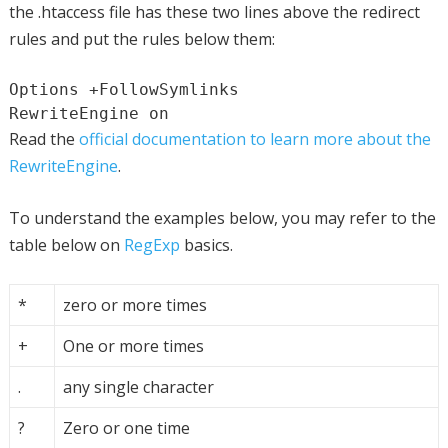
the .htaccess file has these two lines above the redirect
rules and put the rules below them:
Options +FollowSymlinks

RewriteEngine on
Read the
official documentation to learn more about the
RewriteEngine
.
To understand the examples below, you may refer to the
table below on
RegExp
basics.
*
zero or more times
+
One or more times
.
any single character
?
Zero or one time