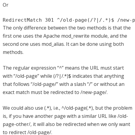
Or
RedirectMatch 301 ^/old-page(/?|/.*)$ /new-
The only difference between the two methods is that the
first one uses the Apache mod_rewrite module, and the
second one uses mod_alias. It can be done using both
methods.
The regular expression “^” means the URL must start
with “/old-page” while (/?|/.*)$ indicates that anything
that follows “/old-page/” with a slash “/” or without an
exact match must be redirected to /new-page/.
We could also use (.*), i.e., ^/old-page(.*), but the problem
is, if you have another page with a similar URL like /old-
page-other/, it will also be redirected when we only want
to redirect /old-page/.