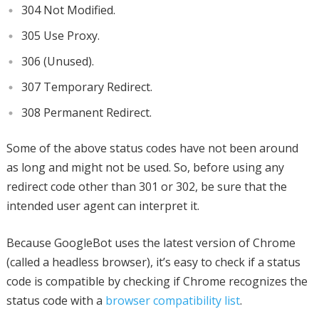
304 Not Modified.
305 Use Proxy.
306 (Unused).
307 Temporary Redirect.
308 Permanent Redirect.
Some of the above status codes have not been around
as long and might not be used. So, before using any
redirect code other than 301 or 302, be sure that the
intended user agent can interpret it.
Because GoogleBot uses the latest version of Chrome
(called a headless browser), it’s easy to check if a status
code is compatible by checking if Chrome recognizes the
status code with a
browser compatibility list
.