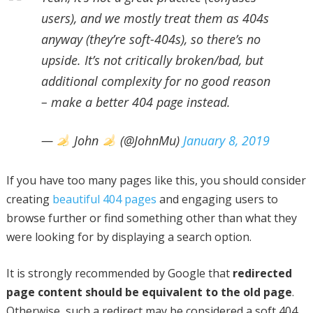
users), and we mostly treat them as 404s
anyway (they’re soft-404s), so there’s no
upside. It’s not critically broken/bad, but
additional complexity for no good reason
– make a better 404 page instead.
—
John
(@JohnMu)
January 8, 2019
If you have too many pages like this, you should consider
creating
beautiful 404 pages
and engaging users to
browse further or find something other than what they
were looking for by displaying a search option.
It is strongly recommended by Google that
redirected
page content should be equivalent to the old page
.
Otherwise, such a redirect may be considered a soft 404,