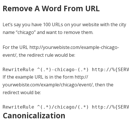
Remove A Word From URL
Let’s say you have 100 URLs on your website with the city
name “chicago” and want to remove them.
For the URL http://yourwebiste.com/example-chicago-
event/, the redirect rule would be:
RewriteRule ^(.*)-chicago-(.*) http://%{SER
If the example URL is in the form http://
yourwebiste.com/example/chicago/event/, then the
redirect would be:
RewriteRule ^(.*)/chicago/(.*) http://%{SER
Canonicalization