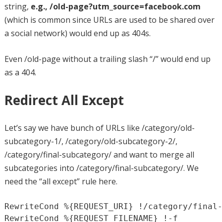
string,
e.g., /old-page?utm_source=facebook.com
(which is common since URLs are used to be shared over
a social network) would end up as 404s.
Even /old-page without a trailing slash “/” would end up
as a 404.
Redirect All Except
Let’s say we have bunch of URLs like /category/old-
subcategory-1/, /category/old-subcategory-2/,
/category/final-subcategory/ and want to merge all
subcategories into /category/final-subcategory/. We
need the “all except” rule here.
RewriteCond %{REQUEST_URI} !/category/final-
RewriteCond %{REQUEST_FILENAME} !-f
