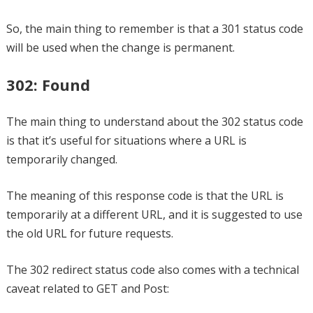
So, the main thing to remember is that a 301 status code
will be used when the change is permanent.
302: Found
The main thing to understand about the 302 status code
is that it’s useful for situations where a URL is
temporarily changed.
The meaning of this response code is that the URL is
temporarily at a different URL, and it is suggested to use
the old URL for future requests.
The 302 redirect status code also comes with a technical
caveat related to GET and Post: