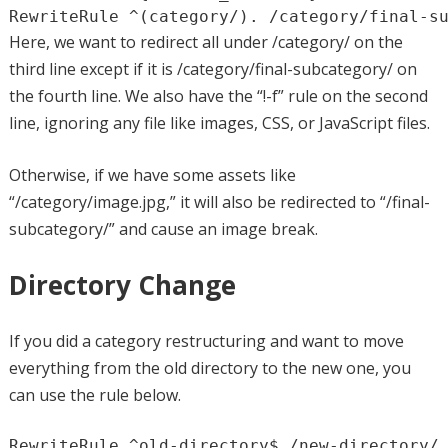
RewriteRule ^(category/). /category/final-s
Here, we want to redirect all under /category/ on the
third line except if it is /category/final-subcategory/ on
the fourth line. We also have the “!-f” rule on the second
line, ignoring any file like images, CSS, or JavaScript files.
Otherwise, if we have some assets like
“/category/image.jpg,” it will also be redirected to “/final-
subcategory/” and cause an image break.
Directory Change
If you did a category restructuring and want to move
everything from the old directory to the new one, you
can use the rule below.
RewriteRule ^old-directory$ /new-directory/ 