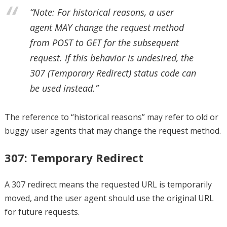
“Note: For historical reasons, a user
agent MAY change the request method
from POST to GET for the subsequent
request. If this behavior is undesired, the
307 (Temporary Redirect) status code can
be used instead.”
The reference to “historical reasons” may refer to old or
buggy user agents that may change the request method.
307: Temporary Redirect
A 307 redirect means the requested URL is temporarily
moved, and the user agent should use the original URL
for future requests.