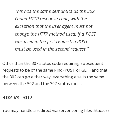
This has the same semantics as the 302
Found HTTP response code, with the
exception that the user agent must not
change the HTTP method used: if a POST
was used in the first request, a POST
must be used in the second request.”
Other than the 307 status code requiring subsequent
requests to be of the same kind (POST or GET) and that
the 302 can go either way, everything else is the same
between the 302 and the 307 status codes.
302 vs. 307
You may handle a redirect via server config files .htaccess