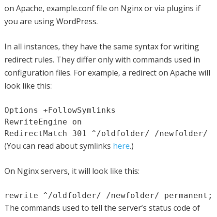
on Apache, example.conf file on Nginx or via plugins if
you are using WordPress.
In all instances, they have the same syntax for writing
redirect rules. They differ only with commands used in
configuration files. For example, a redirect on Apache will
look like this:
Options +FollowSymlinks

RewriteEngine on

RedirectMatch 301 ^/oldfolder/ /newfolder/
(You can read about symlinks
here
.)
On Nginx servers, it will look like this:
rewrite ^/oldfolder/ /newfolder/ permanent;
The commands used to tell the server’s status code of