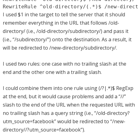
RewriteRule ^old-directory/(.*)$ /new-direc
I used $1 in the target to tell the server that it should
remember everything in the URL that follows /old-
directory/ (i.e., /old-directory/subdirectory/) and pass it
(i.e., “/subdirectory/”) onto the destination. As a result, it
will be redirected to /new-directory/subdirectory/.
I used two rules: one case with no trailing slash at the
end and the other one with a trailing slash.
I could combine them into one rule using (/?|.*)$ RegExp
at the end, but it would cause problems and add a “//”
slash to the end of the URL when the requested URL with
no trailing slash has a query string (i.e., “/old-directory?
utm_source=facebook” would be redirected to “/new-
directory//?utm_source=facebook”).