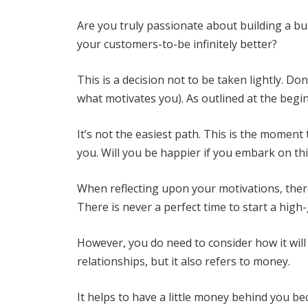
Are you truly passionate about building a bu
your customers-to-be infinitely better?
This is a decision not to be taken lightly. Do
what motivates you). As outlined at the begin
It’s not the easiest path. This is the momen
you. Will you be happier if you embark on th
When reflecting upon your motivations, there
There is never a perfect time to start a hig
However, you do need to consider how it wil
relationships, but it also refers to money.
It helps to have a little money behind you bec