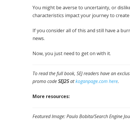
You might be averse to uncertainty, or dislik
characteristics impact your journey to creat
If you consider all of this and still have a b
news.
Now, you just need to get on with it.
To read the full book, SEJ readers have an exclu
promo code
SEJ25
at
koganpage.com here
.
More resources:
Featured Image: Paulo Bobita/Search Engine Jou