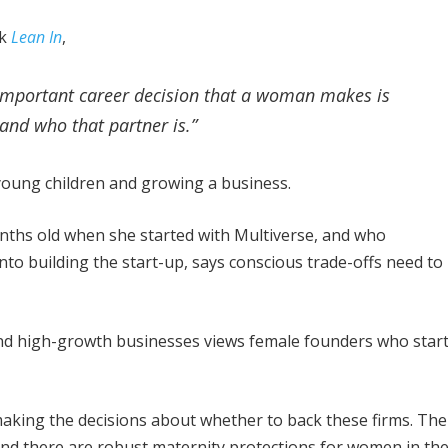
ok
Lean In
,
st important career decision that a woman makes is
 and who that partner is.”
g young children and growing a business.
onths old when she started with Multiverse, and who
nto building the start-up, says conscious trade-offs need to
nd high-growth businesses views female founders who star
making the decisions about whether to back these firms. The
and there are robust maternity protections for women in th