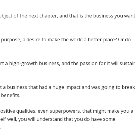
subject of the next chapter, and that is the business you wan
d purpose, a desire to make the world a better place? Or do
t a high-growth business, and the passion for it will sustai
rt a business that had a huge impact and was going to break
 benefits.
 positive qualities, even superpowers, that might make you a
elf well, you will understand that you do have some
.