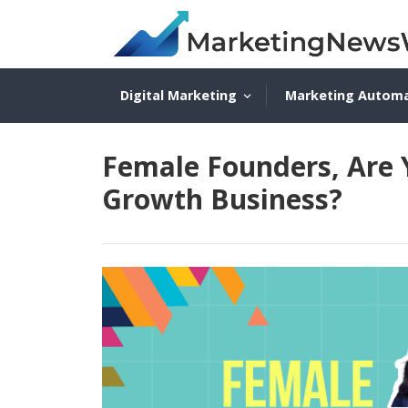
Digital Marketing
Marketing Autom
Female Founders, Are 
Growth Business?