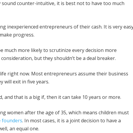
 sound counter-intuitive, it is best not to have too much
ing inexperienced entrepreneurs of their cash. It is very eas
o make progress.
 be much more likely to scrutinize every decision more
 consideration, but they shouldn’t be a deal breaker.
r life right now. Most entrepreneurs assume their business
 will exit in five years.
ed, and that is a big if, then it can take 10 years or more.
ong women after the age of 35, which means children must
e founders
. In most cases, it is a joint decision to have a
well, an equal one.