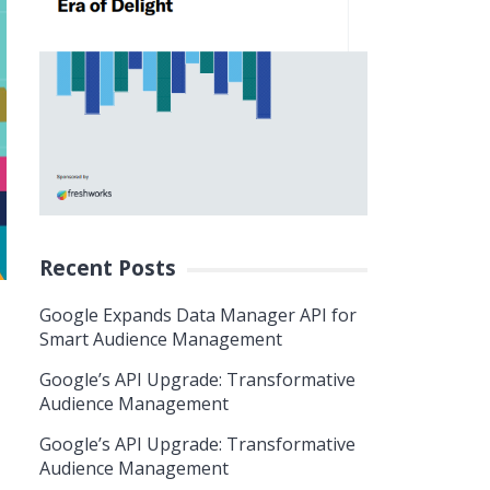
Recent Posts
Google Expands Data Manager API for
Smart Audience Management
Google’s API Upgrade: Transformative
Audience Management
Google’s API Upgrade: Transformative
Audience Management