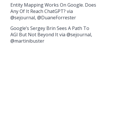
Entity Mapping Works On Google. Does
Any Of It Reach ChatGPT? via
@sejournal, @DuaneForrester
Google’s Sergey Brin Sees A Path To
AGI But Not Beyond It via @sejournal,
@martinibuster