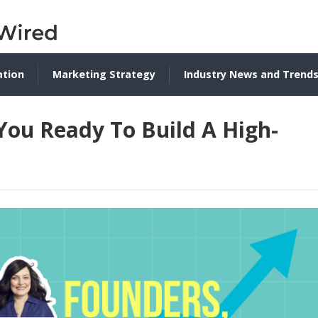
ation
Marketing Strategy
Industry News and Trend
You Ready To Build A High-