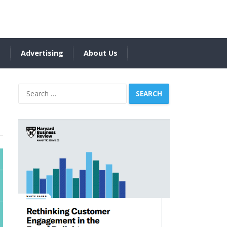
s
Advertising
About Us
Search
for: