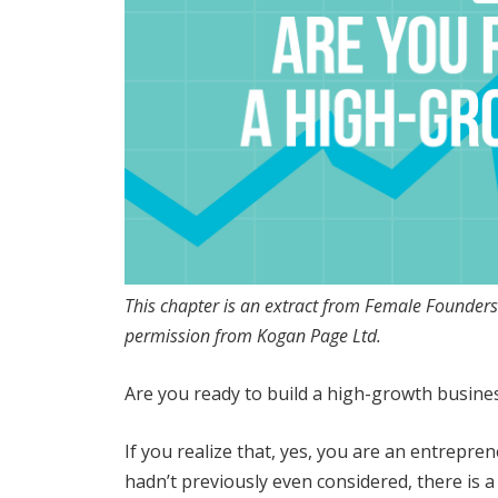
This chapter is an extract from Female Founde
permission from Kogan Page Ltd.
Are you ready to build a high-growth busine
If you realize that, yes, you are an entrepr
hadn’t previously even considered, there is 