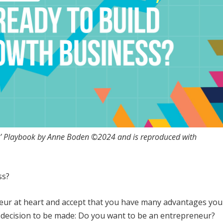
rs’ Playbook by Anne Boden ©2024 and is reproduced with
ss?
eneur at heart and accept that you have many advantages you
a decision to be made: Do you want to be an entrepreneur?