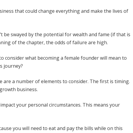
siness that could change everything and make the lives of
n’t be swayed by the potential for wealth and fame (if that is
ning of the chapter, the odds of failure are high.
t to consider what becoming a female founder will mean to
is journey?
 are a number of elements to consider. The first is timing.
h-growth business.
l impact your personal circumstances. This means your
ause you will need to eat and pay the bills while on this