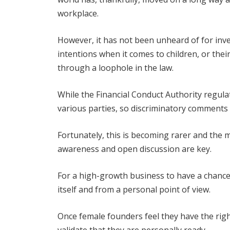
workplace.
However, it has not been unheard of for inv
intentions when it comes to children, or the
through a loophole in the law.
While the Financial Conduct Authority regul
various parties, so discriminatory comments c
Fortunately, this is becoming rarer and the 
awareness and open discussion are key.
For a high-growth business to have a chance 
itself and from a personal point of view.
Once female founders feel they have the rig
validate that they are personally ready.