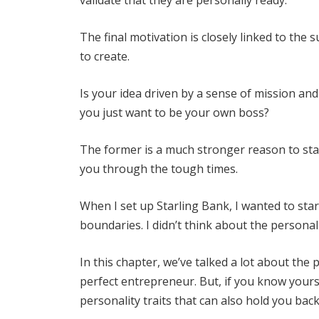
The final motivation is closely linked to the 
to create.
Is your idea driven by a sense of mission an
you just want to be your own boss?
The former is a much stronger reason to star
you through the tough times.
When I set up Starling Bank, I wanted to sta
boundaries. I didn’t think about the personal
In this chapter, we’ve talked a lot about the
perfect entrepreneur. But, if you know yours
personality traits that can also hold you back