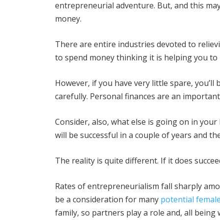
entrepreneurial adventure. But, and this may
money.
There are entire industries devoted to reliev
to spend money thinking it is helping you t
However, if you have very little spare, you’ll
carefully. Personal finances are an important
Consider, also, what else is going on in you
will be successful in a couple of years and they
The reality is quite different. If it does succe
Rates of entrepreneurialism fall sharply am
be a consideration for many
potential femal
family, so partners play a role and, all being 