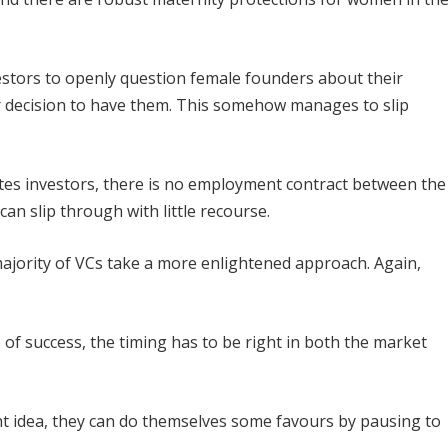
estors to openly question female founders about their
ir decision to have them. This somehow manages to slip
ates investors, there is no employment contract between the
an slip through with little recourse.
majority of VCs take a more enlightened approach. Again,
of success, the timing has to be right in both the market
ht idea, they can do themselves some favours by pausing to