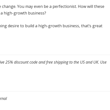
e change. You may even be a perfectionist. How will these
e a high-growth business?
urning desire to build a high-growth business, that’s great
sive 25% discount code and free shipping to the US and UK. Use
rnal