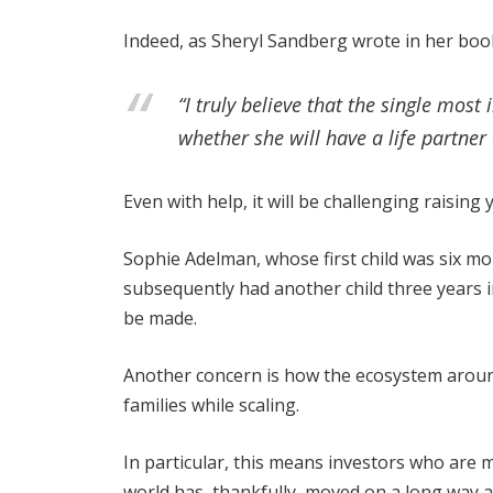
Indeed, as Sheryl Sandberg wrote in her bo
“I truly believe that the single mo
whether she will have a life partner
Even with help, it will be challenging raisin
Sophie Adelman, whose first child was six m
subsequently had another child three years i
be made.
Another concern is how the ecosystem arou
families while scaling.
In particular, this means investors who are 
world has, thankfully, moved on a long way 