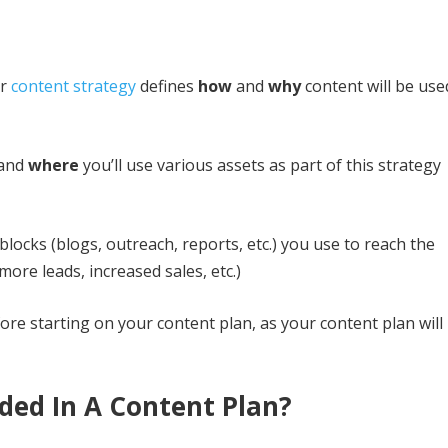
ur
content strategy
defines
how
and
why
content will be use
and
where
you’ll use various assets as part of this strategy
 blocks (blogs, outreach, reports, etc.) you use to reach the
ore leads, increased sales, etc.)
ore starting on your content plan, as your content plan will
ded In A Content Plan?