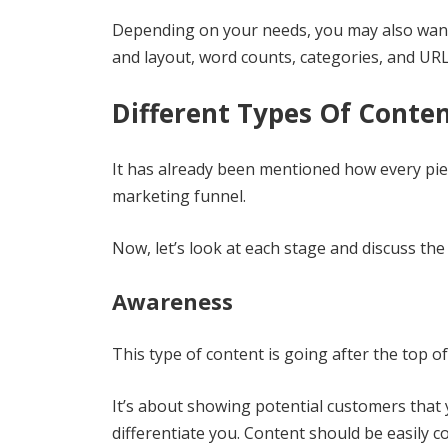
Depending on your needs, you may also want
and layout, word counts, categories, and URL
Different Types Of Conten
It has already been mentioned how every piec
marketing funnel.
Now, let’s look at each stage and discuss the
Awareness
This type of content is going after the top o
It’s about showing potential customers that 
differentiate you. Content should be easily 