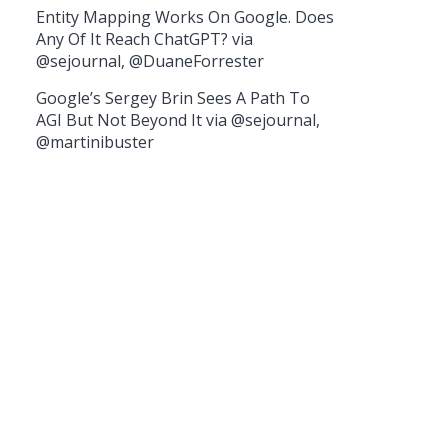
Entity Mapping Works On Google. Does
Any Of It Reach ChatGPT? via
@sejournal, @DuaneForrester
Google’s Sergey Brin Sees A Path To
AGI But Not Beyond It via @sejournal,
@martinibuster