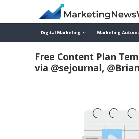
Digital Marketing
Marketing Autom
Free Content Plan Tem
via @sejournal, @Bria