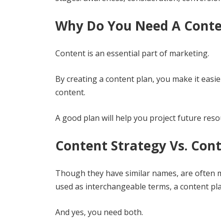
Why Do You Need A Conte
Content is an essential part of marketing.
By creating a content plan, you make it easi
content.
A good plan will help you project future res
Content Strategy Vs. Cont
Though they have similar names, are often m
used as interchangeable terms, a content pl
And yes, you need both.