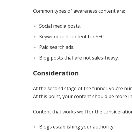
Common types of awareness content are:
Social media posts.
Keyword-rich content for SEO.
Paid search ads.
Blog posts that are not sales-heavy.
Consideration
At the second stage of the funnel, you’re nurt
At this point, your content should be more i
Content that works well for the consideratio
Blogs establishing your authority.