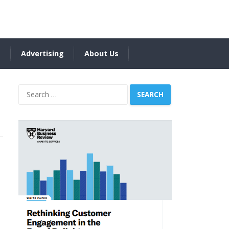
s
Advertising
About Us
Search
for: