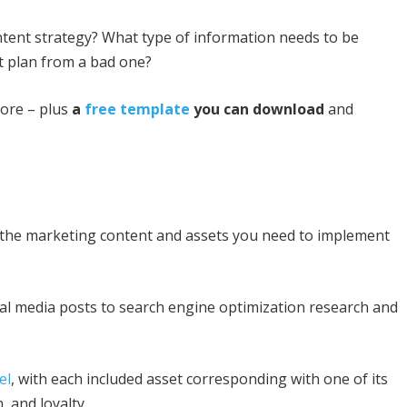
ontent strategy? What type of information needs to be
t plan from a bad one?
ore – plus
a
free template
you can download
and
ll the marketing content and assets you need to implement
ial media posts to search engine optimization research and
el
, with each included asset corresponding with one of its
 and loyalty.