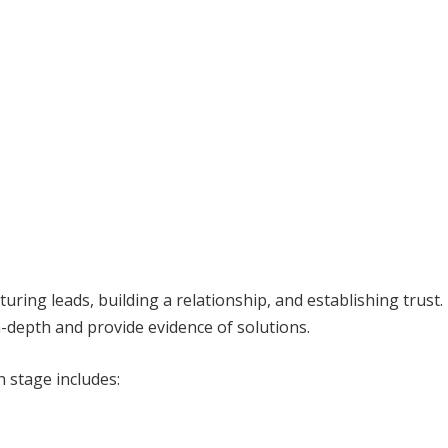
uring leads, building a relationship, and establishing trust.
n-depth and provide evidence of solutions.
n stage includes: