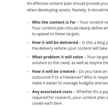
An effective content plan should provide you
when developing assets. Namely, it should te
Who the content is for
– Your content ne
Your content plan should clearly define w
to appeal to these targets.
How it will be delivered
– Is this a blog
the delivery vehicle, your content will take
What problem it will solve
– Your target
solution to this need, as well as inspire th
How it will be created
– Do you have an o
outsource it to a freelancer? Who is respo
make it easier to manage budgets and wo
Any associated costs
– Whether it’s a pa
required for research, your content plan 
create each item.