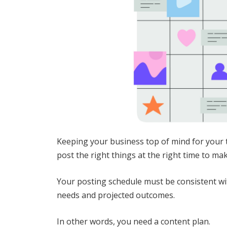
Keeping your business top of mind for your t
post the right things at the right time to ma
Your posting schedule must be consistent wit
needs and projected outcomes.
In other words, you need a content plan.