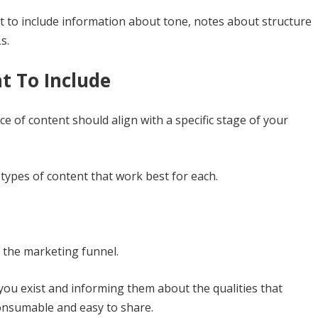
 to include information about tone, notes about structure
s.
t To Include
e of content should align with a specific stage of your
 types of content that work best for each.
f the marketing funnel.
you exist and informing them about the qualities that
consumable and easy to share.