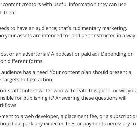
r content creators with useful information they can use
ll them:
eds to have an audience; that’s rudimentary marketing.
ho your assets are intended for and be constructed in a way
 post or an advertorial? A podcast or paid ad? Depending on
 on different forms.
 audience has a need. Your content plan should present a
e targets to take action.
n-staff content writer who will create this piece, or will you
nsible for publishing it? Answering these questions will
rkflows.
yment to a web developer, a placement fee, or a subscriptio
should ballpark any expected fees or payments necessary to