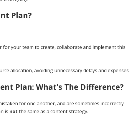
nt Plan?
er for your team to create, collaborate and implement this
ource allocation, avoiding unnecessary delays and expenses.
ent Plan: What’s The Difference?
istaken for one another, and are sometimes incorrectly
an is
not
the same as a content strategy.