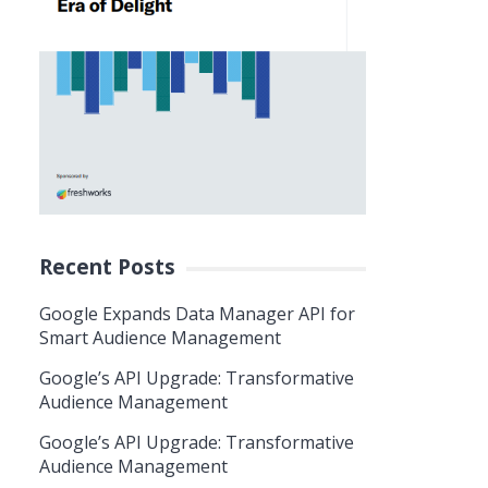
Recent Posts
Google Expands Data Manager API for
Smart Audience Management
Google’s API Upgrade: Transformative
Audience Management
Google’s API Upgrade: Transformative
Audience Management