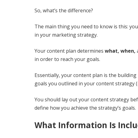
So, what’s the difference?
The main thing you need to know is this: yo
in your marketing strategy.
Your content plan determines
what, when,
in order to reach your goals.
Essentially, your content plan is the building
goals you outlined in your content strategy (m
You should lay out your content strategy bef
define how you achieve the strategy’s goals.
What Information Is Inclu