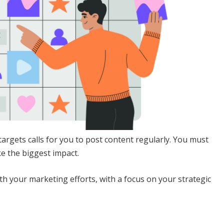
argets calls for you to post content regularly. You must
ke the biggest impact.
h your marketing efforts, with a focus on your strategic