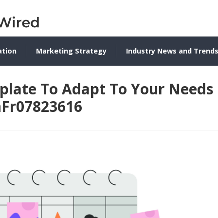
ation
Marketing Strategy
Industry News and Trend
plate To Adapt To Your Needs
nFr07823616