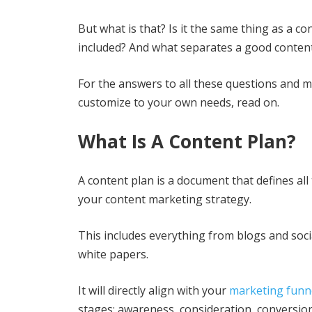
But what is that? Is it the same thing as a c
included? And what separates a good conten
For the answers to all these questions and m
customize to your own needs, read on.
What Is A Content Plan?
A content plan is a document that defines a
your content marketing strategy.
This includes everything from blogs and soc
white papers.
It will directly align with your
marketing funn
stages: awareness, consideration, conversion,