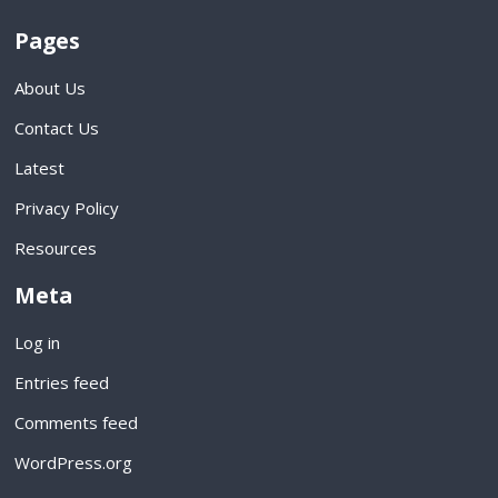
Pages
About Us
Contact Us
Latest
Privacy Policy
Resources
Meta
Log in
Entries feed
Comments feed
WordPress.org