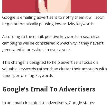
Google is emailing advertisers to notify them it will soon
begin automatically pausing low-activity keywords.
According to the email, positive keywords in search ad
campaigns will be considered low-activity if they haven’t
generated impressions in over a year.
This change is designed to help advertisers focus on
valuable keywords rather than clutter their accounts with
underperforming keywords.
Google’s Email To Advertisers
In an email circulated to advertisers, Google states: