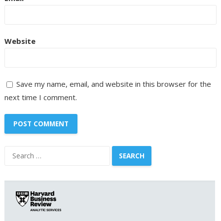
Website
Save my name, email, and website in this browser for the
next time I comment.
Search
for: