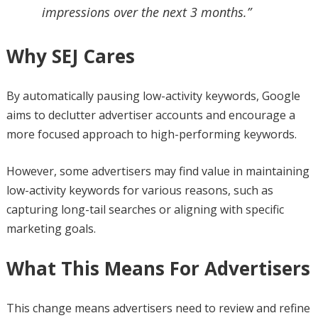
impressions over the next 3 months.”
Why SEJ Cares
By automatically pausing low-activity keywords, Google
aims to declutter advertiser accounts and encourage a
more focused approach to high-performing keywords.
However, some advertisers may find value in maintaining
low-activity keywords for various reasons, such as
capturing long-tail searches or aligning with specific
marketing goals.
What This Means For Advertisers
This change means advertisers need to review and refine