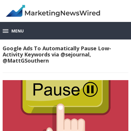
MENU
Google Ads To Automatically Pause Low-
Activity Keywords via @sejournal,
@MattGSouthern