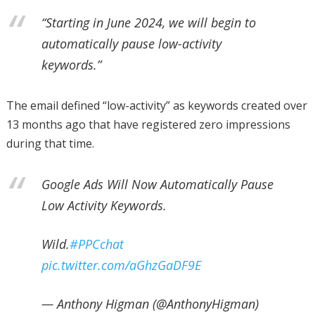
“Starting in June 2024, we will begin to
automatically pause low-activity
keywords.”
The email defined “low-activity” as keywords created over
13 months ago that have registered zero impressions
during that time.
Google Ads Will Now Automatically Pause
Low Activity Keywords.
Wild.
#PPCchat
pic.twitter.com/aGhzGaDF9E
— Anthony Higman (@AnthonyHigman)