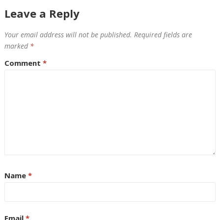
Leave a Reply
Your email address will not be published.
Required fields are
marked
*
Comment
*
Name
*
Email
*