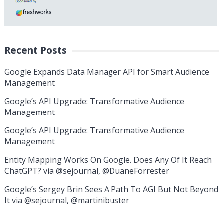
Recent Posts
Google Expands Data Manager API for Smart Audience
Management
Google’s API Upgrade: Transformative Audience
Management
Google’s API Upgrade: Transformative Audience
Management
Entity Mapping Works On Google. Does Any Of It Reach
ChatGPT? via @sejournal, @DuaneForrester
Google’s Sergey Brin Sees A Path To AGI But Not Beyond
It via @sejournal, @martinibuster