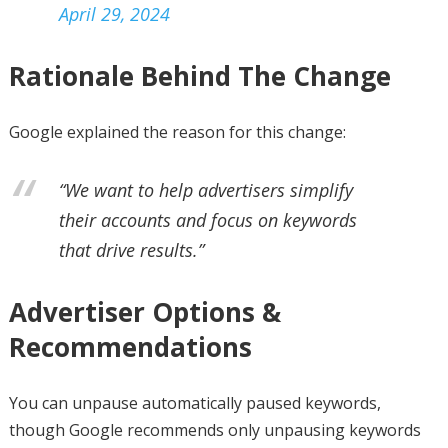
April 29, 2024
Rationale Behind The Change
Google explained the reason for this change:
“We want to help advertisers simplify
their accounts and focus on keywords
that drive results.”
Advertiser Options &
Recommendations
You can unpause automatically paused keywords,
though Google recommends only unpausing keywords