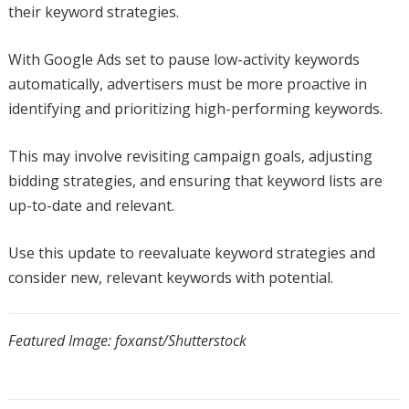
their keyword strategies.
With Google Ads set to pause low-activity keywords
automatically, advertisers must be more proactive in
identifying and prioritizing high-performing keywords.
This may involve revisiting campaign goals, adjusting
bidding strategies, and ensuring that keyword lists are
up-to-date and relevant.
Use this update to reevaluate keyword strategies and
consider new, relevant keywords with potential.
Featured Image: foxanst/Shutterstock