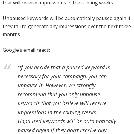
that will receive impressions in the coming weeks.
Unpaused keywords will be automatically paused again if
they fail to generate any impressions over the next three
months.
Google’s email reads:
“If you decide that a paused keyword is
necessary for your campaign, you can
unpause it. However, we strongly
recommend that you only unpause
keywords that you believe will receive
impressions in the coming weeks.
Unpaused keywords will be automatically
paused again if they don’t receive any