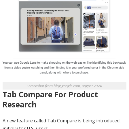
Screenshot from blog.google.com, August 2024.
Tab Compare For Product
Research
A new feature called Tab Compare is being introduced,
initially for U.S. users.