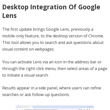
Desktop Integration Of Google
Lens
The first update brings Google Lens, previously a
mobile-only feature, to the desktop version of Chrome.
This tool allows you to search and ask questions about
visual content on webpages.
You can activate Lens via an icon in the address bar or
through the right-click menu, then select areas of a page
to initiate a visual search.
Results appear in a side panel, where users can refine
searches or ask follow-up questions.