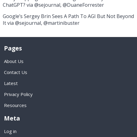
ChatGPT? via @sejournal, @DuaneForrester
Google’s Sergey Brin Sees A Path To AGI But Not Beyond
It via @sejournal, @martinibuster
Pages
About Us
Contact Us
Latest
Privacy Policy
Resources
Meta
Log in