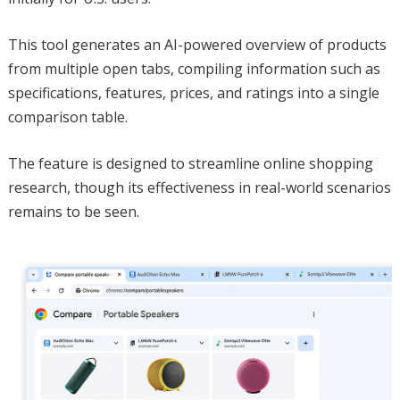
This tool generates an AI-powered overview of products
from multiple open tabs, compiling information such as
specifications, features, prices, and ratings into a single
comparison table.
The feature is designed to streamline online shopping
research, though its effectiveness in real-world scenarios
remains to be seen.