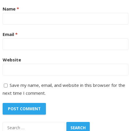
Name
*
Email
*
Website
Save my name, email, and website in this browser for the
next time I comment.
Search