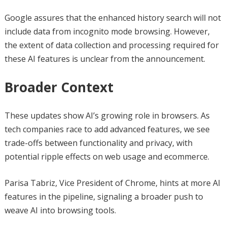
Google assures that the enhanced history search will not
include data from incognito mode browsing. However,
the extent of data collection and processing required for
these AI features is unclear from the announcement.
Broader Context
These updates show AI’s growing role in browsers. As
tech companies race to add advanced features, we see
trade-offs between functionality and privacy, with
potential ripple effects on web usage and ecommerce.
Parisa Tabriz, Vice President of Chrome, hints at more AI
features in the pipeline, signaling a broader push to
weave AI into browsing tools.