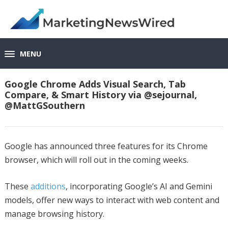
MENU
Google Chrome Adds Visual Search, Tab
Compare, & Smart History via @sejournal,
@MattGSouthern
Google has announced three features for its Chrome
browser, which will roll out in the coming weeks.
These
additions
, incorporating Google’s AI and Gemini
models, offer new ways to interact with web content and
manage browsing history.