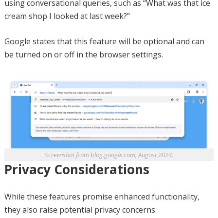
using conversational queries, such as “What was that ice
cream shop I looked at last week?”
Google states that this feature will be optional and can
be turned on or off in the browser settings.
Screenshot from blog.google.com, August 2024.
Privacy Considerations
While these features promise enhanced functionality,
they also raise potential privacy concerns.