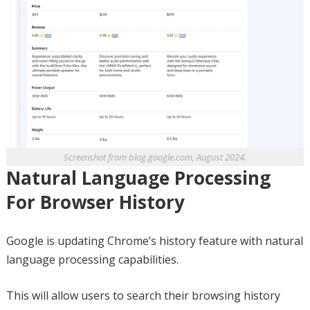
Screenshot from blog.google.com, August 2024.
Natural Language Processing
For Browser History
Google is updating Chrome’s history feature with natural
language processing capabilities.
This will allow users to search their browsing history