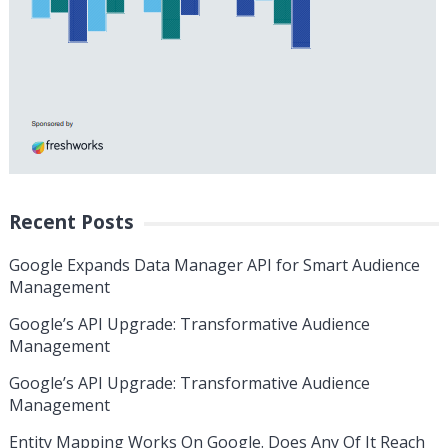
Recent Posts
Google Expands Data Manager API for Smart Audience
Management
Google’s API Upgrade: Transformative Audience
Management
Google’s API Upgrade: Transformative Audience
Management
Entity Mapping Works On Google. Does Any Of It Reach