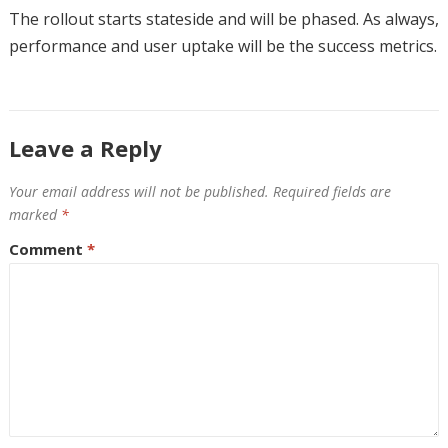
The rollout starts stateside and will be phased. As always,
performance and user uptake will be the success metrics.
Leave a Reply
Your email address will not be published.
Required fields are
marked
*
Comment
*