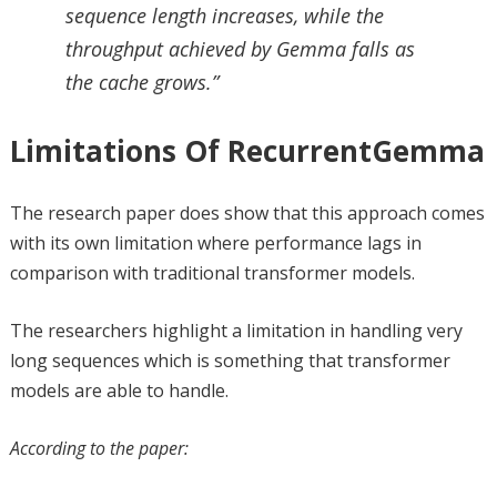
sequence length increases, while the
throughput achieved by Gemma falls as
the cache grows.”
Limitations Of RecurrentGemma
The research paper does show that this approach comes
with its own limitation where performance lags in
comparison with traditional transformer models.
The researchers highlight a limitation in handling very
long sequences which is something that transformer
models are able to handle.
According to the paper: