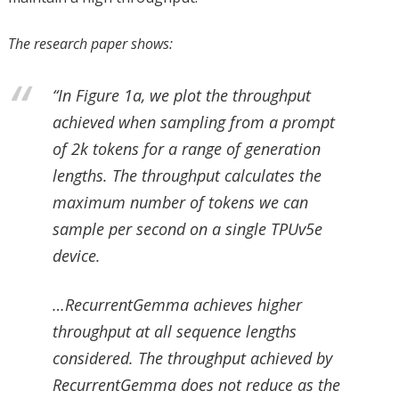
The research paper shows:
“In Figure 1a, we plot the throughput
achieved when sampling from a prompt
of 2k tokens for a range of generation
lengths. The throughput calculates the
maximum number of tokens we can
sample per second on a single TPUv5e
device.
…RecurrentGemma achieves higher
throughput at all sequence lengths
considered. The throughput achieved by
RecurrentGemma does not reduce as the