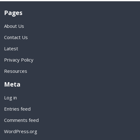
Pages
About Us
Contact Us
Latest
Privacy Policy
Resources
Meta
Log in
Entries feed
Comments feed
WordPress.org