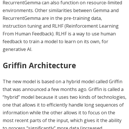
RecurrentGemma can also function on resource-limited
environments. Other similarities between Gemma and
RecurrentGemma are in the pre-training data,
instruction tuning and RLHF (Reinforcement Learning
From Human Feedback). RLHF is a way to use human
feedback to train a model to learn on its own, for
generative AI.
Griffin Architecture
The new model is based on a hybrid model called Griffin
that was announced a few months ago. Griffin is called a
“hybrid” model because it uses two kinds of technologies,
one that allows it to efficiently handle long sequences of
information while the other allows it to focus on the
most recent parts of the input, which gives it the ability
to process “significantly” more data (increased