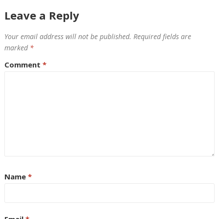
Leave a Reply
Your email address will not be published.
Required fields are
marked
*
Comment
*
Name
*
Email
*