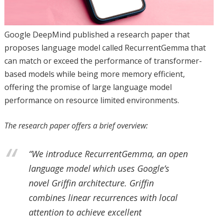
Google DeepMind published a research paper that
proposes language model called RecurrentGemma that
can match or exceed the performance of transformer-
based models while being more memory efficient,
offering the promise of large language model
performance on resource limited environments.
The research paper offers a brief overview:
“We introduce RecurrentGemma, an open
language model which uses Google’s
novel Griffin architecture. Griffin
combines linear recurrences with local
attention to achieve excellent