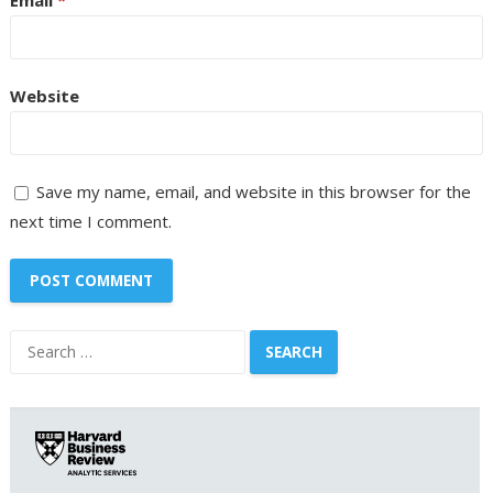
Website
Save my name, email, and website in this browser for the
next time I comment.
Search
for: