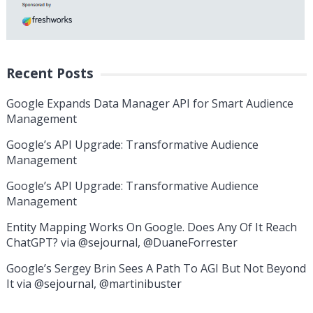
Recent Posts
Google Expands Data Manager API for Smart Audience
Management
Google’s API Upgrade: Transformative Audience
Management
Google’s API Upgrade: Transformative Audience
Management
Entity Mapping Works On Google. Does Any Of It Reach
ChatGPT? via @sejournal, @DuaneForrester
Google’s Sergey Brin Sees A Path To AGI But Not Beyond
It via @sejournal, @martinibuster