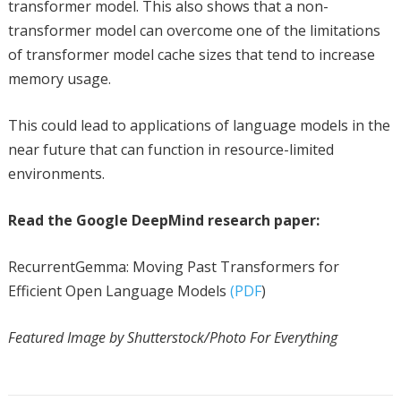
transformer model. This also shows that a non-
transformer model can overcome one of the limitations
of transformer model cache sizes that tend to increase
memory usage.
This could lead to applications of language models in the
near future that can function in resource-limited
environments.
Read the Google DeepMind research paper:
RecurrentGemma: Moving Past Transformers for
Efficient Open Language Models
(PDF
)
Featured Image by Shutterstock/Photo For Everything