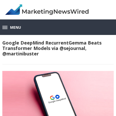
MENU
Google DeepMind RecurrentGemma Beats
Transformer Models via @sejournal,
@martinibuster