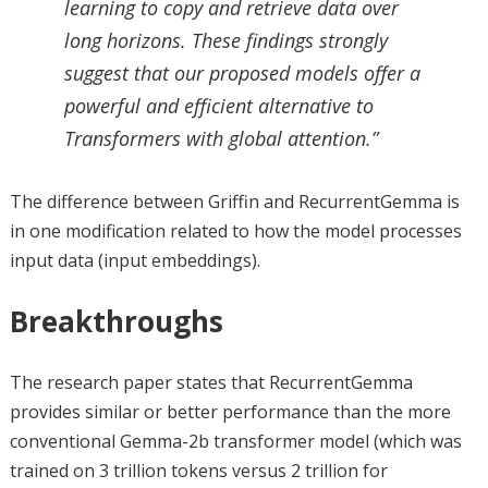
learning to copy and retrieve data over
long horizons. These findings strongly
suggest that our proposed models offer a
powerful and efficient alternative to
Transformers with global attention.”
The difference between Griffin and RecurrentGemma is
in one modification related to how the model processes
input data (input embeddings).
Breakthroughs
The research paper states that RecurrentGemma
provides similar or better performance than the more
conventional Gemma-2b transformer model (which was
trained on 3 trillion tokens versus 2 trillion for