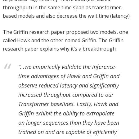
throughput) in the same time span as transformer-
based models and also decrease the wait time (latency).
The Griffin research paper proposed two models, one
called Hawk and the other named Griffin. The Griffin
research paper explains why it’s a breakthrough:
“…we empirically validate the inference-
time advantages of Hawk and Griffin and
observe reduced latency and significantly
increased throughput compared to our
Transformer baselines. Lastly, Hawk and
Griffin exhibit the ability to extrapolate
on longer sequences than they have been
trained on and are capable of efficiently