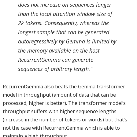
does not increase on sequences longer
than the local attention window size of
2k tokens. Consequently, whereas the
longest sample that can be generated
autoregressively by Gemma is limited by
the memory available on the host,
RecurrentGemma can generate
sequences of arbitrary length.”
RecurrentGemma also beats the Gemma transformer
model in throughput (amount of data that can be
processed, higher is better). The transformer model’s
throughput suffers with higher sequence lengths
(increase in the number of tokens or words) but that’s
not the case with RecurrentGemma which is able to
maintain a high throughput.