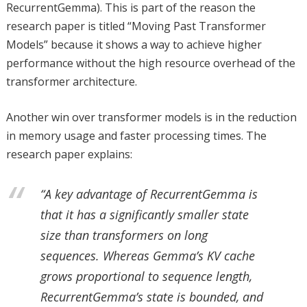
RecurrentGemma). This is part of the reason the
research paper is titled “Moving Past Transformer
Models” because it shows a way to achieve higher
performance without the high resource overhead of the
transformer architecture.
Another win over transformer models is in the reduction
in memory usage and faster processing times. The
research paper explains:
“A key advantage of RecurrentGemma is
that it has a significantly smaller state
size than transformers on long
sequences. Whereas Gemma’s KV cache
grows proportional to sequence length,
RecurrentGemma’s state is bounded, and