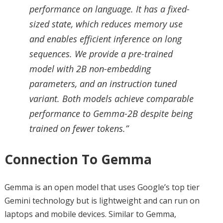
performance on language. It has a fixed-
sized state, which reduces memory use
and enables efficient inference on long
sequences. We provide a pre-trained
model with 2B non-embedding
parameters, and an instruction tuned
variant. Both models achieve comparable
performance to Gemma-2B despite being
trained on fewer tokens.”
Connection To Gemma
Gemma is an open model that uses Google’s top tier
Gemini technology but is lightweight and can run on
laptops and mobile devices. Similar to Gemma,