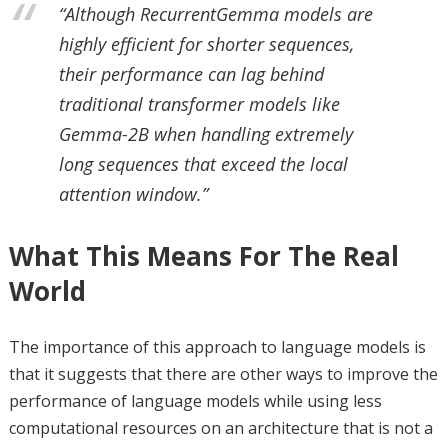
“Although RecurrentGemma models are
highly efficient for shorter sequences,
their performance can lag behind
traditional transformer models like
Gemma-2B when handling extremely
long sequences that exceed the local
attention window.”
What This Means For The Real
World
The importance of this approach to language models is
that it suggests that there are other ways to improve the
performance of language models while using less
computational resources on an architecture that is not a