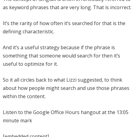
as keyword phrases that are very long. That is incorrect.
It’s the rarity of how often it’s searched for that is the
defining characteristic.
And it’s a useful strategy because if the phrase is
something that someone would search for then it’s
useful to optimize for it.
So it all circles back to what Lizzi suggested, to think
about how people might search and use those phrases
within the content.
Listen to the Google Office Hours hangout at the 13:05
minute mark
[embedded content]