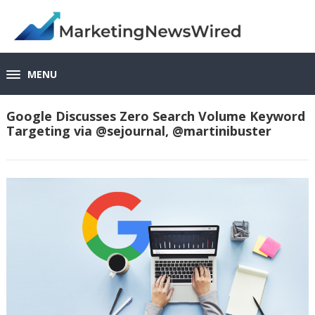
MENU
Google Discusses Zero Search Volume Keyword
Targeting via @sejournal, @martinibuster