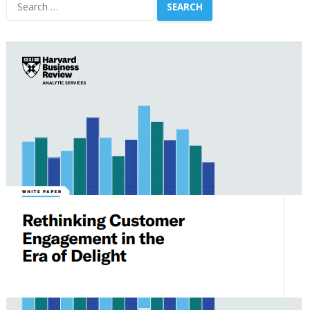
Search
for: