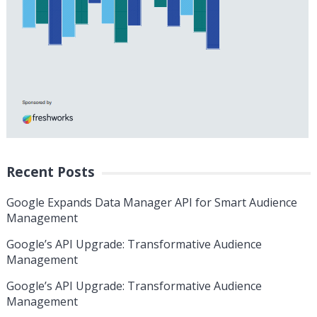
Recent Posts
Google Expands Data Manager API for Smart Audience
Management
Google’s API Upgrade: Transformative Audience
Management
Google’s API Upgrade: Transformative Audience
Management