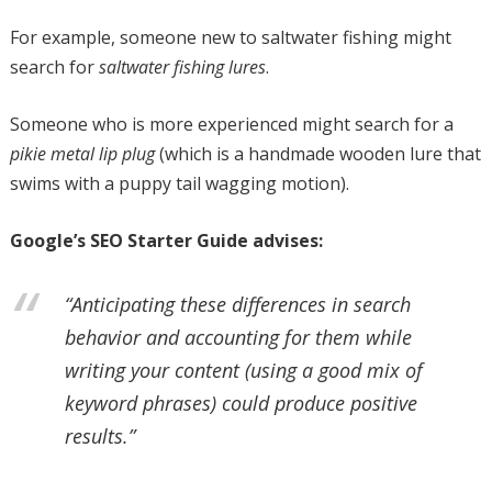
For example, someone new to saltwater fishing might
search for
saltwater fishing lures
.
Someone who is more experienced might search for a
pikie metal lip plug
(which is a handmade wooden lure that
swims with a puppy tail wagging motion).
Google’s SEO Starter Guide advises:
“Anticipating these differences in search
behavior and accounting for them while
writing your content (using a good mix of
keyword phrases) could produce positive
results.”