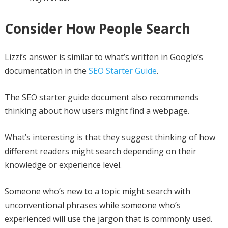
Consider How People Search
Lizzi’s answer is similar to what’s written in Google’s
documentation in the
SEO Starter Guide
.
The SEO starter guide document also recommends
thinking about how users might find a webpage.
What’s interesting is that they suggest thinking of how
different readers might search depending on their
knowledge or experience level.
Someone who’s new to a topic might search with
unconventional phrases while someone who’s
experienced will use the jargon that is commonly used.