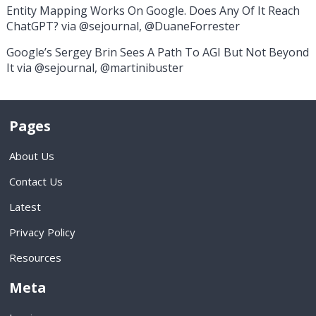
Entity Mapping Works On Google. Does Any Of It Reach
ChatGPT? via @sejournal, @DuaneForrester
Google’s Sergey Brin Sees A Path To AGI But Not Beyond
It via @sejournal, @martinibuster
Pages
About Us
Contact Us
Latest
Privacy Policy
Resources
Meta