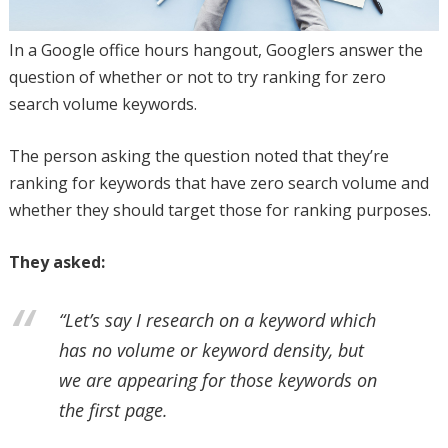
In a Google office hours hangout, Googlers answer the
question of whether or not to try ranking for zero
search volume keywords.
The person asking the question noted that they’re
ranking for keywords that have zero search volume and
whether they should target those for ranking purposes.
They asked:
“Let’s say I research on a keyword which
has no volume or keyword density, but
we are appearing for those keywords on
the first page.