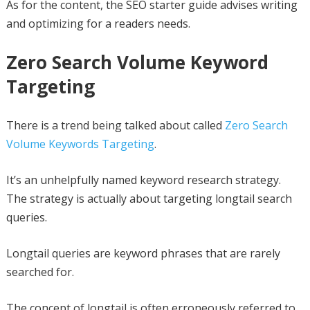
As for the content, the SEO starter guide advises writing
and optimizing for a readers needs.
Zero Search Volume Keyword
Targeting
There is a trend being talked about called
Zero Search
Volume Keywords Targeting
.
It’s an unhelpfully named keyword research strategy.
The strategy is actually about targeting longtail search
queries.
Longtail queries are keyword phrases that are rarely
searched for.
The concept of longtail is often erroneously referred to