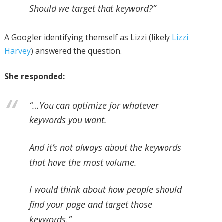
Should we target that keyword?”
A Googler identifying themself as Lizzi (likely
Lizzi
Harvey
) answered the question.
She responded:
“…You can optimize for whatever
keywords you want.
And it’s not always about the keywords
that have the most volume.
I would think about how people should
find your page and target those
keywords.”