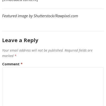
Featured image by Shutterstock/Rawpixel.com
Leave a Reply
Your email address will not be published.
Required fields are
marked
*
Comment
*