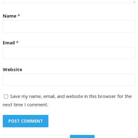
Name
*
Email
*
Website
Save my name, email, and website in this browser for the
next time I comment.