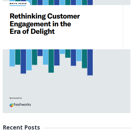
Recent Posts