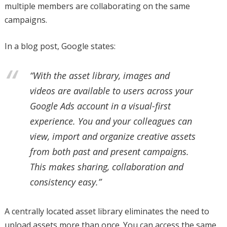
multiple members are collaborating on the same
campaigns.
In a blog post, Google states:
“With the asset library, images and
videos are available to users across your
Google Ads account in a visual-first
experience. You and your colleagues can
view, import and organize creative assets
from both past and present campaigns.
This makes sharing, collaboration and
consistency easy.”
A centrally located asset library eliminates the need to
upload assets more than once. You can access the same