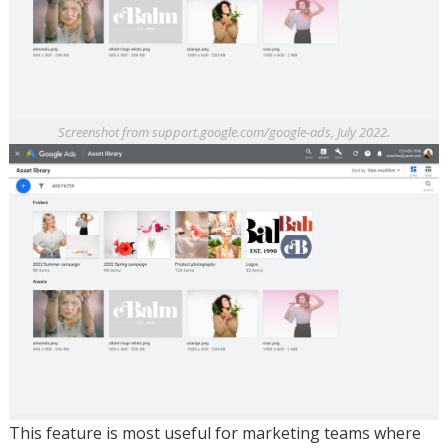
Screenshot from support.google.com/google-ads, July 2022.
This feature is most useful for marketing teams where