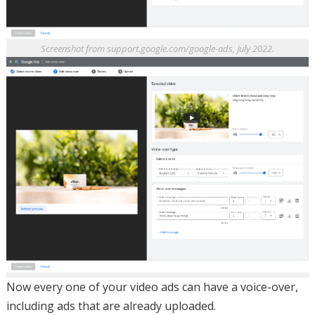
Screenshot from support.google.com/google-ads, July 2022.
Now every one of your video ads can have a voice-over,
including ads that are already uploaded.