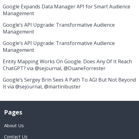
Google Expands Data Manager API for Smart Audience
Management
Google’s API Upgrade: Transformative Audience
Management
Google’s API Upgrade: Transformative Audience
Management
Entity Mapping Works On Google. Does Any Of It Reach
ChatGPT? via @sejournal, @DuaneForrester
Google’s Sergey Brin Sees A Path To AGI But Not Beyond
It via @sejournal, @martinibuster
Pages
About Us
Contact Us