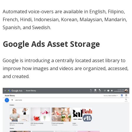
Automated voice-overs are available in English, Filipino,
French, Hindi, Indonesian, Korean, Malaysian, Mandarin,
Spanish, and Swedish.
Google Ads Asset Storage
Google is introducing a centrally located asset library to
improve how images and videos are organized, accessed,
and created.