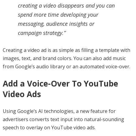
creating a video disappears and you can
spend more time developing your
messaging, audience insights or
campaign strategy.”
Creating a video ad is as simple as filling a template with
images, text, and brand colors. You can also add music
from Google’s audio library or an automated voice-over.
Add a Voice-Over To YouTube
Video Ads
Using Google’s AI technologies, a new feature for
advertisers converts text input into natural-sounding
speech to overlay on YouTube video ads.