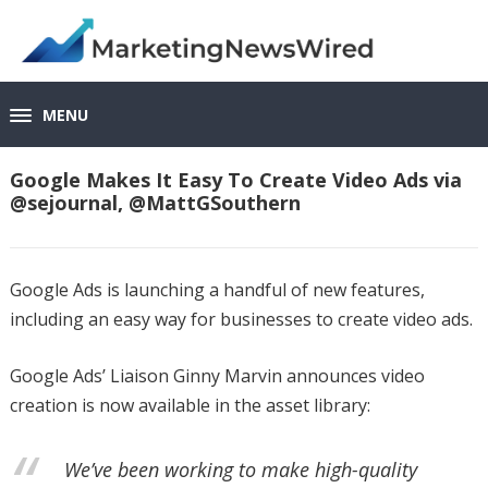
MENU
Google Makes It Easy To Create Video Ads via
@sejournal, @MattGSouthern
Google Ads is launching a handful of new features,
including an easy way for businesses to create video ads.
Google Ads’ Liaison Ginny Marvin announces video
creation is now available in the asset library:
We’ve been working to make high-quality