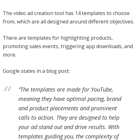
The video ad creation tool has 14 templates to choose
from, which are all designed around different objectives.
There are templates for highlighting products,
promoting sales events, triggering app downloads, and
more.
Google states in a blog post:
“The templates are made for YouTube,
meaning they have optimal pacing, brand
and product placements and prominent
calls to action. They are designed to help
your ad stand out and drive results. With
templates guiding you, the complexity of