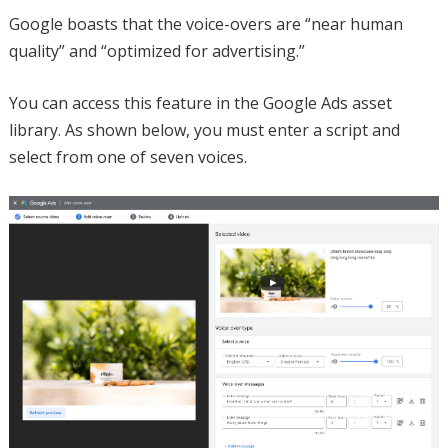
Google boasts that the voice-overs are “near human
quality” and “optimized for advertising.”
You can access this feature in the Google Ads asset
library. As shown below, you must enter a script and
select from one of seven voices.