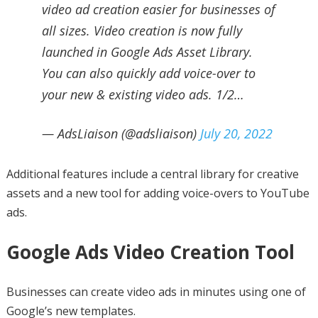
video ad creation easier for businesses of
all sizes. Video creation is now fully
launched in Google Ads Asset Library.
You can also quickly add voice-over to
your new & existing video ads. 1/2…
— AdsLiaison (@adsliaison)
July 20, 2022
Additional features include a central library for creative
assets and a new tool for adding voice-overs to YouTube
ads.
Google Ads Video Creation Tool
Businesses can create video ads in minutes using one of
Google’s new templates.