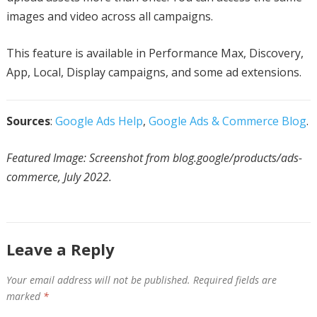
images and video across all campaigns.
This feature is available in Performance Max, Discovery,
App, Local, Display campaigns, and some ad extensions.
Sources
:
Google Ads Help
,
Google Ads & Commerce Blog
.
Featured Image: Screenshot from blog.google/products/ads-
commerce, July 2022.
Leave a Reply
Your email address will not be published.
Required fields are
marked
*