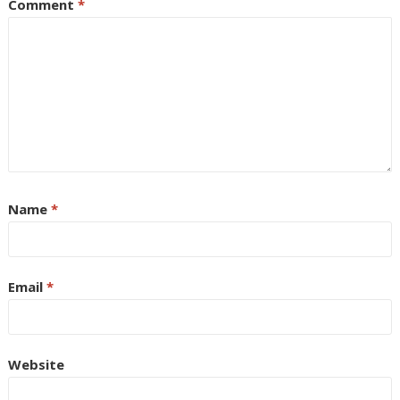
Comment
*
Name
*
Email
*
Website