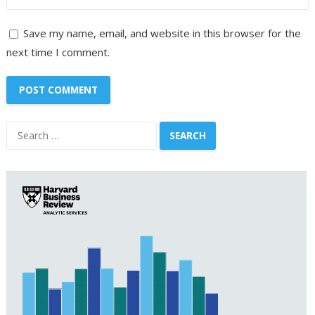
Save my name, email, and website in this browser for the
next time I comment.
Search
for: