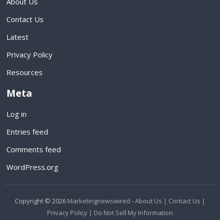
About Us
Contact Us
Latest
Privacy Policy
Resources
Meta
Log in
Entries feed
Comments feed
WordPress.org
Copyright © 2026
Marketingnewswired
-
About Us |
Contact Us |
Privacy Policy |
Do Not Sell My Information