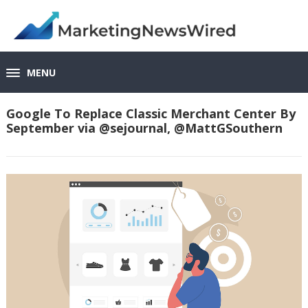
MENU
Google To Replace Classic Merchant Center By
September via @sejournal, @MattGSouthern