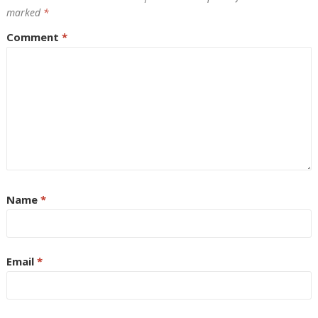
marked
*
Comment
*
Name
*
Email
*