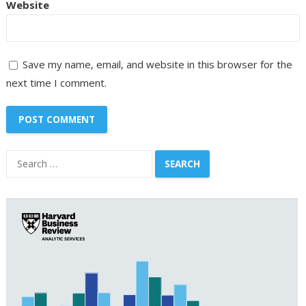
Website
Save my name, email, and website in this browser for the
next time I comment.
Search
for: