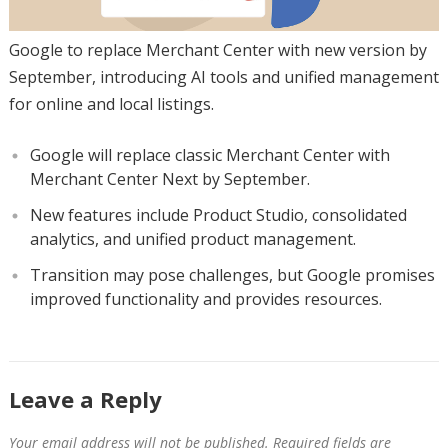
Google to replace Merchant Center with new version by
September, introducing AI tools and unified management
for online and local listings.
Google will replace classic Merchant Center with
Merchant Center Next by September.
New features include Product Studio, consolidated
analytics, and unified product management.
Transition may pose challenges, but Google promises
improved functionality and provides resources.
Leave a Reply
Your email address will not be published.
Required fields are