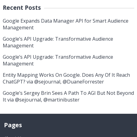
Recent Posts
Google Expands Data Manager API for Smart Audience
Management
Google’s API Upgrade: Transformative Audience
Management
Google’s API Upgrade: Transformative Audience
Management
Entity Mapping Works On Google. Does Any Of It Reach
ChatGPT? via @sejournal, @DuaneForrester
Google’s Sergey Brin Sees A Path To AGI But Not Beyond
It via @sejournal, @martinibuster
Pages