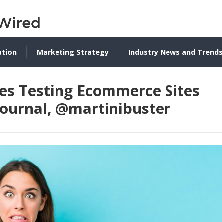
ation
Marketing Strategy
Industry News and Trend
ses Testing Ecommerce Sites
journal, @martinibuster