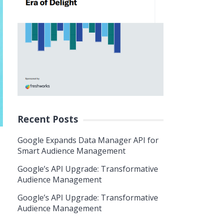
Recent Posts
Google Expands Data Manager API for
Smart Audience Management
Google’s API Upgrade: Transformative
Audience Management
Google’s API Upgrade: Transformative
Audience Management