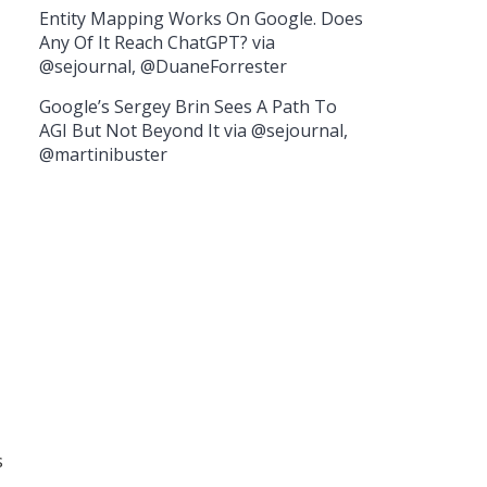
Entity Mapping Works On Google. Does
Any Of It Reach ChatGPT? via
@sejournal, @DuaneForrester
Google’s Sergey Brin Sees A Path To
AGI But Not Beyond It via @sejournal,
@martinibuster
s