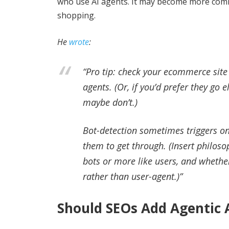
who use AI agents. It may become more comm
shopping.
He
wrote
:
“Pro tip: check your ecommerce site
agents. (Or, if you’d prefer they g
maybe don’t.)
Bot-detection sometimes triggers on
them to get through. (Insert philos
bots or more like users, and whethe
rather than user-agent.)”
Should SEOs Add Agentic A