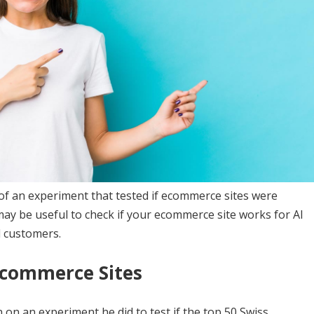
of an experiment that tested if ecommerce sites were
may be useful to check if your ecommerce site works for AI
l customers.
Ecommerce Sites
n an experiment he did to test if the top 50 Swiss