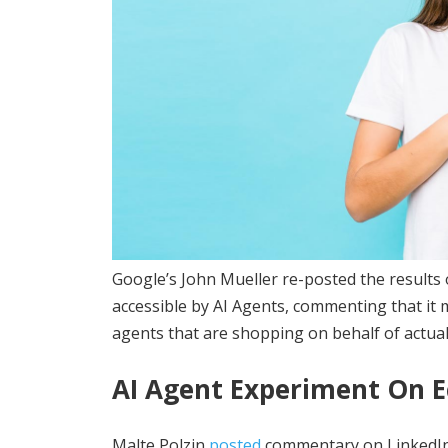
Google’s John Mueller re-posted the results 
accessible by AI Agents, commenting that it 
agents that are shopping on behalf of actua
AI Agent Experiment On 
Malte Polzin
posted
commentary on LinkedIn o