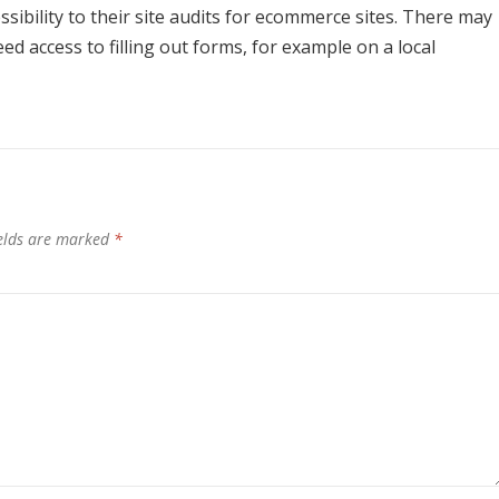
sibility to their site audits for ecommerce sites. There may
d access to filling out forms, for example on a local
ields are marked
*