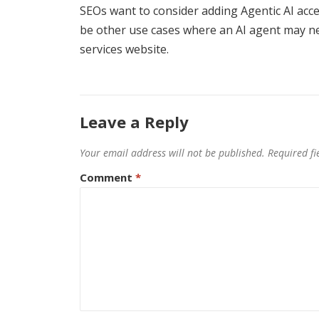
SEOs want to consider adding Agentic AI acces
be other use cases where an AI agent may nee
services website.
Leave a Reply
Your email address will not be published.
Required f
Comment
*