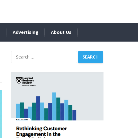
s
Advertising
About Us
Search
for: