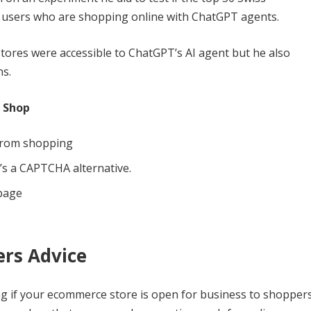
 users who are shopping online with ChatGPT agents.
ores were accessible to ChatGPT’s AI agent but he also
ns.
 Shop
from shopping
t’s a CAPTCHA alternative.
 page
ers Advice
 if your ecommerce store is open for business to shopper