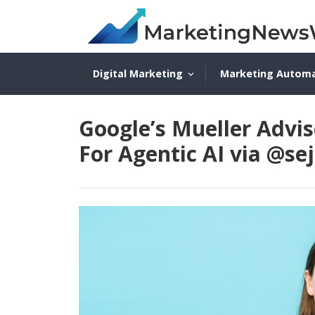
Digital Marketing
Marketing Autom
Google’s Mueller Advi
For Agentic AI via @se