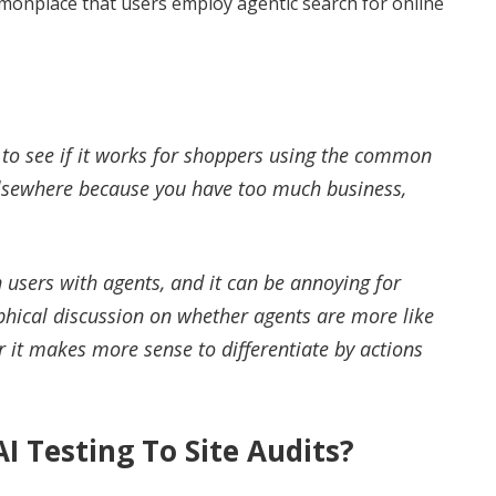
onplace that users employ agentic search for online
 to see if it works for shoppers using the common
o elsewhere because you have too much business,
 users with agents, and it can be annoying for
ophical discussion on whether agents are more like
r it makes more sense to differentiate by actions
I Testing To Site Audits?