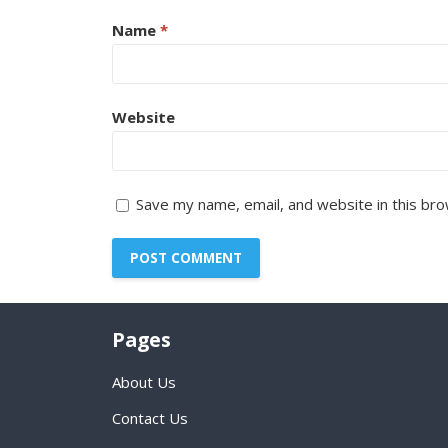
Name
*
Website
Save my name, email, and website in this bro
Pages
About Us
Contact Us