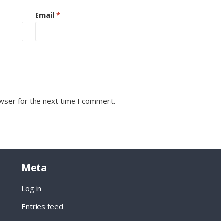
Email
*
wser for the next time I comment.
Meta
Log in
Entries feed