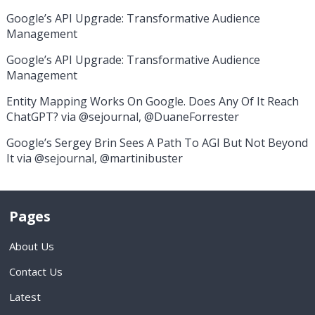
Google’s API Upgrade: Transformative Audience
Management
Google’s API Upgrade: Transformative Audience
Management
Entity Mapping Works On Google. Does Any Of It Reach
ChatGPT? via @sejournal, @DuaneForrester
Google’s Sergey Brin Sees A Path To AGI But Not Beyond
It via @sejournal, @martinibuster
Pages
About Us
Contact Us
Latest