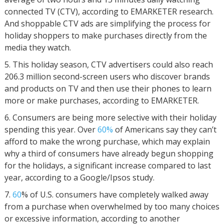
connected TV (CTV), according to EMARKETER research.
And shoppable CTV ads are simplifying the process for
holiday shoppers to make purchases directly from the
media they watch.
This holiday season, CTV advertisers could also reach
206.3 million second-screen users who discover brands
and products on TV and then use their phones to learn
more or make purchases, according to EMARKETER.
Consumers are being more selective with their holiday
spending this year. Over
60%
of Americans say they can’t
afford to make the wrong purchase, which may explain
why a third of consumers have already begun shopping
for the holidays, a significant increase compared to last
year, according to a Google/Ipsos study.
60
% of U.S. consumers have completely walked away
from a purchase when overwhelmed by too many choices
or excessive information, according to another