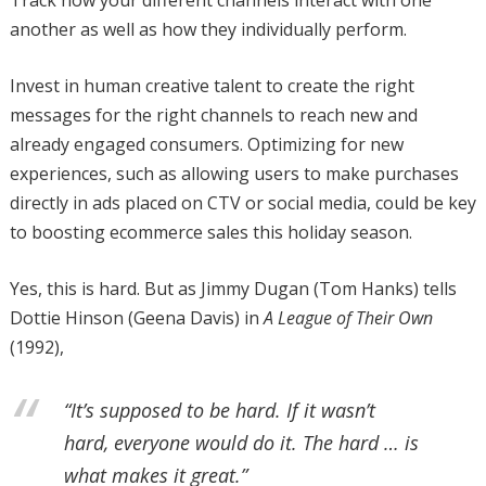
another as well as how they individually perform.
Invest in human creative talent to create the right
messages for the right channels to reach new and
already engaged consumers. Optimizing for new
experiences, such as allowing users to make purchases
directly in ads placed on CTV or social media, could be key
to boosting ecommerce sales this holiday season.
Yes, this is hard. But as Jimmy Dugan (Tom Hanks) tells
Dottie Hinson (Geena Davis) in
A League of Their Own
(1992),
“It’s supposed to be hard. If it wasn’t
hard, everyone would do it. The hard … is
what makes it great.”