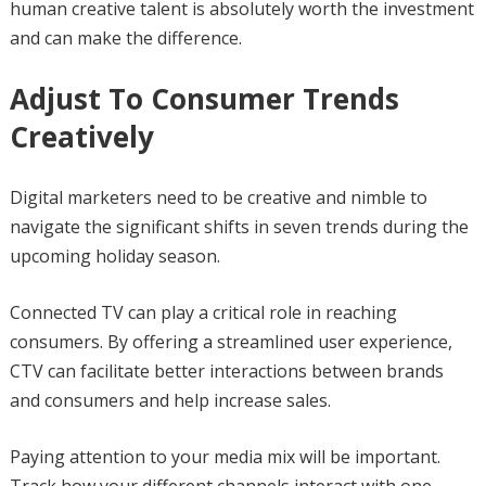
human creative talent is absolutely worth the investment
and can make the difference.
Adjust To Consumer Trends
Creatively
Digital marketers need to be creative and nimble to
navigate the significant shifts in seven trends during the
upcoming holiday season.
Connected TV can play a critical role in reaching
consumers. By offering a streamlined user experience,
CTV can facilitate better interactions between brands
and consumers and help increase sales.
Paying attention to your media mix will be important.
Track how your different channels interact with one