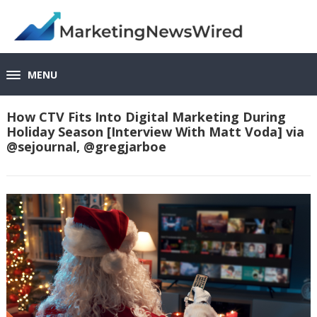
MENU
How CTV Fits Into Digital Marketing During
Holiday Season [Interview With Matt Voda] via
@sejournal, @gregjarboe