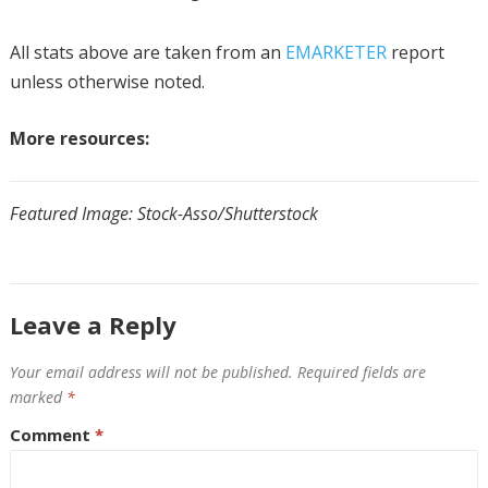
All stats above are taken from an
EMARKETER
report
unless otherwise noted.
More resources:
Featured Image:
Stock-Asso
/Shutterstock
Leave a Reply
Your email address will not be published.
Required fields are
marked
*
Comment
*