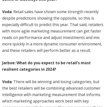
Voda
: Retail sales have shown some strength recently
despite predictions showing the opposite, so this is
especially difficult to predict this year. That said, retailers
with more agile marketing measurement can get faster
reads on performance and adjust investments and mix
more quickly in a more dynamic consumer environment,
and these retailers will perform better as a result.
Jarboe: What do you expect to be retail’s most
resilient categories in 2024?
Voda
: There will be winning and losing categories, but
the best retailers will be combining advanced customer
intelligence with marketing measurement that informs
which marketing approaches work best with key