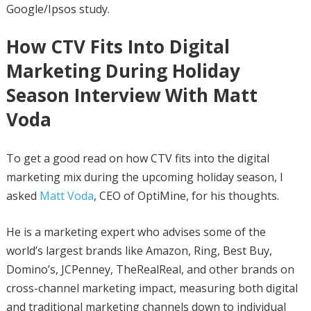
Google/Ipsos study.
How CTV Fits Into Digital
Marketing During Holiday
Season Interview With Matt
Voda
To get a good read on how CTV fits into the digital
marketing mix during the upcoming holiday season, I
asked
Matt Voda
, CEO of OptiMine, for his thoughts.
He is a marketing expert who advises some of the
world’s largest brands like Amazon, Ring, Best Buy,
Domino’s, JCPenney, TheRealReal, and other brands on
cross-channel marketing impact, measuring both digital
and traditional marketing channels down to individual