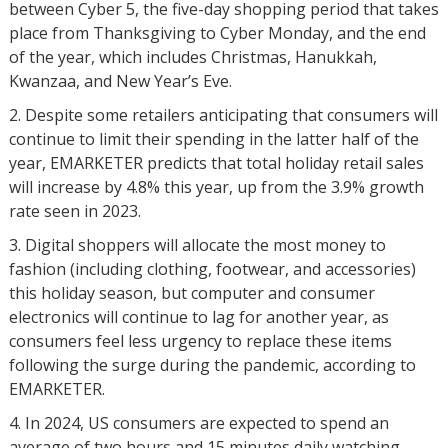
between Cyber 5, the five-day shopping period that takes
place from Thanksgiving to Cyber Monday, and the end
of the year, which includes Christmas, Hanukkah,
Kwanzaa, and New Year’s Eve.
Despite some retailers anticipating that consumers will
continue to limit their spending in the latter half of the
year, EMARKETER predicts that total holiday retail sales
will increase by 4.8% this year, up from the 3.9% growth
rate seen in 2023.
Digital shoppers will allocate the most money to
fashion (including clothing, footwear, and accessories)
this holiday season, but computer and consumer
electronics will continue to lag for another year, as
consumers feel less urgency to replace these items
following the surge during the pandemic, according to
EMARKETER.
In 2024, US consumers are expected to spend an
average of two hours and 15 minutes daily watching