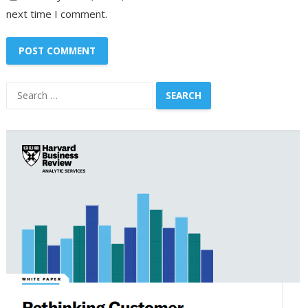
next time I comment.
Search
for: