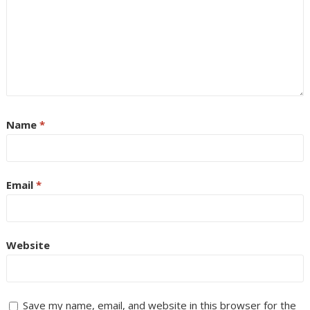
Name
*
Email
*
Website
Save my name, email, and website in this browser for the