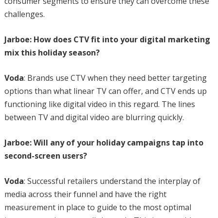
consumer segments to ensure they can overcome these
challenges.
Jarboe: How does CTV fit into your digital marketing
mix this holiday season?
Voda
: Brands use CTV when they need better targeting
options than what linear TV can offer, and CTV ends up
functioning like digital video in this regard. The lines
between TV and digital video are blurring quickly.
Jarboe: Will any of your holiday campaigns tap into
second-screen users?
Voda
: Successful retailers understand the interplay of
media across their funnel and have the right
measurement in place to guide to the most optimal