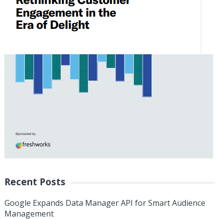
Recent Posts
Google Expands Data Manager API for Smart Audience
Management