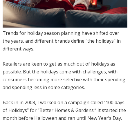
Trends for holiday season planning have shifted over
the years, and different brands define “the holidays” in
different ways.
Retailers are keen to get as much out of holidays as
possible. But the holidays come with challenges, with
consumers becoming more selective with their spending
and spending less in some categories.
Back in in 2008, I worked on a campaign called “100 days
of Holidays” for “Better Homes & Gardens.” It started the
month before Halloween and ran until New Year’s Day.