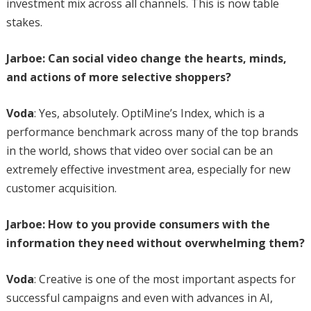
investment mix across all channels. This is now table
stakes.
Jarboe: Can social video change the hearts, minds,
and actions of more selective shoppers?
Voda
: Yes, absolutely. OptiMine’s Index, which is a
performance benchmark across many of the top brands
in the world, shows that video over social can be an
extremely effective investment area, especially for new
customer acquisition.
Jarboe: How to you provide consumers with the
information they need without overwhelming them?
Voda
: Creative is one of the most important aspects for
successful campaigns and even with advances in AI,