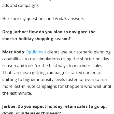
ads and campaigns.
Here are my questions and Voda’s answers:
Greg Jarboe: How do you plan to navigate the
shorter holiday shopping season?
Matt Voda
:
OptiMine’s
clients use our scenario planning
capabilities to run simulations using the shorter holiday
season and look for the best ways to maximize sales.
That can mean getting campaigns started earlier, or
shifting to higher intensity levels faster, or even to run
more last-minute campaigns for shoppers who wait until
the last minute.
Jarboe: Do you expect holiday retain sales to go up,
down, or sideways this year?