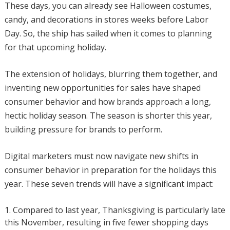
These days, you can already see Halloween costumes,
candy, and decorations in stores weeks before Labor
Day. So, the ship has sailed when it comes to planning
for that upcoming holiday.
The extension of holidays, blurring them together, and
inventing new opportunities for sales have shaped
consumer behavior and how brands approach a long,
hectic holiday season. The season is shorter this year,
building pressure for brands to perform.
Digital marketers must now navigate new shifts in
consumer behavior in preparation for the holidays this
year. These seven trends will have a significant impact:
Compared to last year, Thanksgiving is particularly late
this November, resulting in five fewer shopping days